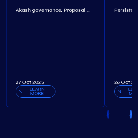
Akash governance. Proposal №308
27 Oct 2025
26 Oct 20
LEARN
LEA
MORE
MO