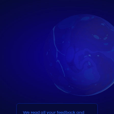
We read all your feedback and