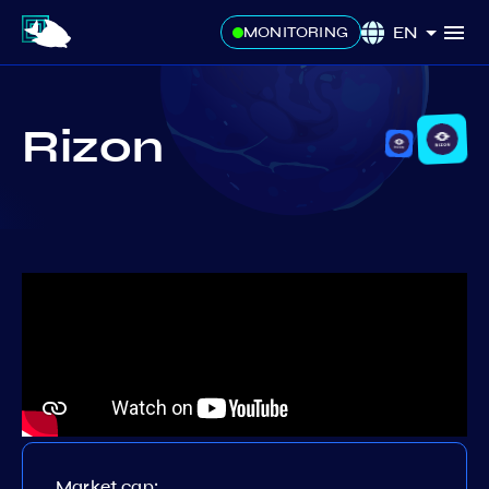
EN
MONITORING
Rizon
Market cap: