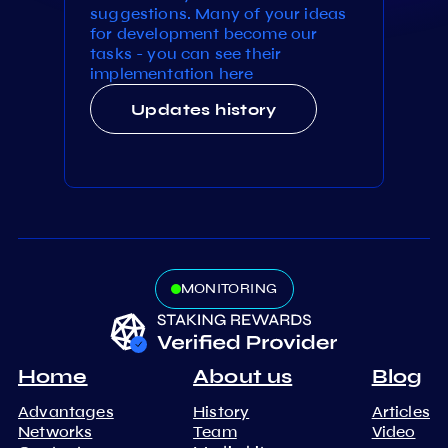
suggestions. Many of your ideas
for development become our
tasks - you can see their
implementation here
Updates history
MONITORING
Home
About us
Blog
Advantages
History
Articles
Networks
Team
Video