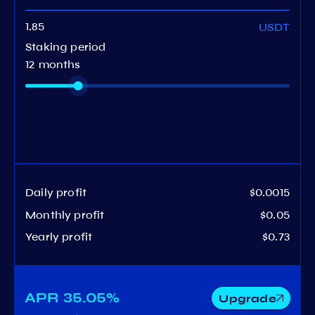
USDT
Staking period
12 months
Daily profit
$0.0015
Monthly profit
$0.05
Yearly profit
$0.73
APR
35.05%
Upgrade