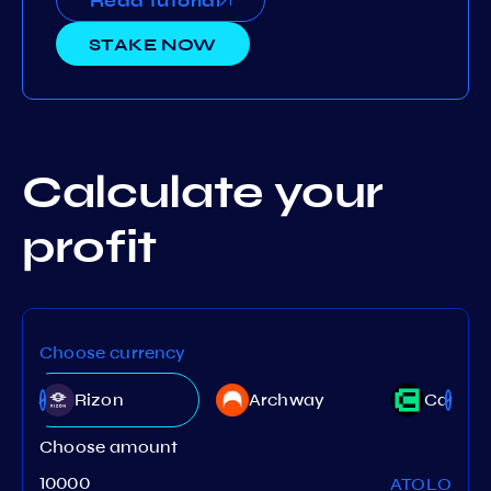
Read tutorial
STAKE NOW
Calculate your
profit
Choose currency
Rizon
Archway
Canto
Choose amount
ATOLO