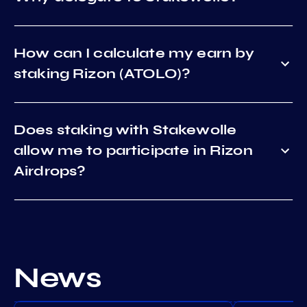
How can I calculate my earn by
staking Rizon (ATOLO)?
Does staking with Stakewolle
allow me to participate in Rizon
Airdrops?
News