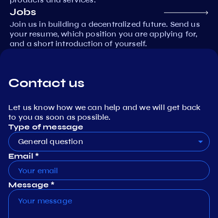
Jobs
Join us in building a decentralized future. Send us
your resume, which position you are applying for,
and a short introduction of yourself.
Contact us
Let us know how we can help and we will get back
to you as soon as possible.
Type of message
General question
Email *
Message *