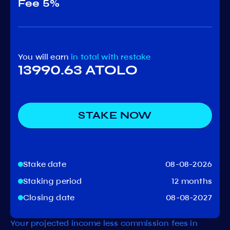
Fee
5%
You will earn
in total
with restake
13990.63 ATOLO
STAKE NOW
Stake date
08-08-2026
Staking period
12 months
Closing date
08-08-2027
Your projected income less commission fees in