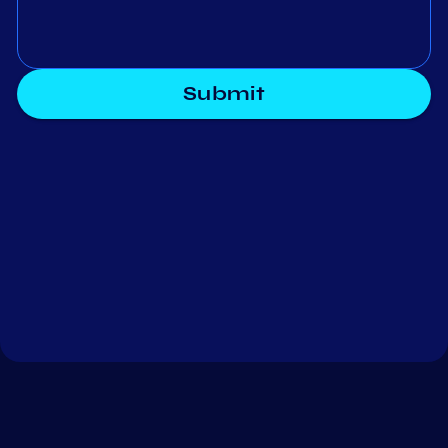
Submit