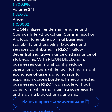
$ 700.19K
Volume 24h:
$ 320.32
Price:
$ 0.0002
RIZON utilizes Tendermint engine and
Cosmos Inter-Blockchain Communication
Protocol to enable optimal business
scalability and usability. Modules and
services contributed in RIZON allow
decentralized governance and issuance of
stablecoins. With RIZON Blockchain,
businesses can significantly reduce
operational costs while facilitating instant
exchange of assets and horizontal
expansion across borders. Interconnected
businesses on RIZON can scale without
constraint while maintaining sovereignty
and staying blockchain agnostic.​
k335eghnmmjduy9qecwhaslkh63yrrec23c6
rizonvaloper170k335eghnmmjduy9qecwhas
...