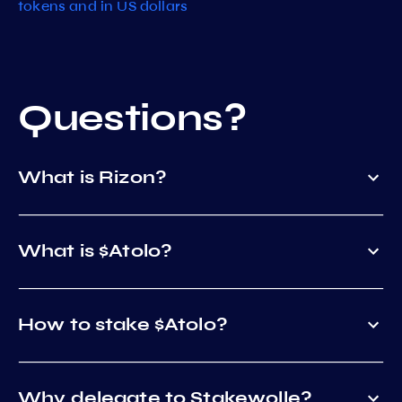
tokens and in US dollars
Questions?
What is Rizon?
What is $Atolo?
How to stake $Atolo?
Why delegate to Stakewolle?