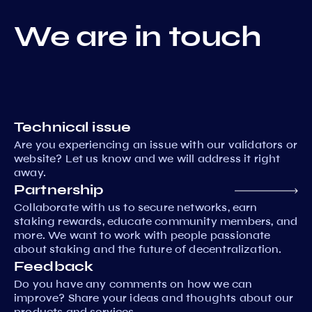
We are in touch
Technical issue
Are you experiencing an issue with our validators or
website? Let us know and we will address it right
away.
Partnership
Collaborate with us to secure networks, earn
staking rewards, educate community members, and
more. We want to work with people passionate
about staking and the future of decentralization.
Feedback
Do you have any comments on how we can
improve? Share your ideas and thoughts about our
products and services.