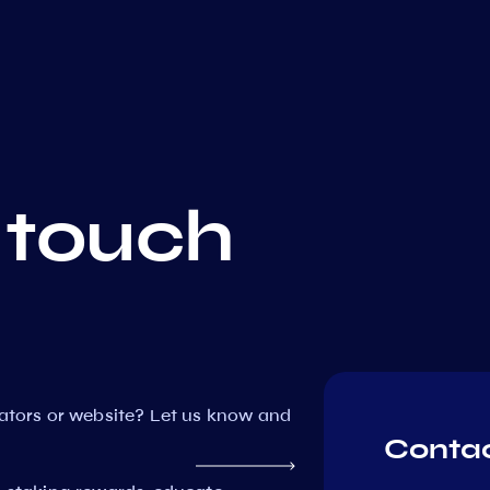
 touch
dators or website? Let us know and
Contac