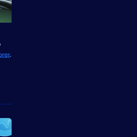
e
orer
.