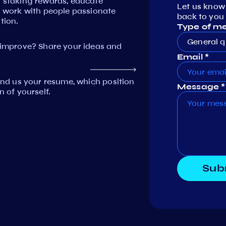
n staking rewards, educate
Let us know
work with people passionate
back to you 
tion.
Type of m
General q
mprove? Share your ideas and
Email *
Send us your resume, which position
Message *
n of yourself.
Sub