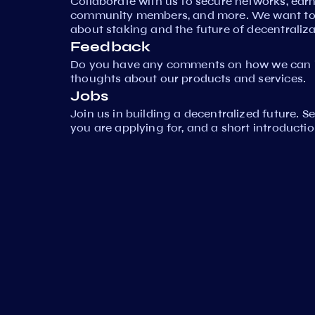
Collaborate with us to secure networks, ear
community members, and more. We want to 
about staking and the future of decentraliza
Feedback
Do you have any comments on how we can i
thoughts about our products and services.
Jobs
Join us in building a decentralized future. 
you are applying for, and a short introductio