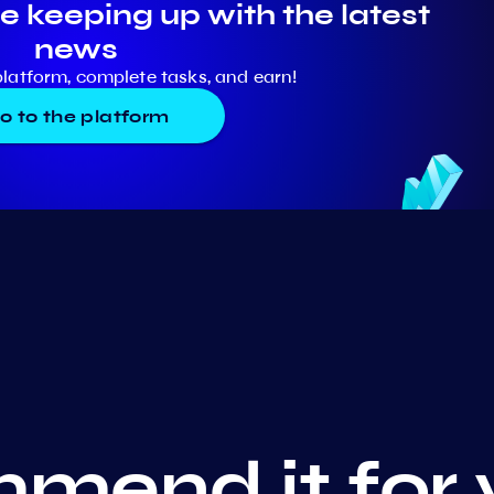
e keeping up with the latest
news
platform, complete tasks, and earn!
o to the platform
mend it for 