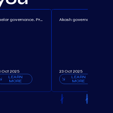
Axelar governance. Proposal №386
Akash governance. Proposal №307
3 Oct 2025
23 Oct 2025
LEARN
LEARN
MORE
MORE