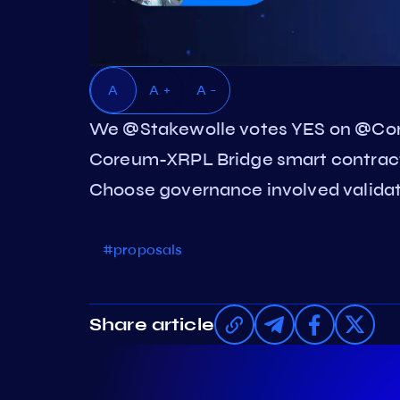
A
A +
A -
We @Stakewolle votes YES on @Co
Coreum-XRPL Bridge smart contract 
Choose governance involved validato
#proposals
Share article