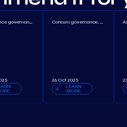
Persistence governance. Proposal №150
Coreum governance. Proposal №22
2025
26 Oct 2025
2
EARN
LEARN
ORE
MORE