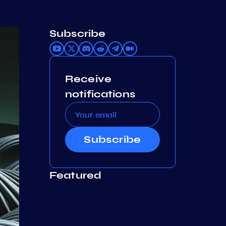
Subscribe
Receive
notifications
Subscribe
Featured