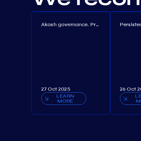
Akash governance. Proposal №308
27 Oct 2025
26 Oct 
LEARN
L
MORE
M