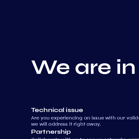
We are in
Technical issue
Are you experiencing an issue with our vali
we will address it right away.
Partnership