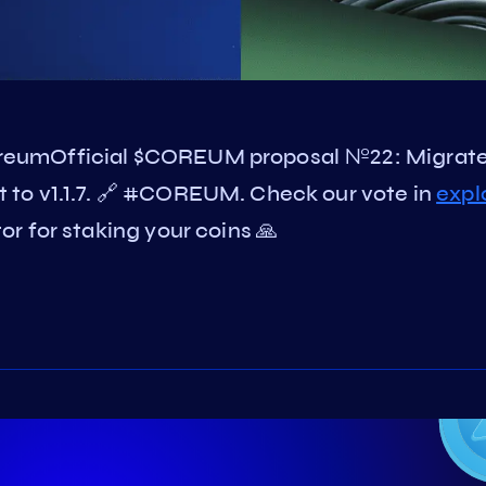
reumOfficial $COREUM proposal №22: Migrat
to v1.1.7. 🔗 #COREUM. Check our vote in
expl
r for staking your coins 🙏