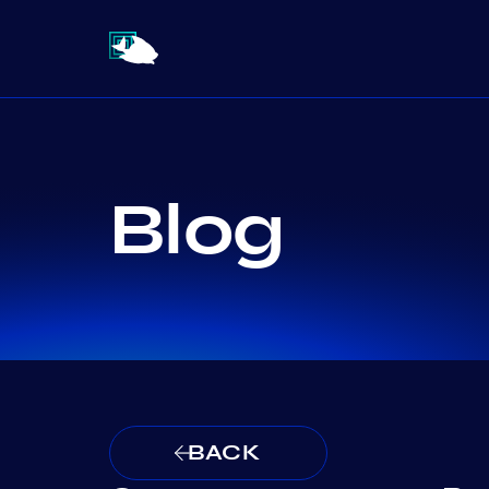
Blog
BACK