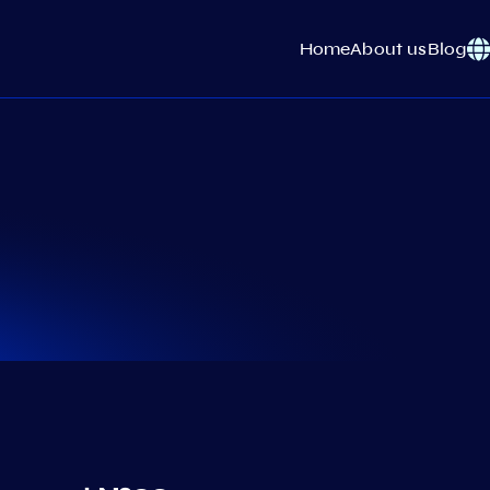
Home
About us
Blog