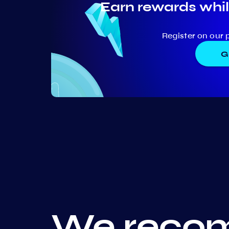
Earn rewards whil
Register on our 
G
We recom