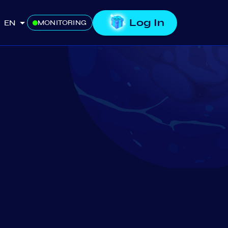
Log In
EN
MONITORING