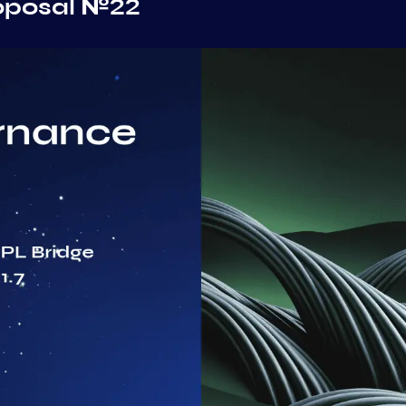
oposal №22