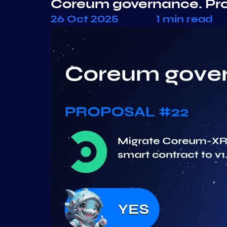
Coreum governance. Pr
26 Oct 2025
1 min read