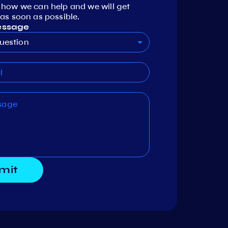
 how we can help and we will get
as soon as possible.
essage
uestion
mit