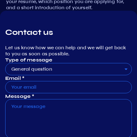
your resume, which position you are applying for,
and a short introduction of yourself.
Contact us
Let us know how we can help and we will get back
to you as soon as possible.
Type of message
General question
Email *
Message *