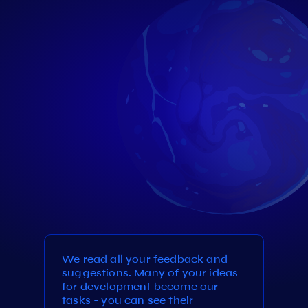
We read all your feedback and
suggestions. Many of your ideas
for development become our
tasks - you can see their