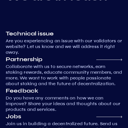
Technical issue
Are you experiencing an issue with our validators or
website? Let us know and we will address it right
away.
Partnership
Collaborate with us to secure networks, earn
staking rewards, educate community members, and
more. We want to work with people passionate
about staking and the future of decentralization.
Feedback
Do you have any comments on how we can
improve? Share your ideas and thoughts about our
products and services.
Jobs
Join us in building a decentralized future. Send us