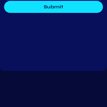
Submit