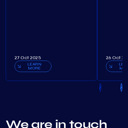
27 Oct 2025
26 Oct 20
LEARN
LEA
MORE
MO
We are in touch