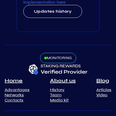
implementation here
Updates history
MONITORING
Home
About us
Blog
Advantages
History
Articles
Networks
Team
Video
Contacts
Media kit