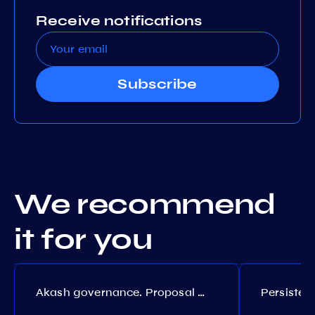
Receive notifications
Subscribe
We recommend
it for you
Akash governance. Proposal №308