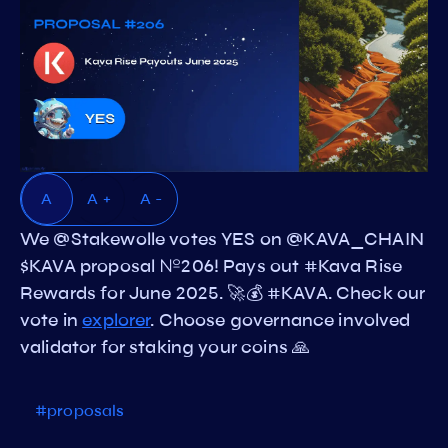
A
A +
A -
We @Stakewolle votes YES on @KAVA_CHAIN
$KAVA proposal №206! Pays out #Kava Rise
Rewards for June 2025. 🚀💰 #KAVA. Check our
vote in
explorer
. Choose governance involved
validator for staking your coins 🙏
#proposals