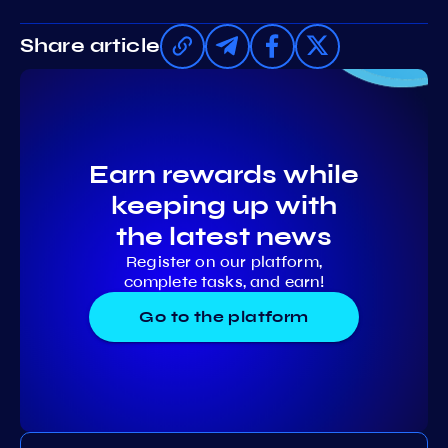
Share article
Earn rewards while
keeping up with
the latest news
Register on our platform,
complete tasks, and earn!
Go to the platform