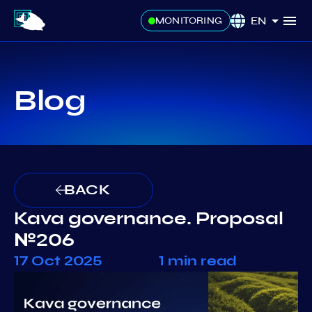
EN
MONITORING
Blog
BACK
Kava governance. Proposal
№206
17 Oct 2025
1 min read