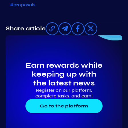
#proposals
Share article
Earn rewards while
keeping up with
the latest news
Register on our platform,
complete tasks, and earn!
Go to the platform