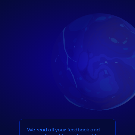
We read all your feedback and