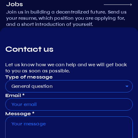
Jobs
Join us in building a decentralized future. Send us
your resume, which position you are applying for,
and a short introduction of yourself.
Contact us
Let us know how we can help and we will get back
to you as soon as possible.
Type of message
General question
Email *
Message *