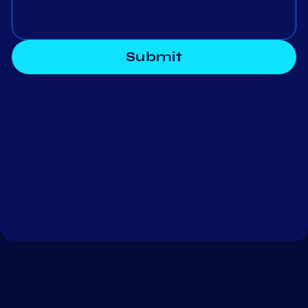
Submit