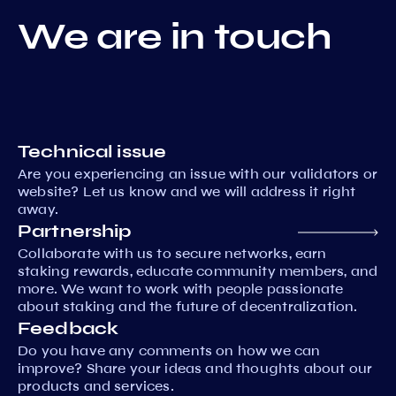
We are in touch
Technical issue
Are you experiencing an issue with our validators or
website? Let us know and we will address it right
away.
Partnership
Collaborate with us to secure networks, earn
staking rewards, educate community members, and
more. We want to work with people passionate
about staking and the future of decentralization.
Feedback
Do you have any comments on how we can
improve? Share your ideas and thoughts about our
products and services.