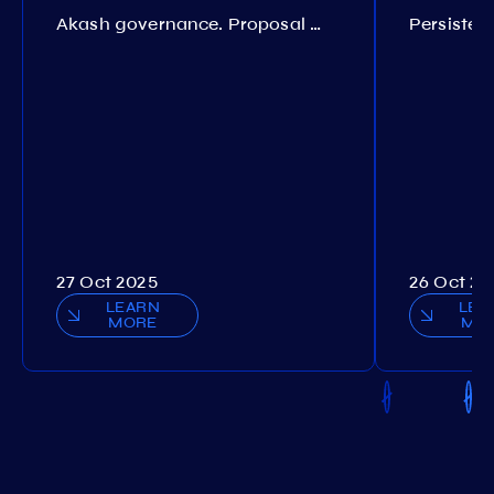
Akash governance. Proposal №308
27 Oct 2025
26 Oct 20
LEARN
LEA
MORE
MO