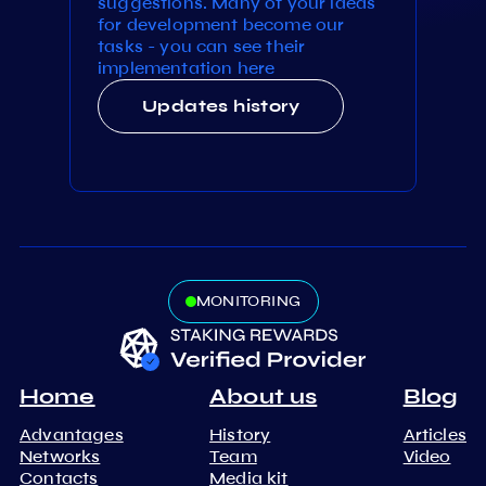
suggestions. Many of your ideas
for development become our
tasks - you can see their
implementation here
Updates history
MONITORING
Home
About us
Blog
Advantages
History
Articles
Networks
Team
Video
Contacts
Media kit