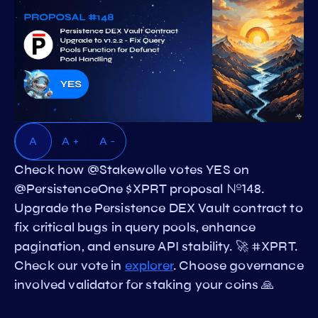
A
A +
A -
Check how @Stakewolle votes YES on
@PersistenceOne $XPRT proposal №148.
Upgrade the Persistence DEX Vault contract to
fix critical bugs in query pools, enhance
pagination, and ensure API stability. 🚀 #XPRT.
Check our vote in
explorer
. Choose governance
involved validator for staking your coins 🙏