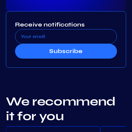
Receive notifications
Subscribe
We recommend
it for you