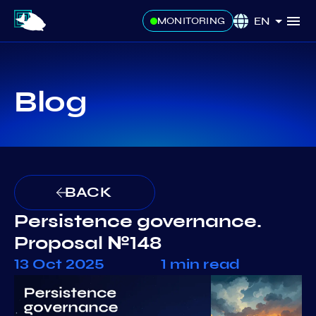
EN
MONITORING
Blog
BACK
Persistence governance.
Proposal №148
13 Oct 2025
1 min read