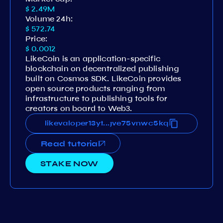
$ 2.49M
Volume 24h:
$ 572.74
Price:
$ 0.0012
LikeCoin is an application-specific
blockchain on decentralized publishing
built on Cosmos SDK. LikeCoin provides
open source products ranging from
infrastructure to publishing tools for
creators on board to Web3.
ytytwjuerm3zc8svdvgh3vq7fgve75vnwc5kq
likevaloper13ytytwjuerm3zc8svdvgh3vq7f
...
Read tutorial
STAKE NOW