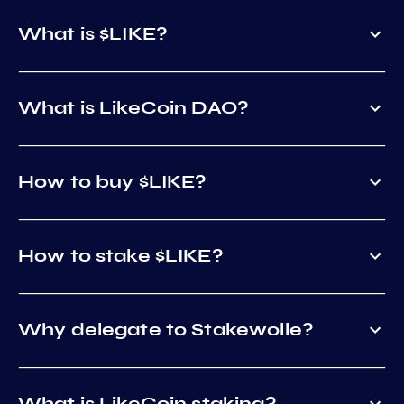
What is $LIKE?
What is LikeCoin DAO?
How to buy $LIKE?
How to stake $LIKE?
Why delegate to Stakewolle?
What is LikeCoin staking?