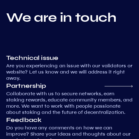
We are in touch
Technical issue
Are you experiencing an issue with our validators or
website? Let us know and we will address it right
away.
Partnership
Collaborate with us to secure networks, earn
staking rewards, educate community members, and
more. We want to work with people passionate
about staking and the future of decentralization.
Feedback
Do you have any comments on how we can
improve? Share your ideas and thoughts about our