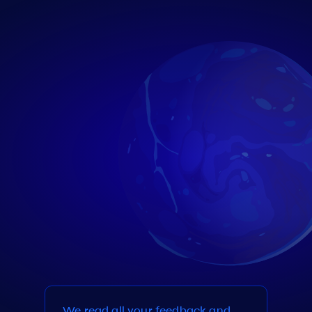
We read all your feedback and