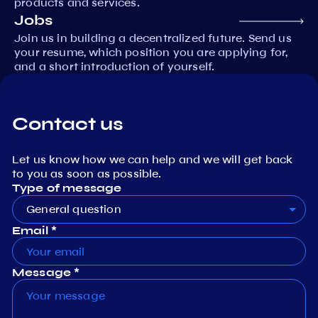
products and services.
Jobs
Join us in building a decentralized future. Send us
your resume, which position you are applying for,
and a short introduction of yourself.
Contact us
Let us know how we can help and we will get back
to you as soon as possible.
Type of message
General question
Email *
Message *