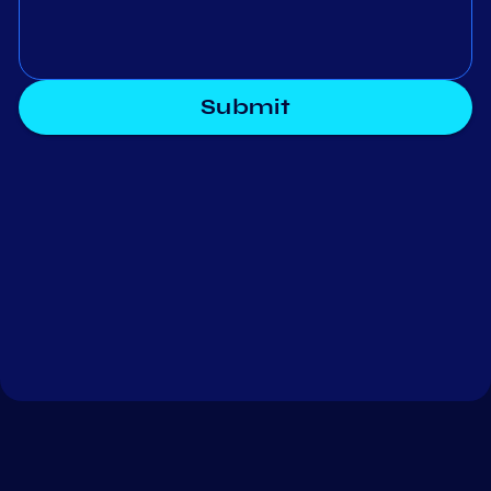
Submit