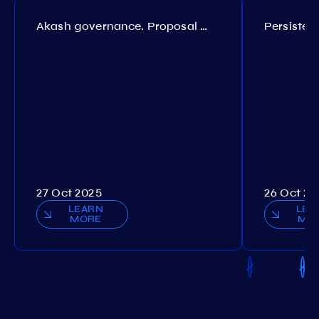
Akash governance. Proposal №308
27 Oct 2025
26 Oct 20
LEARN
LEA
MORE
MO