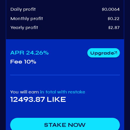
Daily profit
$0.0064
Monthly profit
$0.22
Yearly profit
$2.87
APR
24.26%
Upgrade
Fee
10%
You will earn
in total
with restake
12493.87 LIKE
STAKE NOW