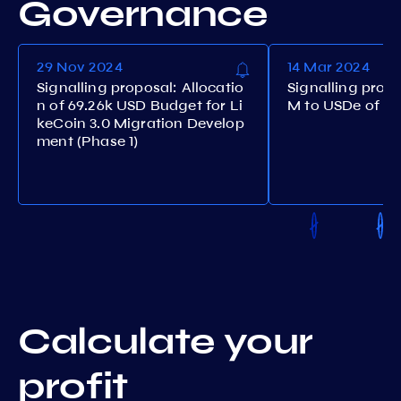
Governance
29 Nov 2024
14 Mar 2024
Signalling proposal: Allocatio
Signalling prop
n of 69.26k USD Budget for Li
M to USDe of st
keCoin 3.0 Migration Develop
ment (Phase 1)
Calculate your
profit