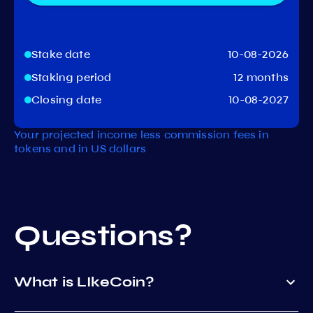
Stake date
10-08-2026
Staking period
12 months
Closing date
10-08-2027
Your projected income less commission fees in
tokens and in US dollars
Questions?
What is LIkeCoin?