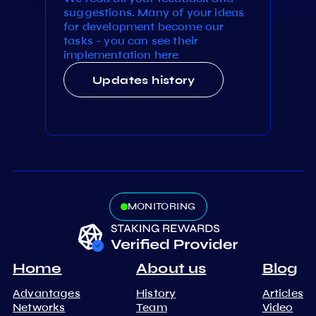
suggestions. Many of your ideas
for development become our
tasks - you can see their
implementation here
Updates history
MONITORING
Home
About us
Blog
Advantages
History
Articles
Networks
Team
Video