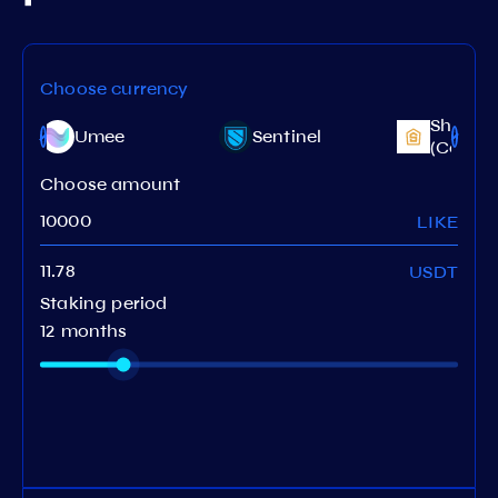
Choose currency
Shentu
Umee
Sentinel
(CertiK)
Choose amount
LIKE
USDT
Staking period
12 months