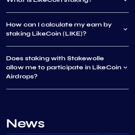
How can I calculate my earn by
staking LikeCoin (LIKE)?
Does staking with Stakewolle
allow me to participate in LikeCoin
Airdrops?
News