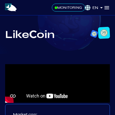
EN
MONITORING
LikeСoin
Market cap: