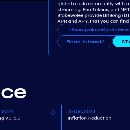
global music community with a 
streaming, Fan Tokens, and NFT
Stakewolee provide BitSong (B
APR and APY, that you can find 
bitsongvaloper1pn6mhrwq8vdh
bitsongvaloper1pn6mhr
Read tutorial
ST
nce
r 2024
26 Dec 2023
ng v0.15.0
Inflation Reduction