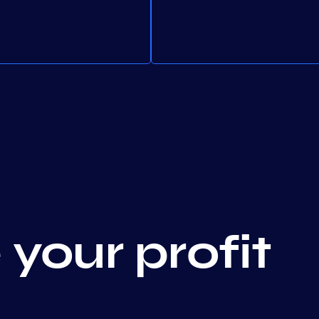
your profit