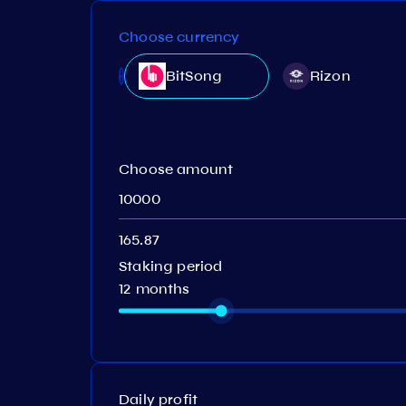
Choose currency
BitSong
Rizon
Choose amount
Staking period
12 months
Daily profit