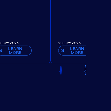
3 Oct 2025
23 Oct 2025
LEARN
LEARN
MORE
MORE