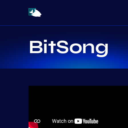
BitSong