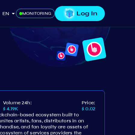
Log In
EN
MONITORING
Volume 24h:
Price:
$ 4.19K
$ 0.02
ockchain-based ecosystem built to
ites artists, fans, distributors in an
andise, and fan loyalty are assets of
ecosystem of services providers the