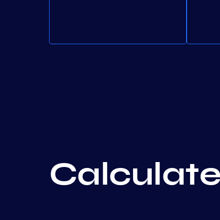
Calculate 