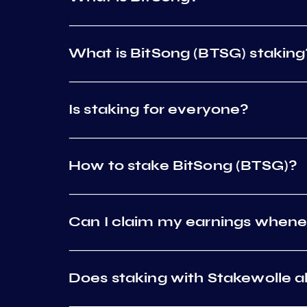
What is BitSong (BTSG) staking
Is staking for everyone?
How to stake BitSong (BTSG)?
Can I claim my earnings whene
Does staking with Stakewolle al