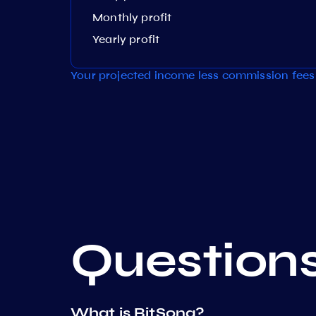
Monthly profit
Yearly profit
Your projected income less commission fees 
Question
What is BitSong?