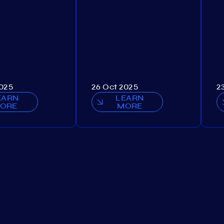
2025
26 Oct 2025
2
EARN
LEARN
ORE
MORE