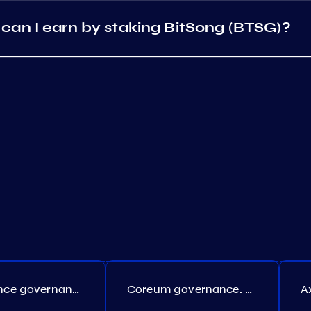
can I earn by staking BitSong (BTSG)?
Persistence governance. Proposal №150
Coreum governance. Proposal №22