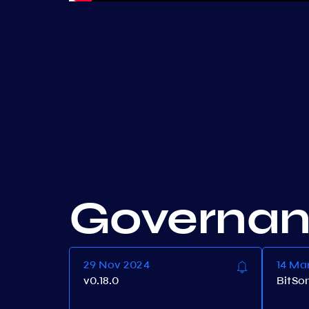
Governa
29 Nov 2024
14 Ma
v0.18.0
BitSo