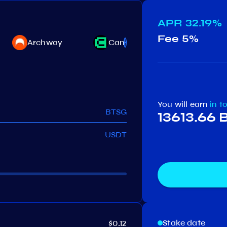
APR
32.19%
Fee
5%
Akash
Archway
Canto
Network
You will earn
in t
BTSG
13613.66
USDT
Stake date
$0.12