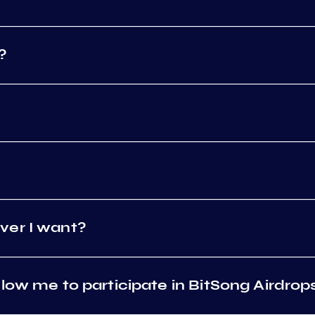
?
ver I want?
low me to participate in BitSong Airdrop