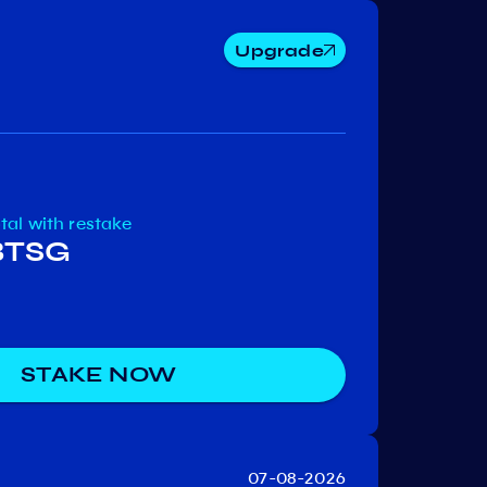
Upgrade
Cosmos
Osmosis
e-Mo
otal
with restake
 BTSG
STAKE NOW
07-08-2026