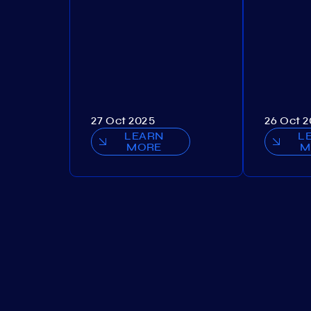
27 Oct 2025
26 Oct 
LEARN
L
MORE
M