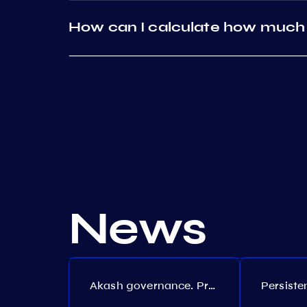
How can I calculate how much 
News
Akash governance. Proposal №308