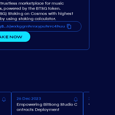
trustless marketplace for music
s, powered by the BTSG token.
TSG) Staking on Cosmos with highest
by using staking calculator.
ns366jwxkggmhmxypuhrrc4huu
wq8vdhns366jwxkggmhmxypuhrrc4huu
...
AKE NOW
26 Dec 2023
30 Nov 2023
Empowering BitSong Studio C
💎BitSong Ai
ontracts Deployment