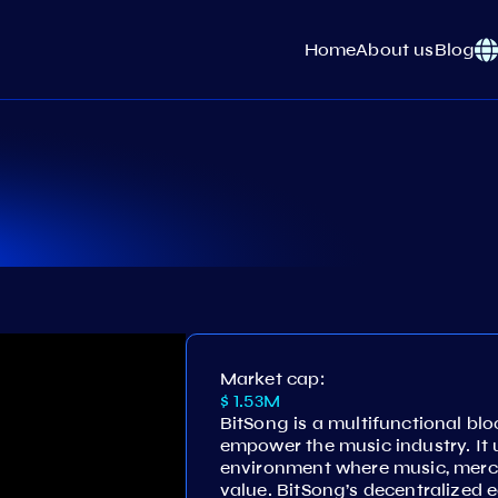
Home
About us
Blog
Market cap:
$ 1.53M
BitSong is a multifunctional bl
empower the music industry. It un
environment where music, merch
value. BitSong’s decentralized 