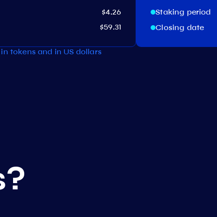
$4.26
Staking period
$59.31
Closing date
in tokens and in US dollars
s?