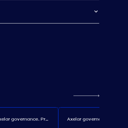
Axelar governance. Proposal №386
Axelar governance. Proposal №385