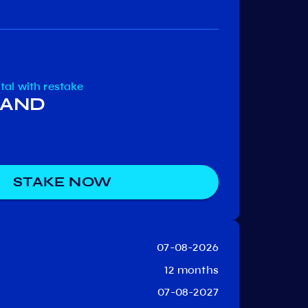
Persistence
Nolu
Network
otal
with restake
 BAND
STAKE NOW
07-08-2026
12 months
07-08-2027