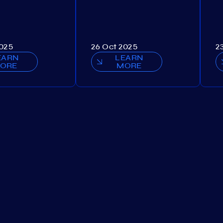
2025
26 Oct 2025
2
EARN
LEARN
ORE
MORE