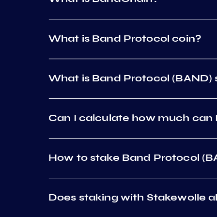
What is Band Protocol coin?
What is Band Protocol (BAND) 
Can I calculate how much can I
How to stake Band Protocol (
Does staking with Stakewolle al