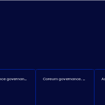
Persistence governance. Proposal №150
Coreum governance. Proposal №22