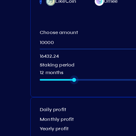
LikeСoin
Umee
Protocol
Choose amount
Staking period
12 months
Daily profit
Monthly profit
Yearly profit