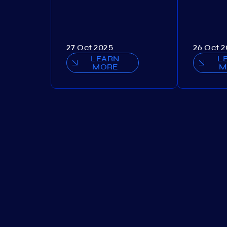
27 Oct 2025
26 Oct 
LEARN
L
MORE
M