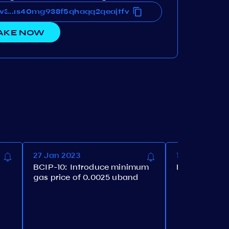
v36us40mg938f5qhaqq2qeajtfv
0v36us40mg938f5qhaqq2qeajtfv
...
AKE NOW
27 Jan 2023
17 Nov 2022
BCIP-10: Introduce minimum
BCIP-9: Upgr
gas price of 0.0025 uband