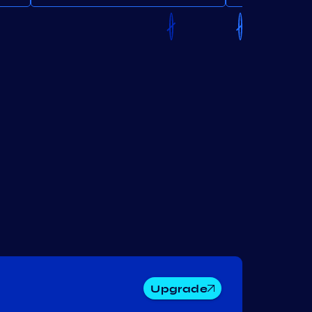
Upgrade
Lum