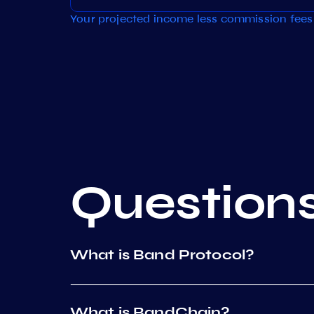
Your projected income less commission fees 
Question
What is Band Protocol?
What is BandChain?