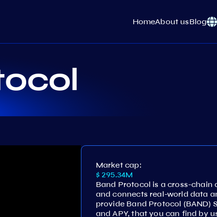
Home
About us
Blog
tocol
Market cap:
$ 295.34M
Band Protocol is a cross-chain
and connects real-world data a
provide Band Protocol (BAND) 
and APY, that you can find by u