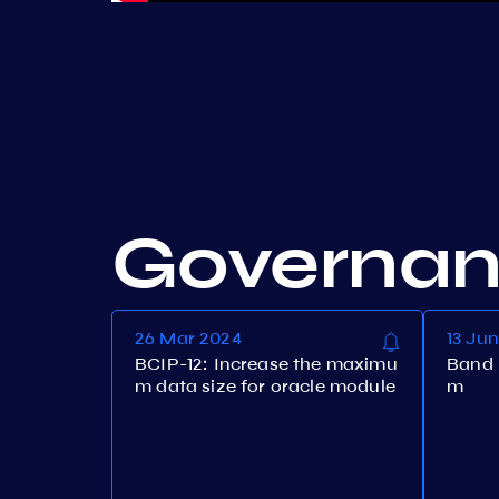
Governa
26 Mar 2024
13 Ju
BCIP-12: Increase the maximu
Band 
m data size for oracle module
m