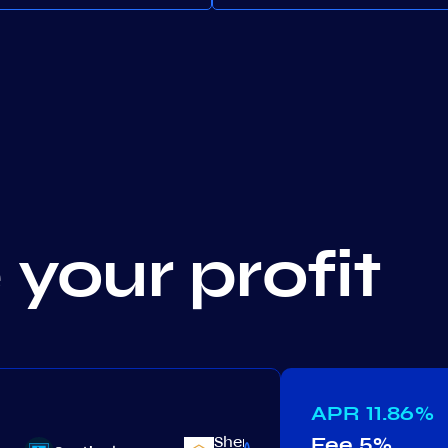
your profit
APR
11.86%
Shentu
Fee
5%