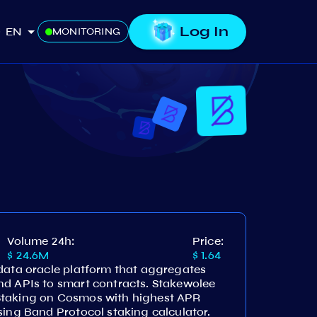
Log In
EN
MONITORING
Volume 24h:
Price:
$ 24.6M
$ 1.64
 data oracle platform that aggregates
nd APIs to smart contracts. Stakewolee
Staking on Cosmos with highest APR
sing Band Protocol staking calculator.