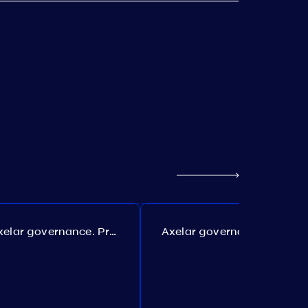
Axelar governance. Proposal №386
Axelar governance. Proposal №385