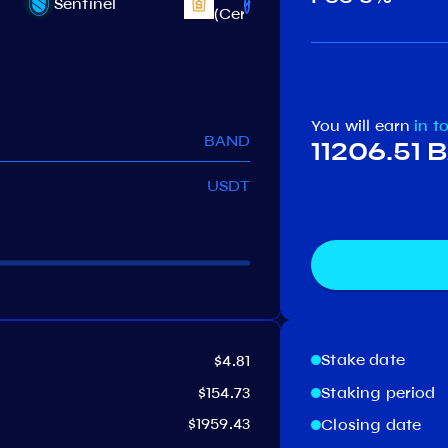
Sentinel
Juno
(CertiK)
You will earn
in t
BAND
11206.51
USDT
Stake date
$4.81
$154.73
Staking period
$1959.43
Closing date