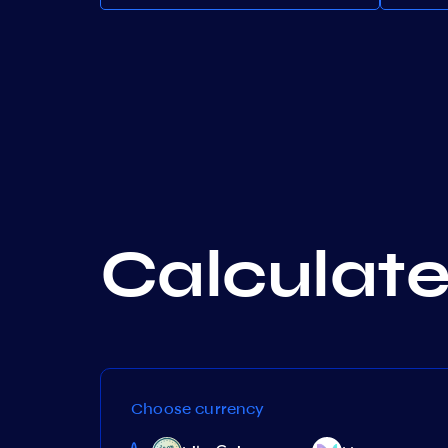
Calculate 
Choose currency
Band