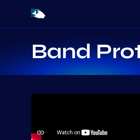
Band Pro