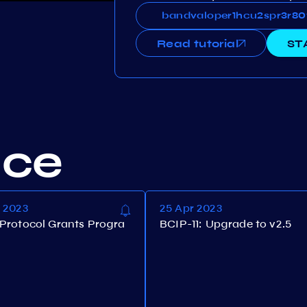
bandvaloper1hcu2spr3r80
bandvaloper1hcu2spr3r8
Read tutorial
ST
nce
n 2023
25 Apr 2023
Protocol Grants Progra
BCIP-11: Upgrade to v2.5