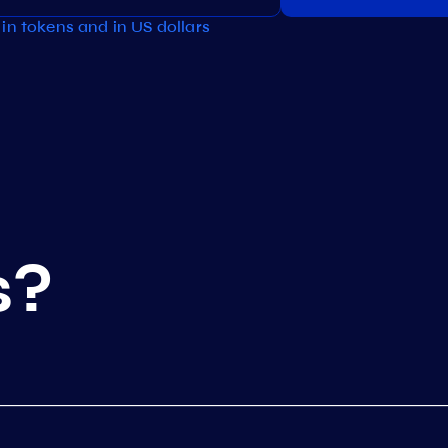
in tokens and in US dollars
s?