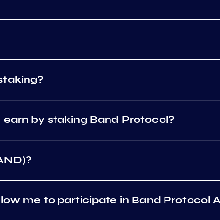
staking?
 earn by staking Band Protocol?
BAND)?
low me to participate in Band Protocol 