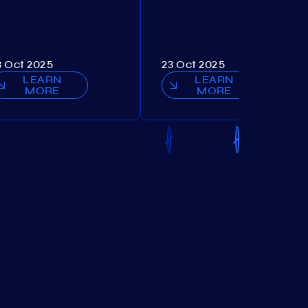
3 Oct 2025
23 Oct 2025
LEARN
LEARN
MORE
MORE