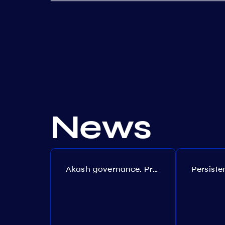
News
Akash governance. Proposal №308