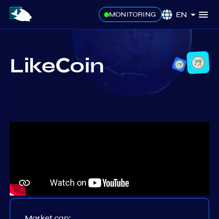
EN
MONITORING
LikeСoin
Market cap: