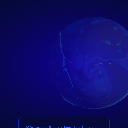
We read all your feedback and