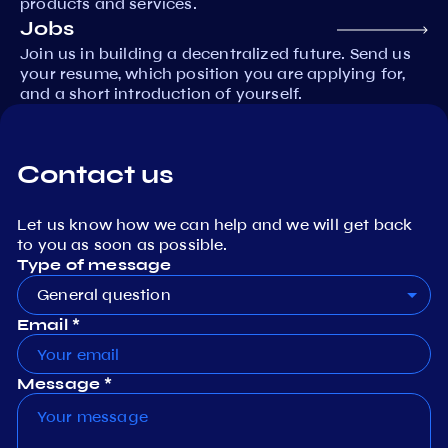
products and services.
Jobs
Join us in building a decentralized future. Send us
your resume, which position you are applying for,
and a short introduction of yourself.
Contact us
Let us know how we can help and we will get back
to you as soon as possible.
Type of message
General question
Email *
Message *