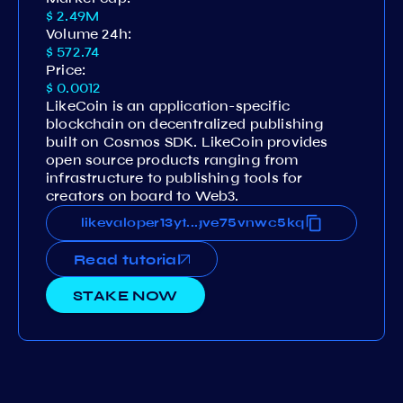
$ 2.49M
Volume 24h:
$ 572.74
Price:
$ 0.0012
LikeCoin is an application-specific
blockchain on decentralized publishing
built on Cosmos SDK. LikeCoin provides
open source products ranging from
infrastructure to publishing tools for
creators on board to Web3.
ytytwjuerm3zc8svdvgh3vq7fgve75vnwc5kq
likevaloper13ytytwjuerm3zc8svdvgh3vq7f
...
Read tutorial
STAKE NOW