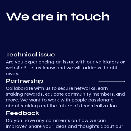
We are in touch
Technical issue
Are you experiencing an issue with our validators or
website? Let us know and we will address it right
away.
Partnership
Collaborate with us to secure networks, earn
staking rewards, educate community members, and
more. We want to work with people passionate
about staking and the future of decentralization.
Feedback
Do you have any comments on how we can
improve? Share your ideas and thoughts about our