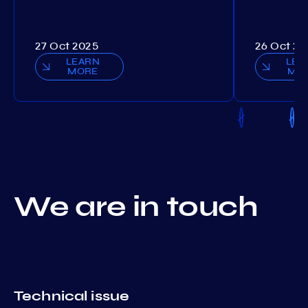
27 Oct 2025
26 Oct 20
LEARN
LEA
MORE
MO
We are in touch
Technical issue