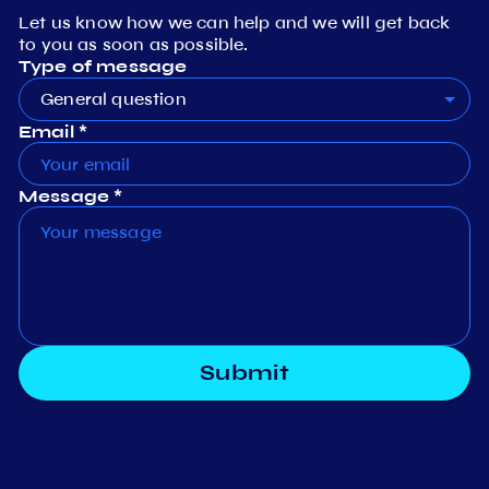
Let us know how we can help and we will get back
to you as soon as possible.
Type of message
General question
Email *
Message *
Submit