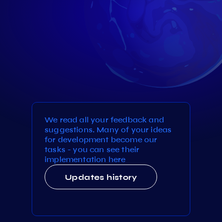
We read all your feedback and
suggestions. Many of your ideas
for development become our
tasks - you can see their
implementation here
Updates history