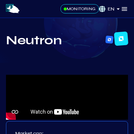
EN
MONITORING
Neutron
Market cap: