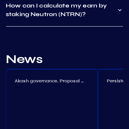
How can I calculate my earn by
staking Neutron (NTRN)?
News
Akash governance. Proposal №308