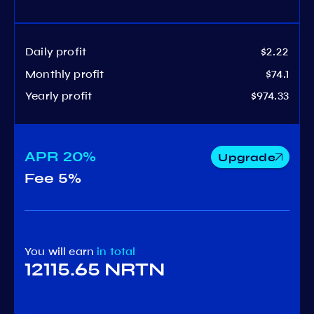
Daily profit
$2.22
Monthly profit
$74.1
Yearly profit
$974.33
APR
20%
Upgrade
Fee
5%
You will earn
in total
12115.65 NRTN