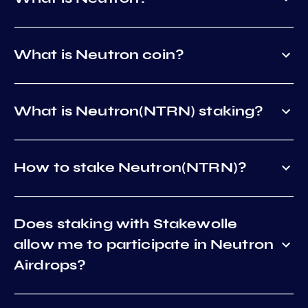
What is Neutron coin?
What is Neutron(NTRN) staking?
How to stake Neutron(NTRN)?
Does staking with Stakewolle
allow me to participate in Neutron
Airdrops?