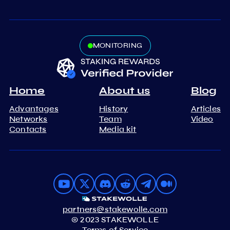
MONITORING
Home
About us
Blog
Advantages
History
Articles
Networks
Team
Video
Contacts
Media kit
partners@stakewolle.com
© 2023 STAKEWOLLE
Terms of Service