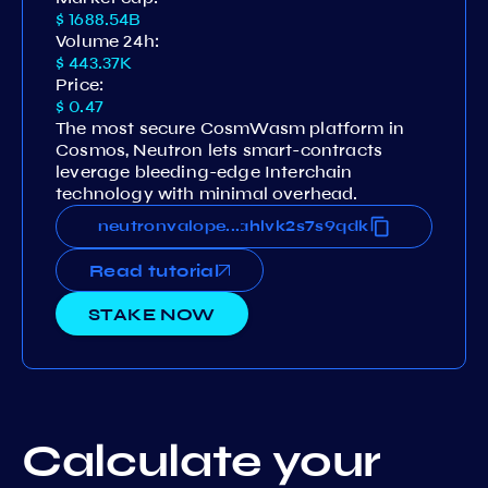
$ 1688.54B
Volume 24h:
$ 443.37K
Price:
$ 0.47
The most secure CosmWasm platform in
Cosmos, Neutron lets smart-contracts
leverage bleeding-edge Interchain
technology with minimal overhead.
f4wlkutql95j7wwsxz490s6fahlvk2s7s9qdk
neutronvaloper1gf4wlkutql95j7wwsxz490s6
...
Read tutorial
STAKE NOW
Calculate your