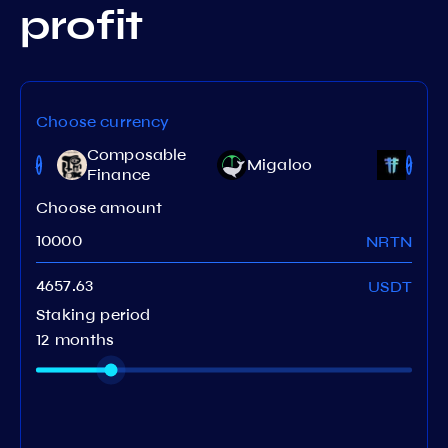
profit
Choose currency
Composable
Migaloo
Terit
Finance
Choose amount
NRTN
USDT
Staking period
12 months