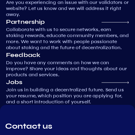
Are you experiencing an issue with our validators or
website? Let us know and we will address it right
away.
Partnership
Collaborate with us to secure networks, earn
staking rewards, educate community members, and
more. We want to work with people passionate
about staking and the future of decentralization.
Feedback
Do you have any comments on how we can
improve? Share your ideas and thoughts about our
products and services.
Jobs
Join us in building a decentralized future. Send us
your resume, which position you are applying for,
and a short introduction of yourself.
Contact us