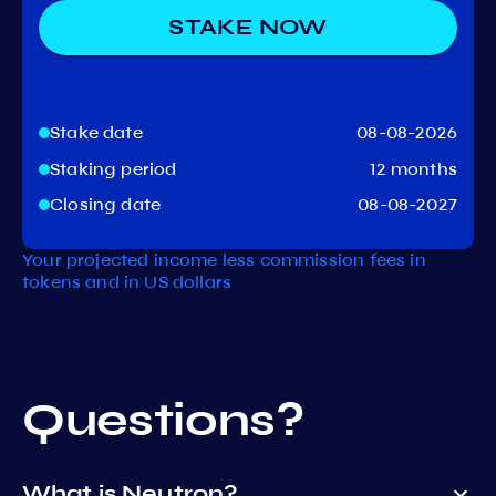
STAKE NOW
Stake date
08-08-2026
Staking period
12 months
Closing date
08-08-2027
Your projected income less commission fees in
tokens and in US dollars
Questions?
What is Neutron?