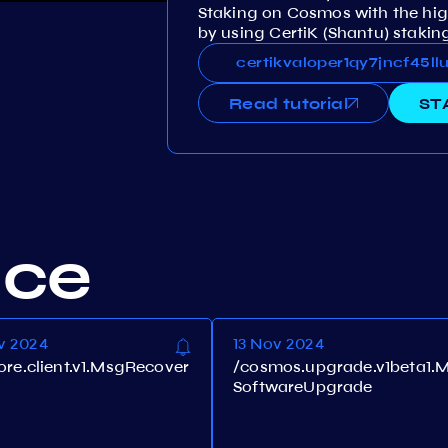
Staking on Cosmos with the hig
by using CertiK (Shantu) staking
certikvaloper1qy7jncf45
certikvaloper1qy7jncf45
Read tutorial
ST
nce
v 2024
13 Nov 2024
core.client.v1.MsgRecover
/cosmos.upgrade.v1beta1.
SoftwareUpgrade