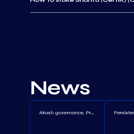
News
Akash governance. Proposal №308