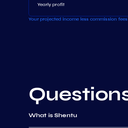
Yearly profit
Your projected income less commission fees 
Question
What is Shentu