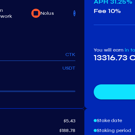
APR
31.25%
m
Fee
10%
Nolus
Jackal
twork
You will earn
in t
CTK
13316.73 
USDT
Stake date
$5.43
$188.78
Staking period