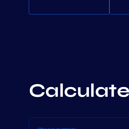
Calculate 