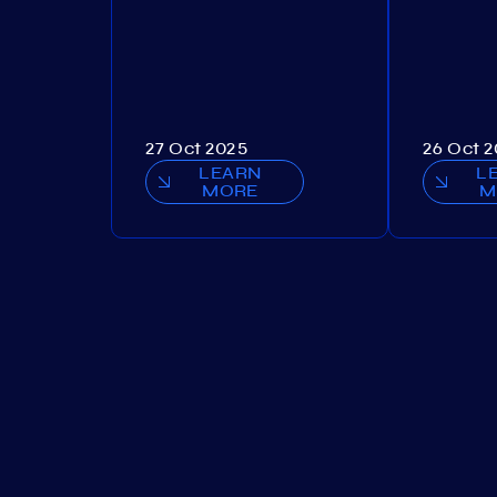
27 Oct 2025
26 Oct 
LEARN
L
MORE
M