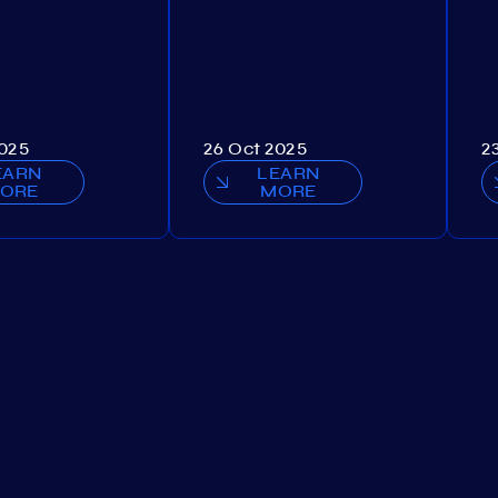
2025
26 Oct 2025
2
EARN
LEARN
ORE
MORE