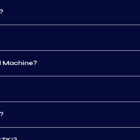
?
al Machine?
g?
CTK)?