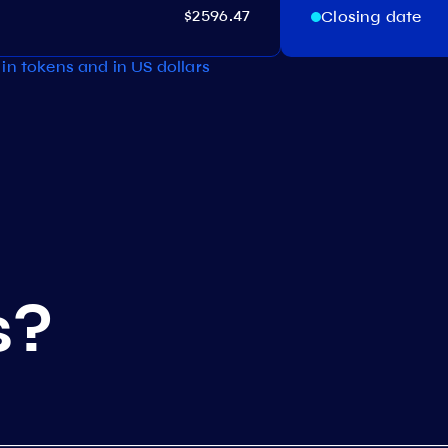
$2596.47
Closing date
in tokens and in US dollars
s?