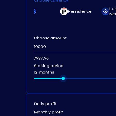
Choose currency
Lu
Juno
Persistence
)
Ne
Choose amount
Staking period
12 months
Daily profit
Monthly profit