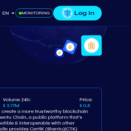
Log In
EN
MONITORING
Volume 24h:
Price:
$ 3.77M
$ 0.8
o create a more trustworthy blockchain
Shentu Chain, a public platform that's
atible & interoperable with other
lle provides CertiK (Shentu)(CTK)