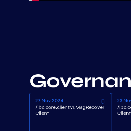
Governa
27 Nov 2024
23 No
/ibc.core.client.v1.MsgRecover
/ibc.
Client
Client