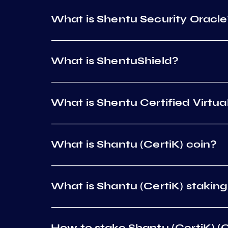
What is Shentu Security Oracle
What is ShentuShield?
What is Shentu Certified Virtu
What is Shantu (CertiK) coin?
What is Shantu (CertiK) stakin
How to stake Shantu (CertiK) (