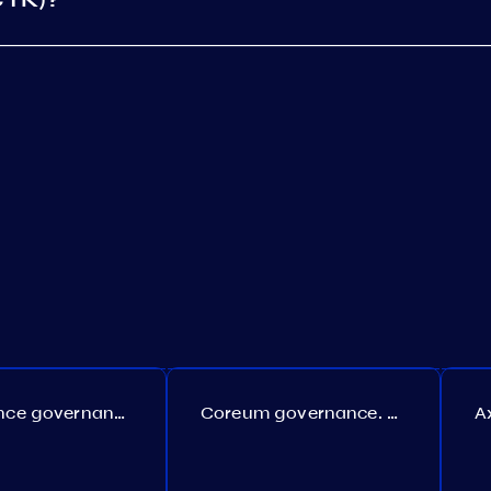
Persistence governance. Proposal №150
Coreum governance. Proposal №22