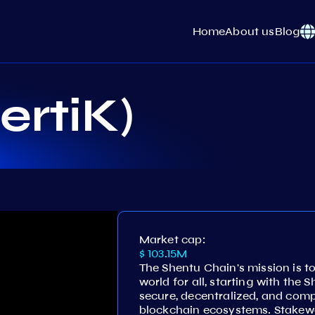
Home
About us
Blog
ertiK)
Market cap:
$ 103.15M
The Shentu Chain's mission is t
world for all, starting with the 
secure, decentralized, and comp
blockchain ecosystems. Stakewo