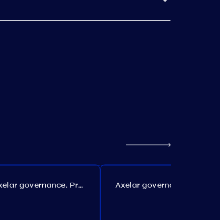
Axelar governance. Proposal №386
Axelar governance. Proposal №385