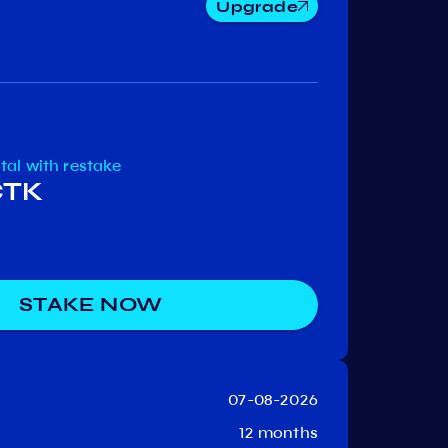
Upgrade
Niburu
Ki
Comdex
otal
with restake
CTK
STAKE NOW
07-08-2026
12 months