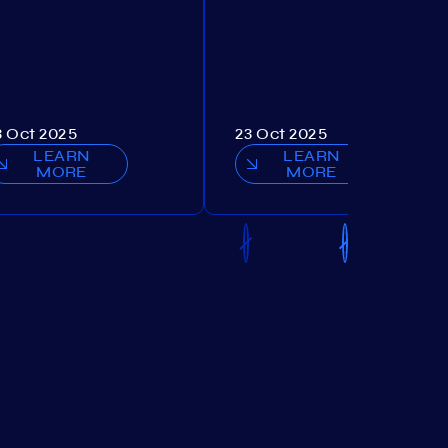
3 Oct 2025
23 Oct 2025
LEARN
LEARN
MORE
MORE