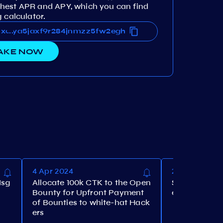
hest APR and APY, which you can find
 calculator.
lluxaya5jaxf9r284jnmzz5fw2egh
lluxaya5jaxf9r284jnmzz5fw2egh
...
AKE NOW
4 Apr 2024
28 Mar 2024
Msg
Allocate 100k CTK to the Open
Set the maxi
Bounty for Upfront Payment
e to 10%
of Bounties to white-hat Hack
ers