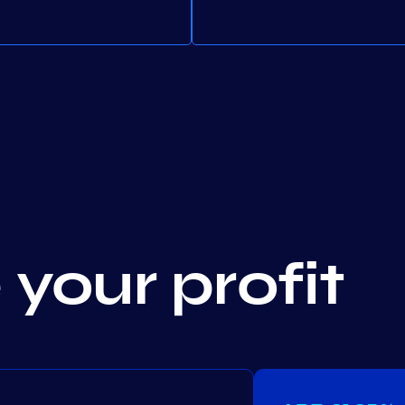
your profit