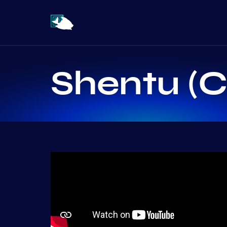
Shentu (C