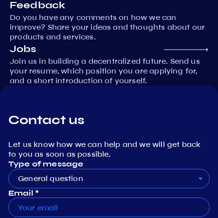
Feedback
Do you have any comments on how we can
improve? Share your ideas and thoughts about our
products and services.
Jobs
Join us in building a decentralized future. Send us
your resume, which position you are applying for,
and a short introduction of yourself.
Contact us
Let us know how we can help and we will get back
to you as soon as possible.
Type of message
General question
Email *