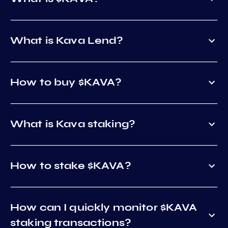
What is Kava Lend?
How to buy $KAVA?
What is Kava staking?
How to stake $KAVA?
How can I quickly monitor $KAVA
staking transactions?