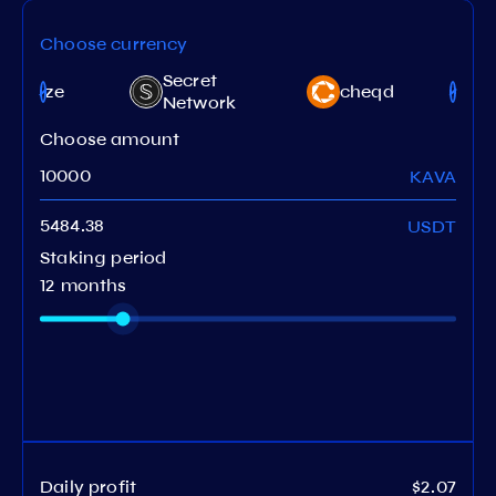
Choose currency
Secret
targaze
cheqd
Network
Choose amount
KAVA
USDT
Staking period
12 months
Daily profit
$2.07