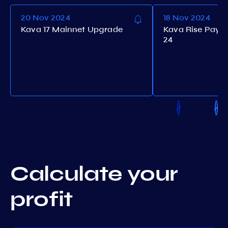
20 Nov 2024
18 Nov 2024
Kava 17 Mainnet Upgrade
Kava Rise Payo
24
Calculate your
profit