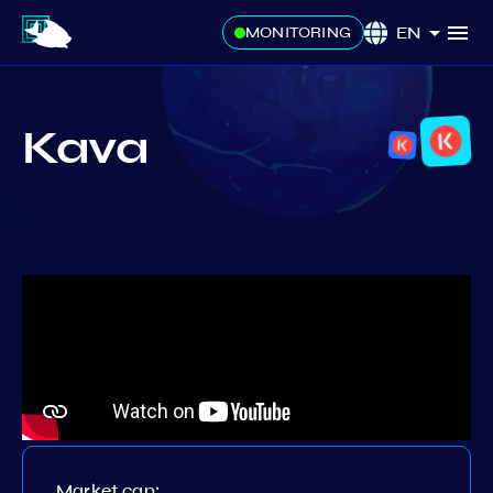
EN
MONITORING
Kava
Market cap: