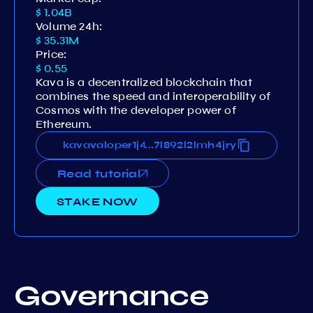
$ 1.04B
Volume 24h:
$ 35.31M
Price:
$ 0.55
Kava is a decentralized blockchain that
combines the speed and interoperability of
Cosmos with the developer power of
Ethereum.
j4tymd9r3au3vm508l4jugdg7l892l2lmh4jry
kavavaloper1j4tymd9r3au3vm508l4jugdg7l8
...
Read tutorial
STAKE NOW
Governance