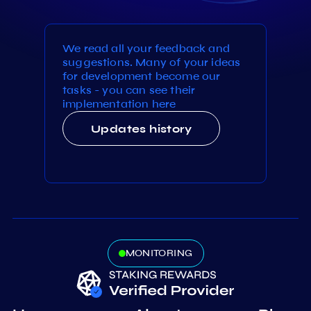
We read all your feedback and
suggestions. Many of your ideas
for development become our
tasks - you can see their
implementation here
Updates history
MONITORING