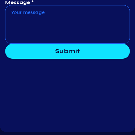
Message *
Submit