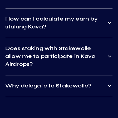
How can I calculate my earn by
staking Kava?
Does staking with Stakewolle
allow me to participate in Kava
Airdrops?
Why delegate to Stakewolle?