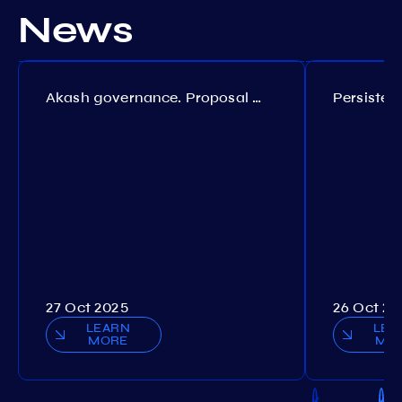
News
Akash governance. Proposal №308
27 Oct 2025
26 Oct 20
LEARN
LEA
MORE
MO