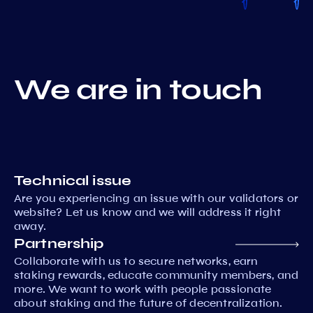
We are in touch
Technical issue
Are you experiencing an issue with our validators or
website? Let us know and we will address it right
away.
Partnership
Collaborate with us to secure networks, earn
staking rewards, educate community members, and
more. We want to work with people passionate
about staking and the future of decentralization.