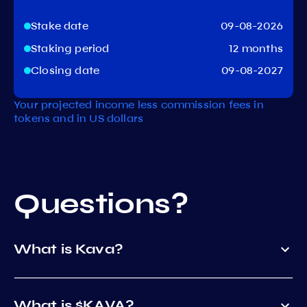
Stake date
09-08-2026
Staking period
12 months
Closing date
09-08-2027
Your projected income less commission fees in
tokens and in US dollars
Questions?
What is Kava?
What is $KAVA?