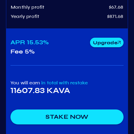
Monthly profit
$67.68
Yearly profit
$871.68
APR
15.53%
Upgrade
Fee
5%
You will earn
in total
with restake
11607.83 KAVA
STAKE NOW