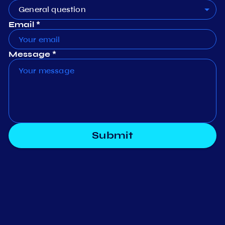
General question
Email *
Message *
Submit