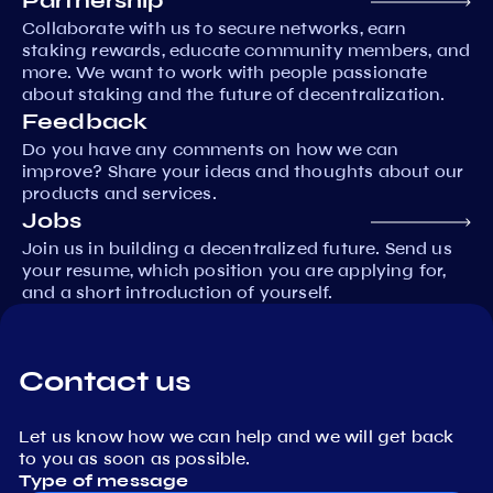
Partnership
Collaborate with us to secure networks, earn
staking rewards, educate community members, and
more. We want to work with people passionate
about staking and the future of decentralization.
Feedback
Do you have any comments on how we can
improve? Share your ideas and thoughts about our
products and services.
Jobs
Join us in building a decentralized future. Send us
your resume, which position you are applying for,
and a short introduction of yourself.
Contact us
Let us know how we can help and we will get back
to you as soon as possible.
Type of message