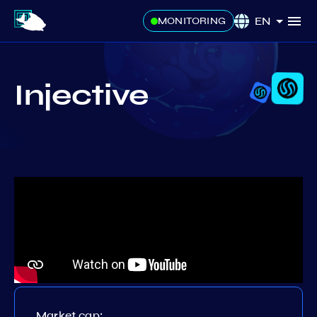
EN
MONITORING
Injective
Market cap: