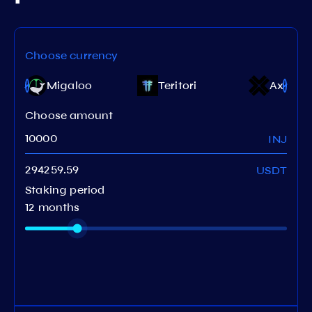
Choose currency
e
Migaloo
Teritori
Axelar
Choose amount
INJ
USDT
Staking period
12 months