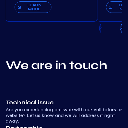
LEARN
LEA
MORE
MO
We are in touch
Technical issue
Are you experiencing an issue with our validators or
website? Let us know and we will address it right
away.