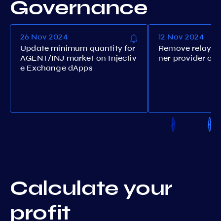
Governance
26 Nov 2024
12 Nov 2024
Update minimum quantity for
Remove relayers
AGENT/INJ market on Injectiv
ner provider ora
e Exchange dApps
Calculate your
profit