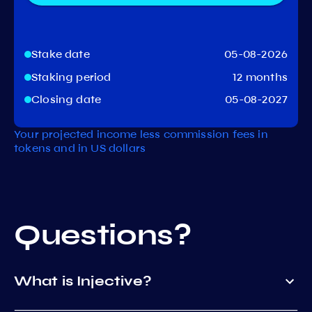
Stake date
05-08-2026
Staking period
12 months
Closing date
05-08-2027
Your projected income less commission fees in
tokens and in US dollars
Questions?
What is Injective?