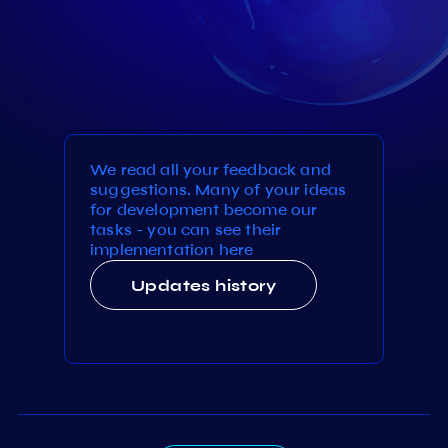
We read all your feedback and
suggestions. Many of your ideas
for development become our
tasks - you can see their
implementation here
Updates history