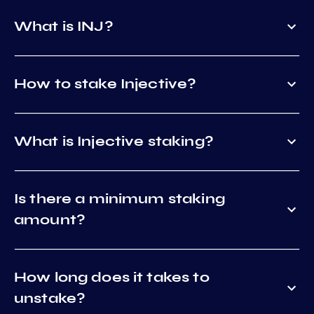
What is INJ?
How to stake Injective?
What is Injective staking?
Is there a minimum staking
amount?
How long does it takes to
unstake?