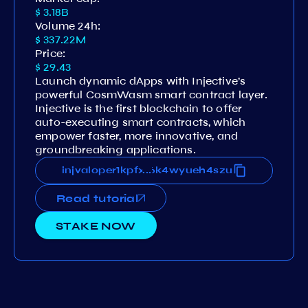
$ 3.18B
Volume 24h:
$ 337.22M
Price:
$ 29.43
Launch dynamic dApps with Injective’s
powerful CosmWasm smart contract layer.
Injective is the first blockchain to offer
auto-executing smart contracts, which
empower faster, more innovative, and
groundbreaking applications.
pfxtqt5cmlew46dem32fqlk5g6k4wyueh4szu
injvaloper1kpfxtqt5cmlew46dem32fqlk5g6
...
Read tutorial
STAKE NOW