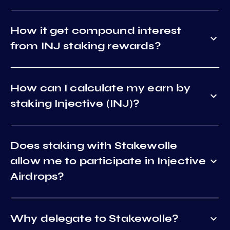
How it get compound interest
from INJ staking rewards?
How can I calculate my earn by
staking Injective (INJ)?
Does staking with Stakewolle
allow me to participate in Injective
Airdrops?
Why delegate to Stakewolle?