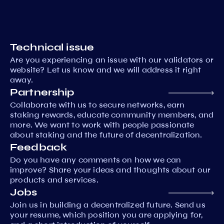
Technical issue
Are you experiencing an issue with our validators or
website? Let us know and we will address it right
away.
Partnership
Collaborate with us to secure networks, earn
staking rewards, educate community members, and
more. We want to work with people passionate
about staking and the future of decentralization.
Feedback
Do you have any comments on how we can
improve? Share your ideas and thoughts about our
products and services.
Jobs
Join us in building a decentralized future. Send us
your resume, which position you are applying for,