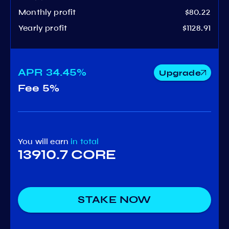
Monthly profit
$80.22
Yearly profit
$1128.91
APR
34.45%
Upgrade
Fee
5%
You will earn
in total
13910.7 CORE
STAKE NOW