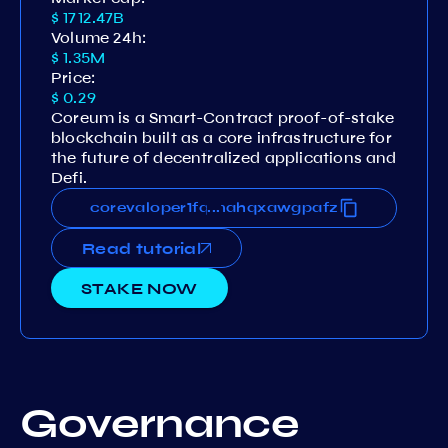
$ 1712.47B
Volume 24h:
$ 1.35M
Price:
$ 0.29
Coreum is a Smart-Contract proof-of-stake
blockchain built as a core infrastructure for
the future of decentralized applications and
Defi.
63eks78npnsgtja8m8nvvv5qmahqxawgpafz
corevaloper1fq63eks78npnsgtja8m8nvvv5
...
Read tutorial
STAKE NOW
Governance