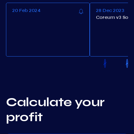
20 Feb 2024
28 Dec 2023
Coreum v3 Soft
Calculate your
profit