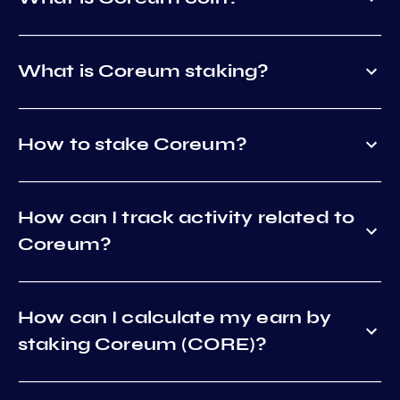
What is Coreum staking?
How to stake Coreum?
How can I track activity related to
Coreum?
How can I calculate my earn by
staking Coreum (CORE)?