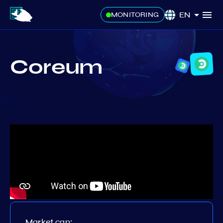
EN
MONITORING
Coreum
Market cap: