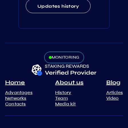
Updates history
MONITORING
Home
About us
Blog
Advantages
History
Articles
Networks
Team
Video
Contacts
Media kit