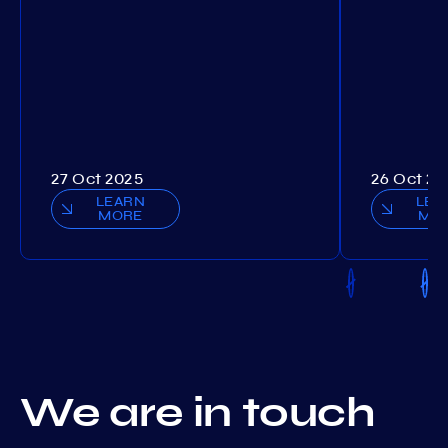
27 Oct 2025
26 Oct 20
LEARN
LEA
MORE
MO
We are in touch