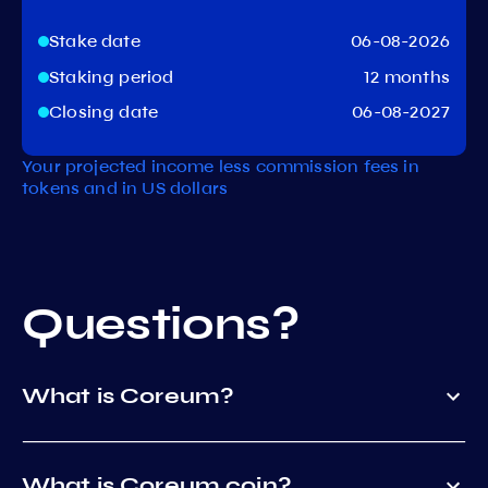
Stake date
06-08-2026
Staking period
12 months
Closing date
06-08-2027
Your projected income less commission fees in
tokens and in US dollars
Questions?
What is Coreum?
What is Coreum coin?