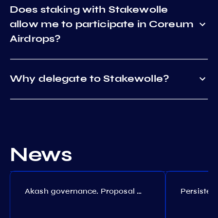
Does staking with Stakewolle
allow me to participate in Coreum
Airdrops?
Why delegate to Stakewolle?
News
Akash governance. Proposal №308