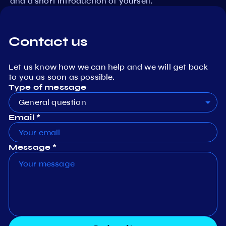
and a short introduction of yourself.
Contact us
Let us know how we can help and we will get back
to you as soon as possible.
Type of message
General question
Email *
Message *