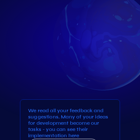
We read all your feedback and
suggestions. Many of your ideas
for development become our
tasks - you can see their
implementation here