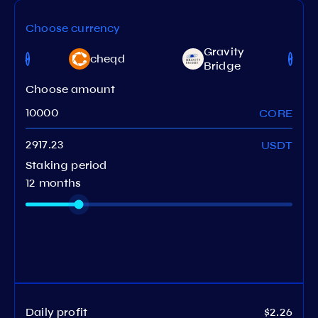
Choose currency
et
Gravity
cheqd
work
Bridge
Choose amount
CORE
USDT
Staking period
12 months
Daily profit
$2.26