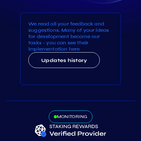
We read all your feedback and
suggestions. Many of your ideas
for development become our
tasks - you can see their
implementation here
Updates history
MONITORING