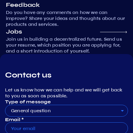
Feedback
Do you have any comments on how we can
improve? Share your ideas and thoughts about our
products and services.
Jobs
Join us in building a decentralized future. Send us
your resume, which position you are applying for,
and a short introduction of yourself.
Contact us
Let us know how we can help and we will get back
to you as soon as possible.
Type of message
General question
Email *