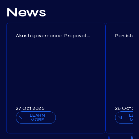
News
Akash governance. Proposal №308
27 Oct 2025
26 Oct 20
LEARN
LEA
MORE
MO