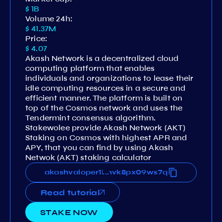
$ 1B
Volume 24h:
$ 41.37M
Price:
$ 4.07
Akash Network is a decentralized cloud
computing platform that enables
individuals and organizations to lease their
idle computing resources in a secure and
efficient manner. The platform is built on
top of the Cosmos network and uses the
Tendermint consensus algorithm.
Stakewolee provide Akash Network (AKT)
Staking on Cosmos with highest APR and
APY, that you can find by using Akash
Netwok (AKT) staking calculator
u368eh54vcqzruqk42dsnx88hvk8px09ws7q
akashvaloper1ksu368eh54vcqzruqk42dsnx
...
Read tutorial
STAKE NOW