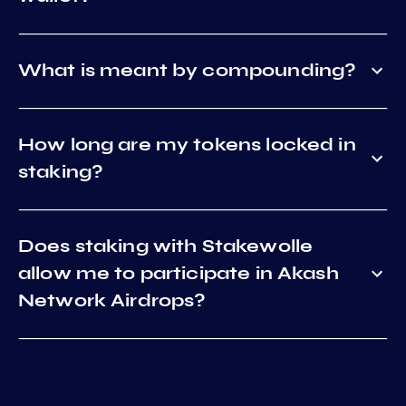
What is meant by compounding?
How long are my tokens locked in
staking?
Does staking with Stakewolle
allow me to participate in Akash
Network Airdrops?