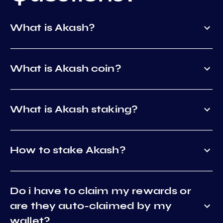
What is Akash?
What is Akash coin?
What is Akash staking?
How to stake Akash?
Do i have to claim my rewards or
are they auto-claimed by my
wallet?