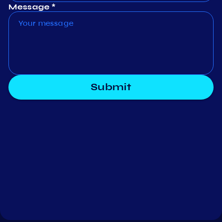
Message *
Submit