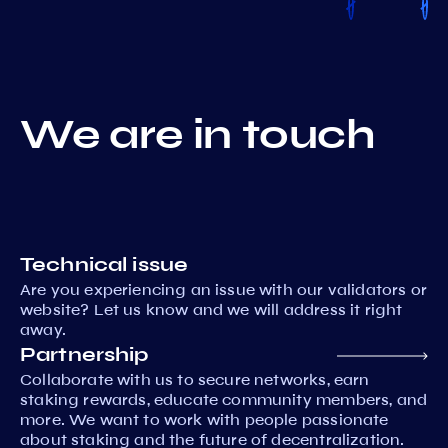
We are in touch
Technical issue
Are you experiencing an issue with our validators or
website? Let us know and we will address it right
away.
Partnership
Collaborate with us to secure networks, earn
staking rewards, educate community members, and
more. We want to work with people passionate
about staking and the future of decentralization.