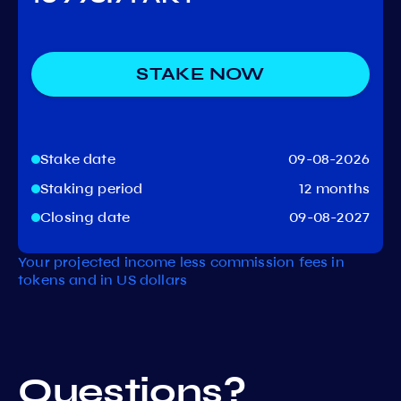
STAKE NOW
Stake date
09-08-2026
Staking period
12 months
Closing date
09-08-2027
Your projected income less commission fees in
tokens and in US dollars
Questions?