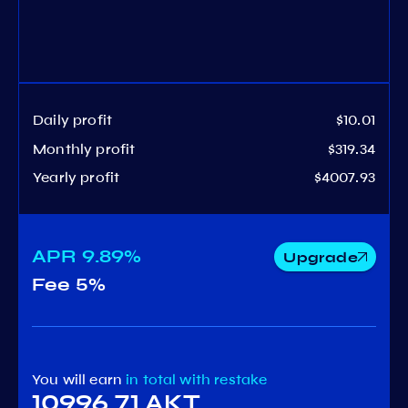
Daily profit
$10.01
Monthly profit
$319.34
Yearly profit
$4007.93
APR
9.89%
Upgrade
Fee
5%
You will earn
in total
with restake
10996.71 AKT