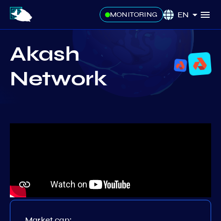
EN
MONITORING
Akash
Network
Market cap: