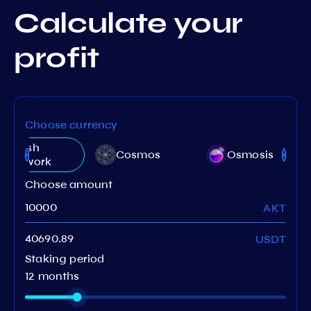
Calculate your
profit
Choose currency
Akash
Cosmos
Osmosis
Network
Choose amount
AKT
USDT
Staking period
12 months