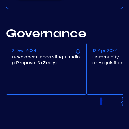
Governance
2 Dec 2024
12 Apr 2024
Developer Onboarding Fundin
Community Fund
g Proposal 3 (Zealy)
or Acquisition