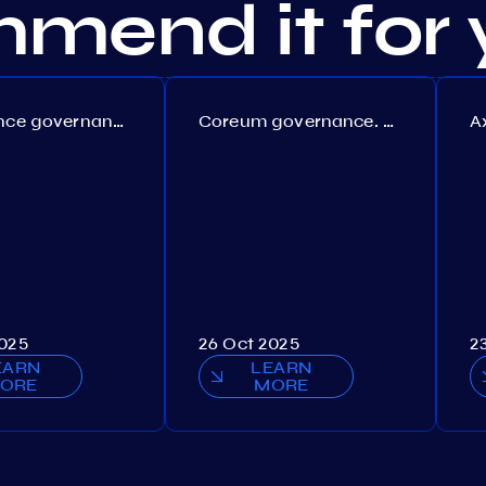
mend it for 
Persistence governance. Proposal №150
Coreum governance. Proposal №22
2025
26 Oct 2025
2
EARN
LEARN
ORE
MORE