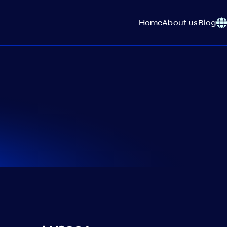
Home
About us
Blog