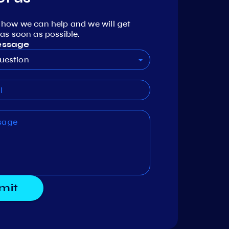
 how we can help and we will get
as soon as possible.
essage
uestion
mit