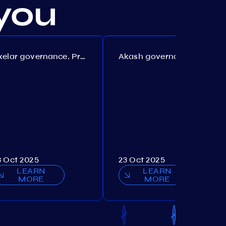
you
Axelar governance. Proposal №386
Akash governance. Proposal №307
3 Oct 2025
23 Oct 2025
LEARN
LEARN
MORE
MORE