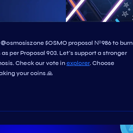
on @osmosiszone $OSMO proposal №986 to burn
s per Proposal 903. Let's support a stronger
is. Check our vote in
explorer
. Choose
aking your coins 🙏