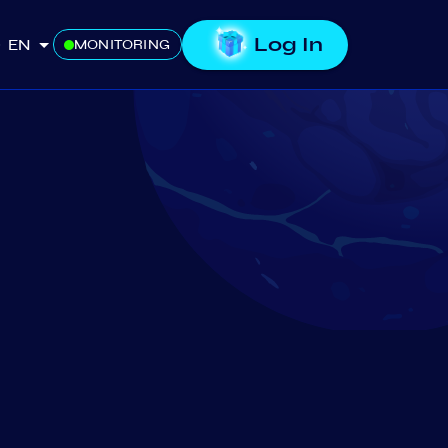
Log In
EN
MONITORING