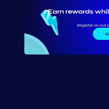
Earn rewards whil
Register on our 
G