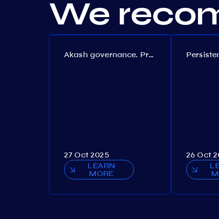
We recom
Akash governance. Proposal №308
27 Oct 2025
26 Oct 
LEARN
L
MORE
M