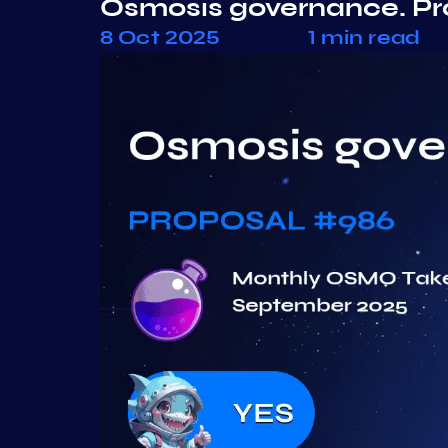
Osmosis governance. P
8 Oct 2025
1 min read