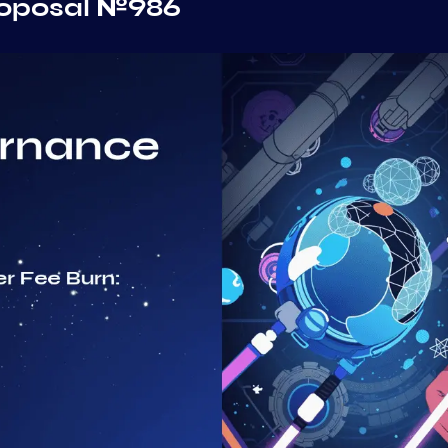
roposal №986