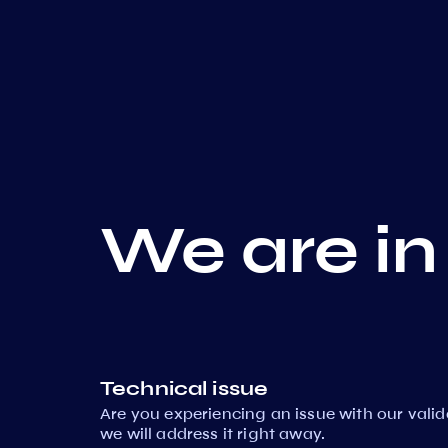
We are in
Technical issue
Are you experiencing an issue with our vali
we will address it right away.