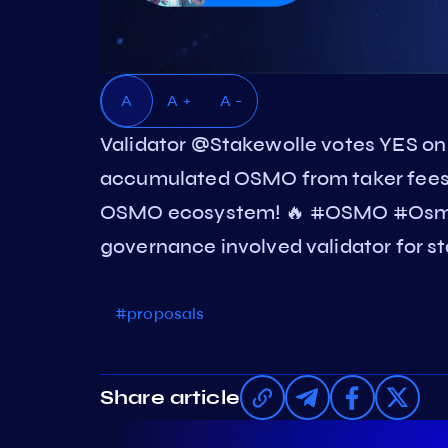
A
A +
A -
Validator @Stakewolle votes YES 
accumulated OSMO from taker fees a
OSMO ecosystem! 🔥 #OSMO #Osmos
governance involved validator for st
#proposals
Share article