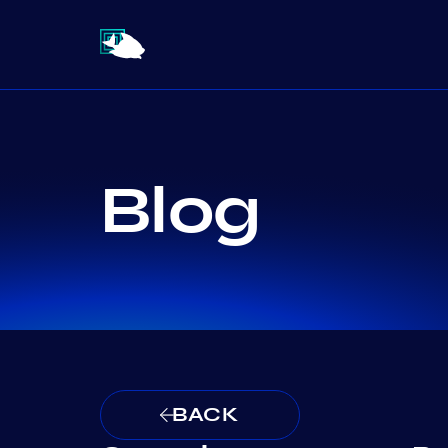
Blog
BACK