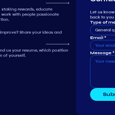
n staking rewards, educate
Let us know
work with people passionate
back to you 
tion.
Type of m
General q
mprove? Share your ideas and
Email *
Send us your resume, which position
Message *
n of yourself.
Sub