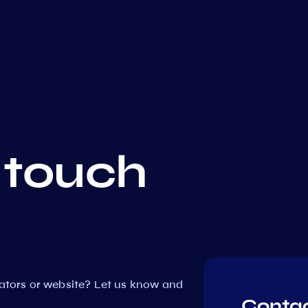
 touch
dators or website? Let us know and
Contac