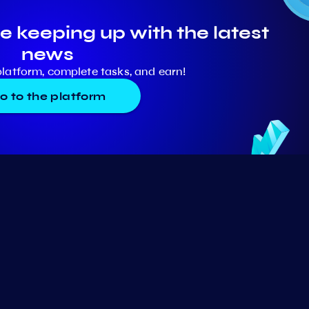
e keeping up with the latest
news
platform, complete tasks, and earn!
o to the platform