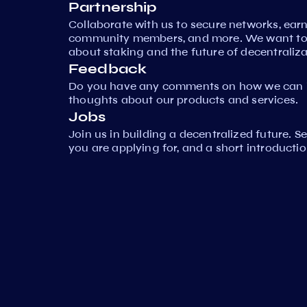
Partnership
Collaborate with us to secure networks, ear
community members, and more. We want to 
about staking and the future of decentraliza
Feedback
Do you have any comments on how we can i
thoughts about our products and services.
Jobs
Join us in building a decentralized future. 
you are applying for, and a short introductio