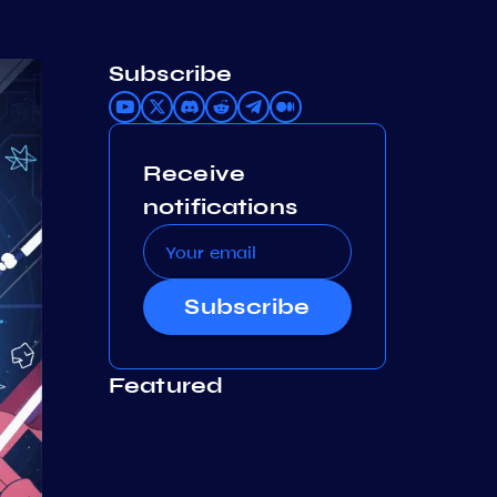
Subscribe
Receive
notifications
Subscribe
Featured