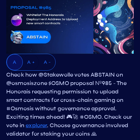
A
A +
A -
Check how @Stakewolle votes ABSTAIN on
@osmosiszone $OSMO proposal №985 - The
Honorais requesting permission to upload
smart contracts for cross-chain gaming on
#Osmosis without governance approval.
Exciting times ahead! 🎮🚀 #OSMO. Check our
vote in
explorer
. Choose governance involved
validator for staking your coins 🙏