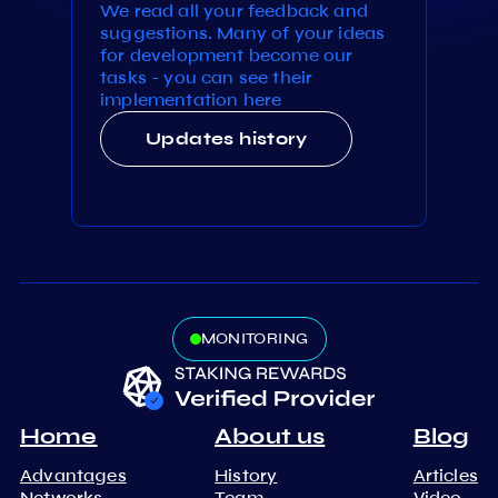
We read all your feedback and
suggestions. Many of your ideas
for development become our
tasks - you can see their
implementation here
Updates history
MONITORING
Home
About us
Blog
Advantages
History
Articles
Networks
Team
Video