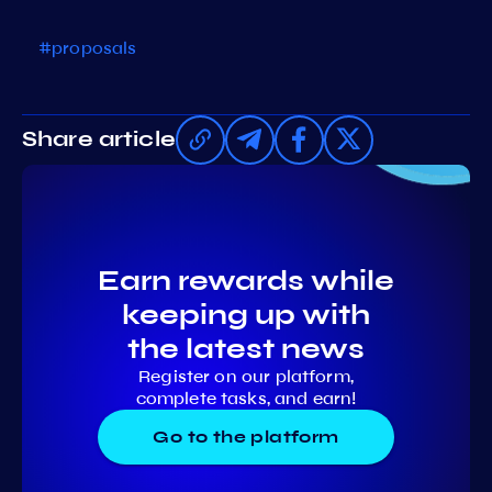
#proposals
Share article
Earn rewards while
keeping up with
the latest news
Register on our platform,
complete tasks, and earn!
Go to the platform