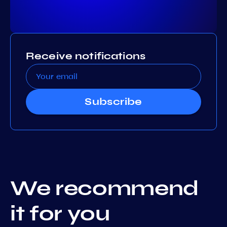
Receive notifications
Subscribe
We recommend
it for you