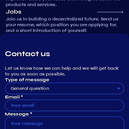
products and services.
Jobs
Join us in building a decentralized future. Send us
your resume, which position you are applying for,
and a short introduction of yourself.
Contact us
Let us know how we can help and we will get back
to you as soon as possible.
Type of message
General question
Email *
Message *