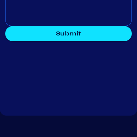
Submit