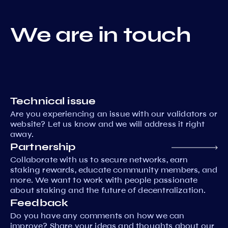
We are in touch
Technical issue
Are you experiencing an issue with our validators or
website? Let us know and we will address it right
away.
Partnership
Collaborate with us to secure networks, earn
staking rewards, educate community members, and
more. We want to work with people passionate
about staking and the future of decentralization.
Feedback
Do you have any comments on how we can
improve? Share your ideas and thoughts about our