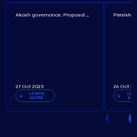
Akash governance. Proposal №308
27 Oct 2025
26 Oct 20
LEARN
LEA
MORE
MO