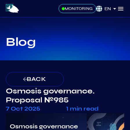
EN
MONITORING
Blog
BACK
Osmosis governance.
Proposal №985
7 Oct 2025
1 min read