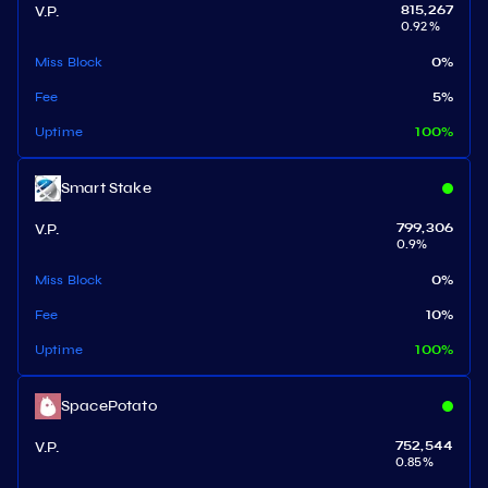
V.P.
815,267
0.92
%
Miss Block
0
%
Fee
5
%
Uptime
100
%
Smart Stake
V.P.
799,306
0.9
%
Miss Block
0
%
Fee
10
%
Uptime
100
%
SpacePotato
V.P.
752,544
0.85
%