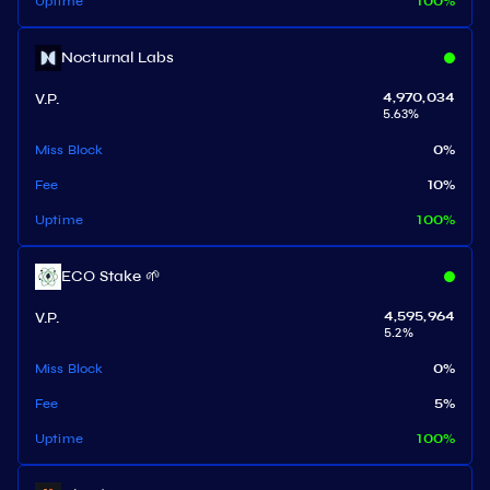
Uptime
100
%
Nocturnal Labs
V.P.
4,970,034
5.63
%
Miss Block
0
%
Fee
10
%
Uptime
100
%
ECO Stake 🌱
V.P.
4,595,964
5.2
%
Miss Block
0
%
Fee
5
%
Uptime
100
%