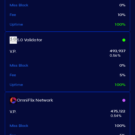
Miss Block
0
%
Fee
10
%
Uptime
100
%
5.0 Validator
V.P.
493,937
0.56
%
Miss Block
0
%
Fee
5
%
Uptime
100
%
OmniFlix Network
V.P.
475,122
0.54
%
Miss Block
100
%