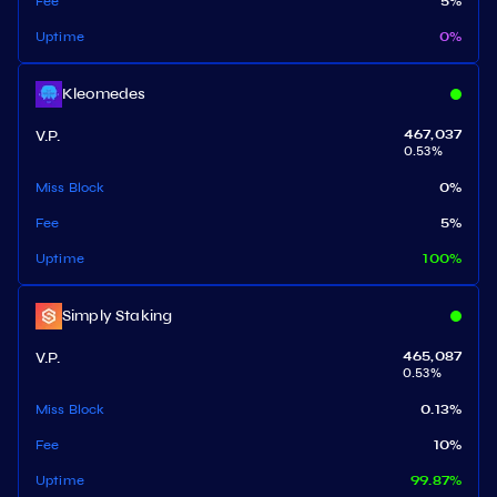
Fee
5
%
Uptime
0
%
Kleomedes
V.P.
467,037
0.53
%
Miss Block
0
%
Fee
5
%
Uptime
100
%
Simply Staking
V.P.
465,087
0.53
%
Miss Block
0.13
%
Fee
10
%
Uptime
99.87
%