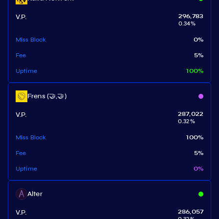
V.P.
296,783
0.34
%
Miss Block
0
%
Fee
5
%
Uptime
100
%
Frens (🤝,🤝)
V.P.
287,022
0.32
%
Miss Block
100
%
Fee
5
%
Uptime
0
%
Alter
V.P.
286,057