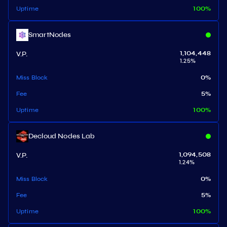
Uptime
100
%
SmartNodes
V.P.
1,104,448
1.25
%
Miss Block
0
%
Fee
5
%
Uptime
100
%
Decloud Nodes Lab
V.P.
1,094,508
1.24
%
Miss Block
0
%
Fee
5
%
Uptime
100
%