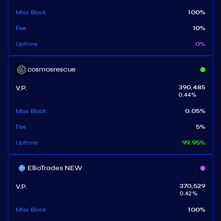
Miss Block
100
%
Fee
10
%
Uptime
0
%
cosmosrescue
V.P.
390,485
0.44
%
Miss Block
0.05
%
Fee
5
%
Uptime
99.95
%
EllioTrades NEW
V.P.
370,529
0.42
%
Miss Block
100
%