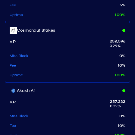
Fee
5
%
Uptime
100
%
Cosmonaut Stakes
V.P.
258,596
0.29
%
Miss Block
0
%
Fee
10
%
Uptime
100
%
Akash Af
V.P.
257,232
0.29
%
Miss Block
0
%
Fee
10
%