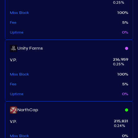
0.25
%
Miss Block
100
%
Fee
5
%
Uptime
0
%
Unity Farms
V.P.
216,959
0.25
%
Miss Block
100
%
Fee
5
%
Uptime
0
%
NorthCap
V.P.
215,831
0.24
%
Miss Block
0
%