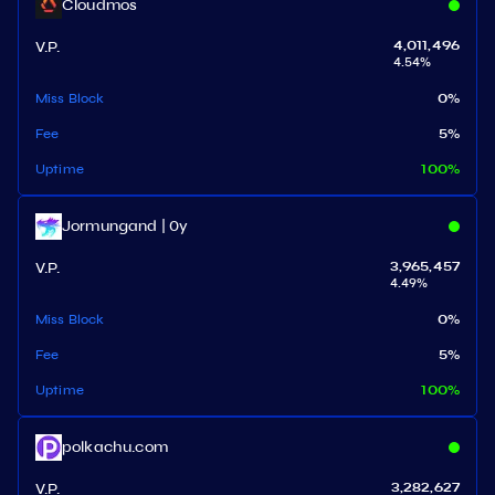
Cloudmos
V.P.
4,011,496
4.54
%
Miss Block
0
%
Fee
5
%
Uptime
100
%
Jormungand | 0y
V.P.
3,965,457
4.49
%
Miss Block
0
%
Fee
5
%
Uptime
100
%
polkachu.com
V.P.
3,282,627