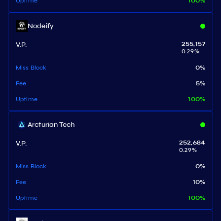
Uptime
100
%
Nodeify
V.P.
255,157
0.29
%
Miss Block
0
%
Fee
5
%
Uptime
100
%
Arcturian Tech
V.P.
252,684
0.29
%
Miss Block
0
%
Fee
10
%
Uptime
100
%