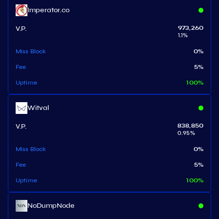
Imperator.co
V.P.
973,260
1.1
%
Miss Block
0
%
Fee
5
%
Uptime
100
%
Witval
V.P.
838,850
0.95
%
Miss Block
0
%
Fee
5
%
Uptime
100
%
NoDumpNode