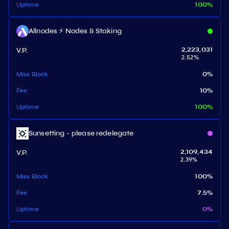
Uptime
100
%
Allnodes ⚡️ Nodes & Staking
V.P.
2,223,031
2.52
%
Miss Block
0
%
Fee
10
%
Uptime
100
%
Sunsetting - please redelegate
V.P.
2,109,434
2.39
%
Miss Block
100
%
Fee
7.5
%
Uptime
0
%