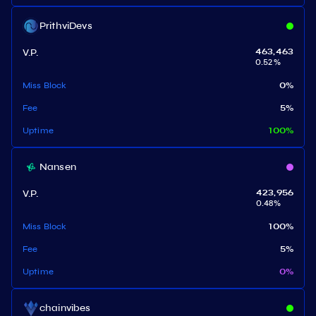
PrithviDevs
V.P.
463,463
0.52
%
Miss Block
0
%
Fee
5
%
Uptime
100
%
Nansen
V.P.
423,956
0.48
%
Miss Block
100
%
Fee
5
%
Uptime
0
%
chainvibes