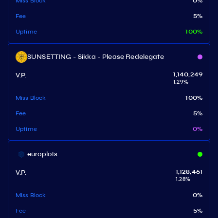
Miss Block
0
%
Fee
5
%
Uptime
100
%
SUNSETTING - Sikka - Please Redelegate
V.P.
1,140,249
1.29
%
Miss Block
100
%
Fee
5
%
Uptime
0
%
europlots
V.P.
1,128,461
1.28
%
Miss Block
0
%
Fee
5
%