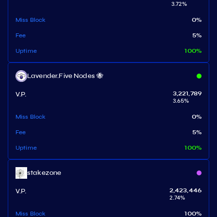
3.72
%
Miss Block
0
%
Fee
5
%
Uptime
100
%
Lavender.Five Nodes 🐝
V.P.
3,221,789
3.65
%
Miss Block
0
%
Fee
5
%
Uptime
100
%
stakezone
V.P.
2,423,446
2.74
%
Miss Block
100
%