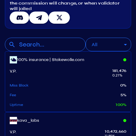
the commission will change, or when validator
will jailed
All
100% insurance | Stakewolle.com
V.P.
181,476
0.21
%
Miss Block
0
%
Fee
5
%
Uptime
100
%
kava_labs
V.P.
10,472,660