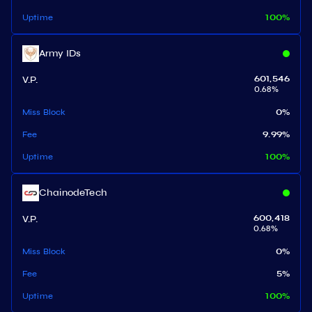
Uptime
100
%
Army IDs
V.P.
601,546
0.68
%
Miss Block
0
%
Fee
9.99
%
Uptime
100
%
ChainodeTech
V.P.
600,418
0.68
%
Miss Block
0
%
Fee
5
%
Uptime
100
%