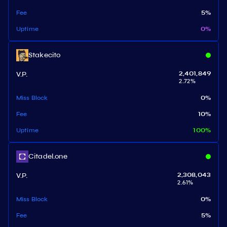
Fee
5
%
Uptime
0
%
Stakecito
V.P.
2,401,849
2.72
%
Miss Block
0
%
Fee
10
%
Uptime
100
%
Citadel.one
V.P.
2,308,043
2.61
%
Miss Block
0
%
Fee
5
%