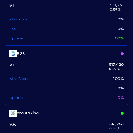
V.P.
519,251
0.59
%
Miss Block
0
%
Fee
10
%
Uptime
100
%
Bi23
V.P.
517,426
0.59
%
Miss Block
100
%
Fee
10
%
Uptime
0
%
WeStaking
V.P.
513,763
0.58
%