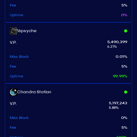
Fee
5
%
Uptime
0
%
16psyche
V.P.
5,490,399
6.21
%
Miss Block
0.01
%
Fee
5
%
Uptime
99.99
%
Chandra Station
V.P.
5,197,243
5.88
%
Miss Block
0
%
Fee
5
%