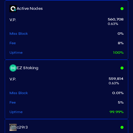
Active Nodes
V.P.
560,708
0.63
%
Miss Block
0
%
Fee
8
%
Uptime
100
%
EZ Staking
V.P.
559,814
0.63
%
Miss Block
0.01
%
Fee
5
%
Uptime
99.99
%
c29r3