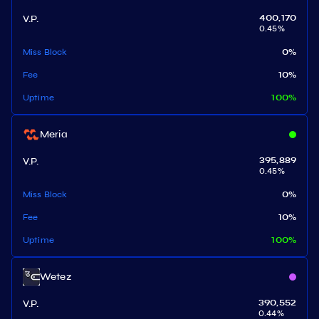
V.P.
400,170
0.45
%
Miss Block
0
%
Fee
10
%
Uptime
100
%
Meria
V.P.
395,889
0.45
%
Miss Block
0
%
Fee
10
%
Uptime
100
%
Wetez
V.P.
390,552
0.44
%