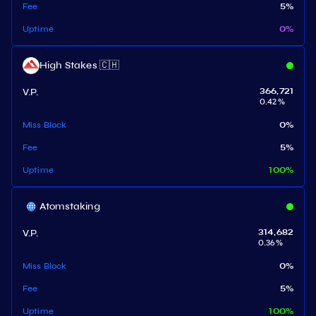
Fee
5
%
Uptime
0
%
High Stakes 🇨🇭
V.P.
366,721
0.42
%
Miss Block
0
%
Fee
5
%
Uptime
100
%
Atomstaking
V.P.
314,682
0.36
%
Miss Block
0
%
Fee
5
%
Uptime
100
%