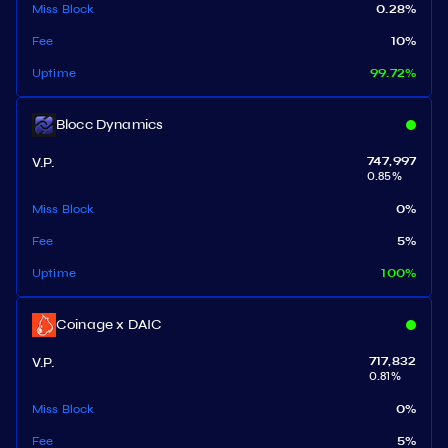
Miss Block
0.28
%
Fee
10
%
Uptime
99.72
%
Blocc Dynamics
V.P.
747,997
0.85
%
Miss Block
0
%
Fee
5
%
Uptime
100
%
Coinage x DAIC
V.P.
717,832
0.81
%
Miss Block
0
%
Fee
5
%