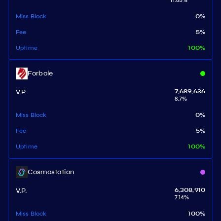
11.85
%
Miss Block
0
%
Fee
5
%
Uptime
100
%
Forbole
V.P.
7,689,636
8.7
%
Miss Block
0
%
Fee
5
%
Uptime
100
%
Cosmostation
V.P.
6,308,910
7.14
%
Miss Block
100
%