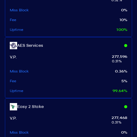
0.32
%
Miss Block
0
%
Fee
10
%
Uptime
100
%
AES Services
V.P.
277,596
0.31
%
Miss Block
0.36
%
Fee
5
%
Uptime
99.64
%
Easy 2 Stake
V.P.
277,468
0.31
%
Miss Block
0
%