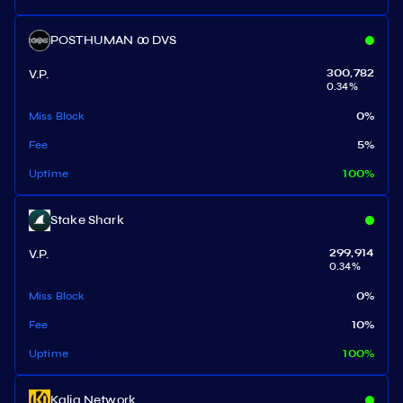
POSTHUMAN ꝏ DVS
V.P.
300,782
0.34
%
Miss Block
0
%
Fee
5
%
Uptime
100
%
Stake Shark
V.P.
299,914
0.34
%
Miss Block
0
%
Fee
10
%
Uptime
100
%
Kalia Network