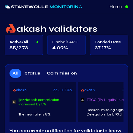
Home
akash validators
Active/All
Onchair APR
Bonded Rate
85/273
4.09
%
37.17
%
All
Status
Commission
akash
22 Jul 2026
akash
21 Jul
jjozzietech commission
TRGC (By Liquify) slashed.
increased by 5%.
Reason: missing signature
The new rate is 5%.
Delegators lost: $3.8.
You can create notification for validator to know