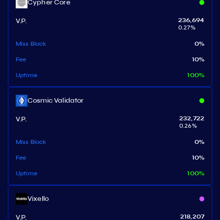
Cypher Core
V.P.
236,694
0.27
%
Miss Block
0
%
Fee
10
%
Uptime
100
%
Cosmic Validator
V.P.
232,722
0.26
%
Miss Block
0
%
Fee
10
%
Uptime
100
%
Vixello
V.P.
218,207