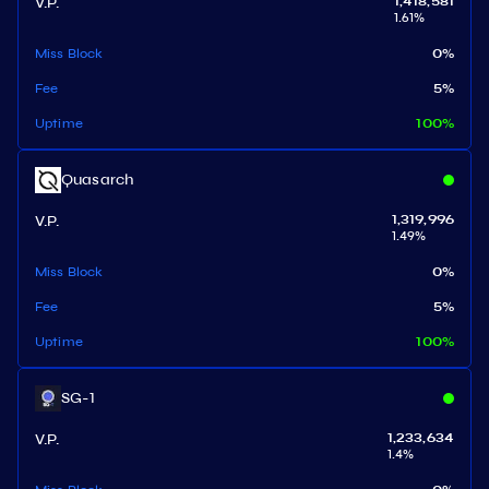
V.P.
1,418,581
1.61
%
Miss Block
0
%
Fee
5
%
Uptime
100
%
Quasarch
V.P.
1,319,996
1.49
%
Miss Block
0
%
Fee
5
%
Uptime
100
%
SG-1
V.P.
1,233,634
1.4
%