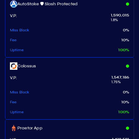
AutoStake 🛡️ Slash Protected
V.P.
1,590,015
1.8
%
Miss Block
0
%
Fee
10
%
Uptime
100
%
Colossus
V.P.
1,547,186
1.75
%
Miss Block
0
%
Fee
10
%
Uptime
100
%
Praetor App