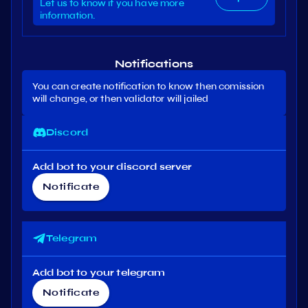
Let us to know if you have more
information.
Notifications
You can create notification to know then comission
will change, or then validator will jailed
Discord
Add bot to your discord server
Notificate
Telegram
Add bot to your telegram
Notificate