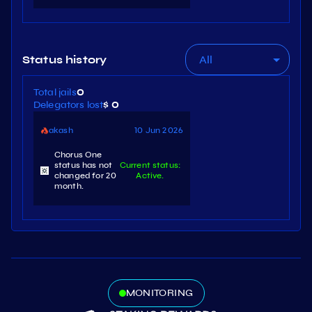
All
Status history
Total jails
0
Delegators lost
$ 0
akash
10 Jun 2026
Chorus One
status has not
Current status:
changed for 20
Active.
month.
MONITORING