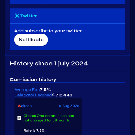
Twitter
Add subscribe to your twitter
Notificate
History since 1 july 2024
Comission history
Average Fee
7.5%
Delegators earned
$ 712,443
akash
6 Aug 2026
Chorus One commission has
not changed for 58 month.
Rate is 7.5%.