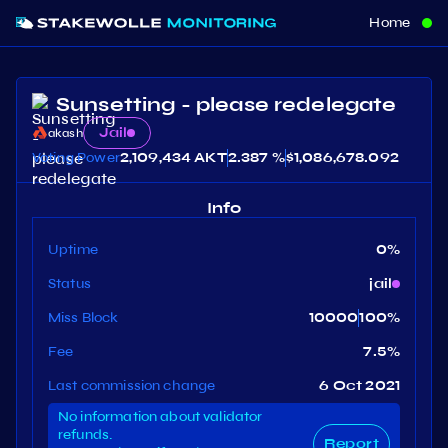
Home
Sunsetting - please redelegate
Jail
akash
Voting Power
2,109,434 AKT
2.387 %
$
1,086,678.092
Info
Uptime
0
%
Status
jail
Miss Block
10000
100
%
Fee
7.5
%
Last commission change
6 Oct 2021
No information about validator
refunds.
Report