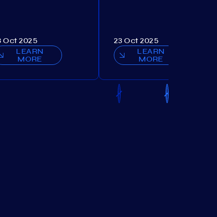
3 Oct 2025
23 Oct 2025
LEARN
LEARN
MORE
MORE