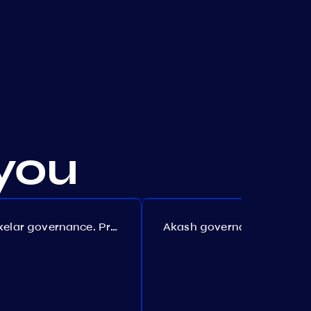
you
Axelar governance. Proposal №386
Akash governance. Proposal №307