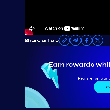
Share article
Earn rewards whil
Register on our 
G