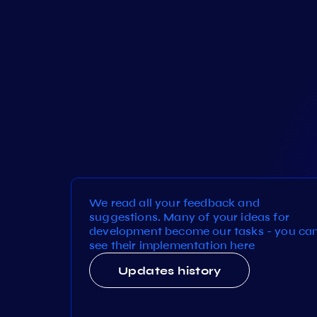
We read all your feedback and
suggestions. Many of your ideas for
development become our tasks - you ca
see their implementation here
Updates history