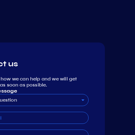
t us
 how we can help and we will get
as soon as possible.
essage
uestion