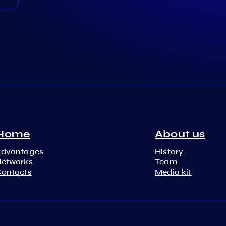
Home
About us
Advantages
History
etworks
Team
ontacts
Media kit