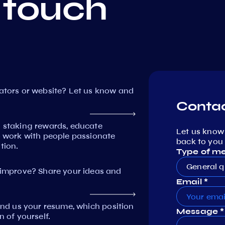
 touch
dators or website? Let us know and
Contac
n staking rewards, educate
Let us know
work with people passionate
back to you 
tion.
Type of m
General q
mprove? Share your ideas and
Email *
Send us your resume, which position
Message *
n of yourself.