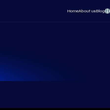
Home
About us
Blog