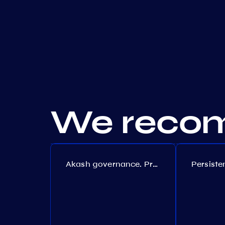
We recom
Akash governance. Proposal №308