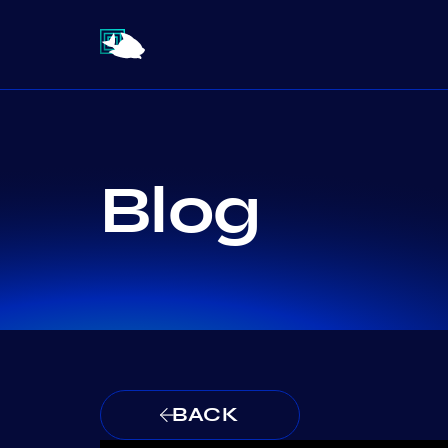
Blog
BACK