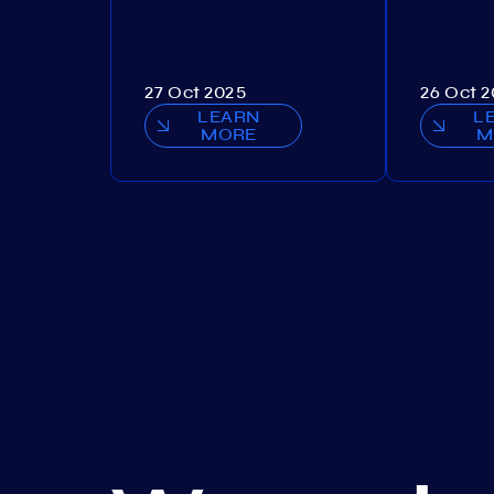
27 Oct 2025
26 Oct 
LEARN
L
MORE
M