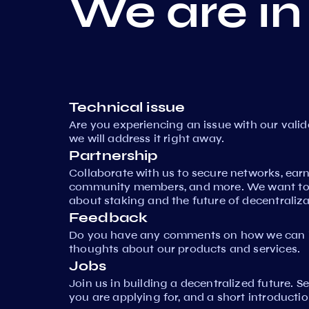
We are in
Technical issue
Are you experiencing an issue with our vali
we will address it right away.
Partnership
Collaborate with us to secure networks, ear
community members, and more. We want to 
about staking and the future of decentraliza
Feedback
Do you have any comments on how we can i
thoughts about our products and services.
Jobs
Join us in building a decentralized future. 
you are applying for, and a short introductio