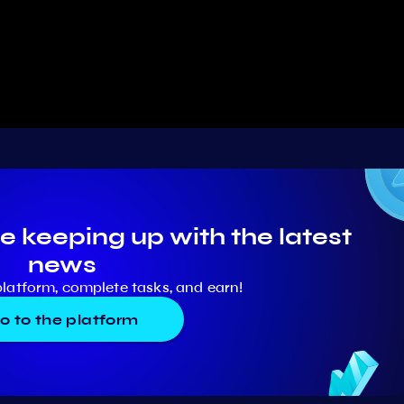
e keeping up with the latest
news
platform, complete tasks, and earn!
o to the platform