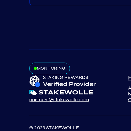
MONITORING
N
partners@stakewolle.com
C
© 2023 STAKEWOLLE