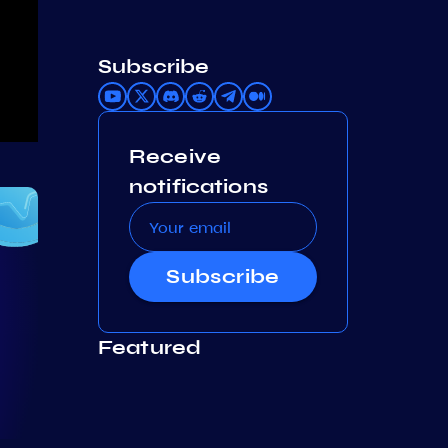
Subscribe
Receive
notifications
Subscribe
Featured