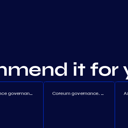
mend it for 
Persistence governance. Proposal №150
Coreum governance. Proposal №22