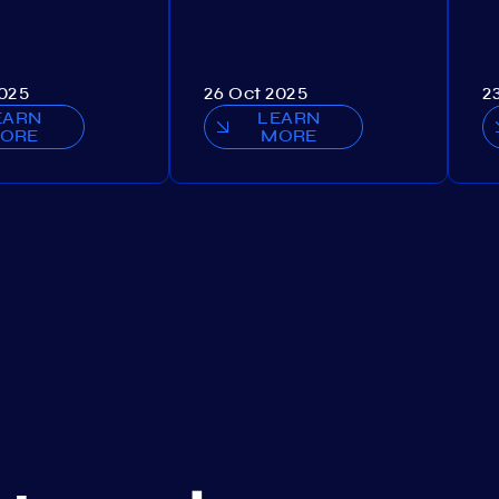
2025
26 Oct 2025
2
EARN
LEARN
ORE
MORE