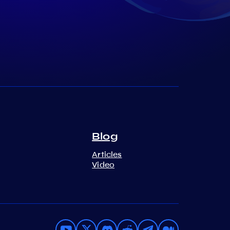
Blog
Articles
Video