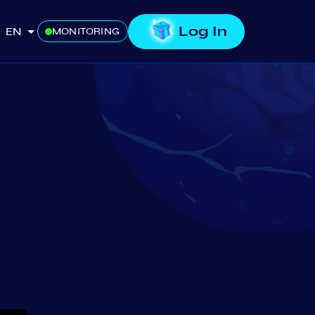
Log In
EN
MONITORING