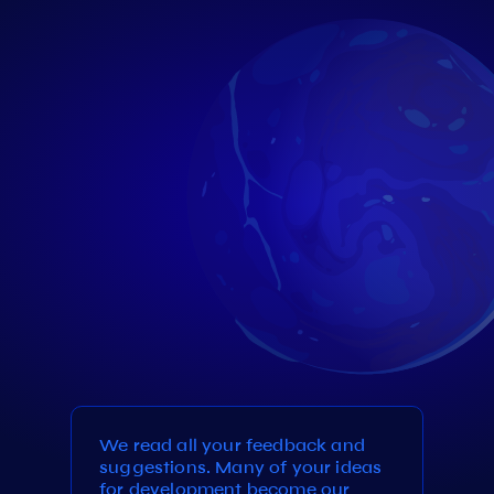
We read all your feedback and
suggestions. Many of your ideas
for development become our