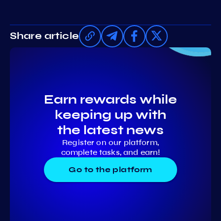
Share article
Earn rewards while
keeping up with
the latest news
Register on our platform,
complete tasks, and earn!
Go to the platform