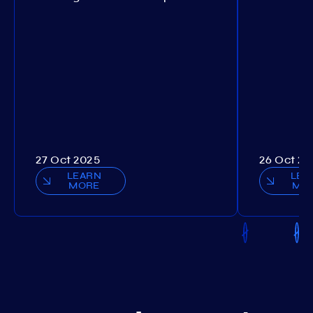
27 Oct 2025
26 Oct 20
LEARN
LEA
MORE
MO