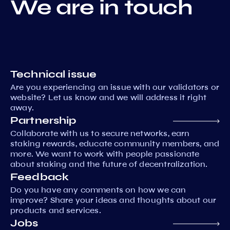
We are in touch
Technical issue
Are you experiencing an issue with our validators or
website? Let us know and we will address it right
away.
Partnership
Collaborate with us to secure networks, earn
staking rewards, educate community members, and
more. We want to work with people passionate
about staking and the future of decentralization.
Feedback
Do you have any comments on how we can
improve? Share your ideas and thoughts about our
products and services.
Jobs