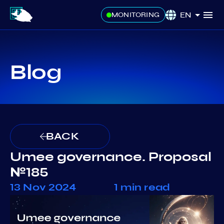
EN
MONITORING
Blog
BACK
Umee governance. Proposal
№185
13 Nov 2024
1 min read