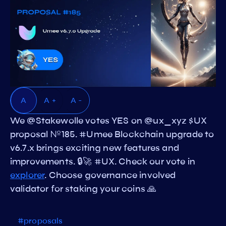
A
A +
A -
We @Stakewolle votes YES on @ux_xyz $UX
proposal №185. #Umee Blockchain upgrade to
v6.7.x brings exciting new features and
improvements. 🔒🚀 #UX. Check our vote in
explorer
. Choose governance involved
validator for staking your coins 🙏
#proposals