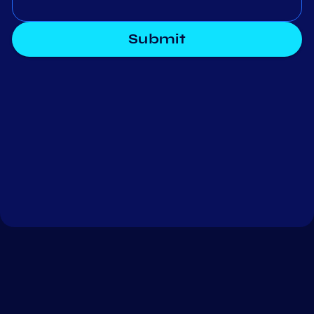
Submit