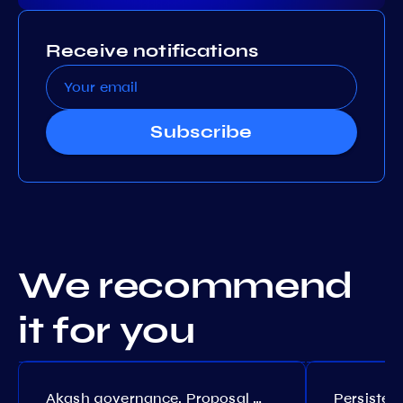
Receive notifications
Subscribe
We recommend
it for you
Akash governance. Proposal №308