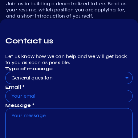
Join us in building a decentralized future. Send us
your resume, which position you are applying for,
and a short introduction of yourself.
Contact us
Let us know how we can help and we will get back
to you as soon as possible.
Type of message
General question
Email *
Message *