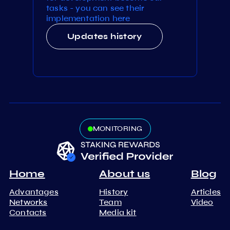
tasks - you can see their
implementation here
Updates history
MONITORING
Home
About us
Blog
Advantages
History
Articles
Networks
Team
Video
Contacts
Media kit