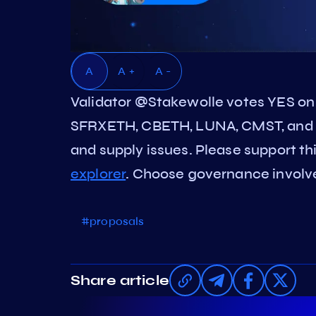
A
A +
A -
Validator @Stakewolle votes YES on
SFRXETH, CBETH, LUNA, CMST, and 
and supply issues. Please support thi
explorer
. Choose governance involved
#proposals
Share article