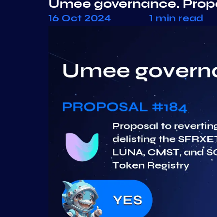
Umee governance. Prop
16 Oct 2024
1 min read