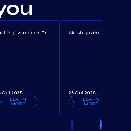
you
Axelar governance. Proposal №386
Akash governance. Proposal №307
3 Oct 2025
23 Oct 2025
LEARN
LEARN
MORE
MORE