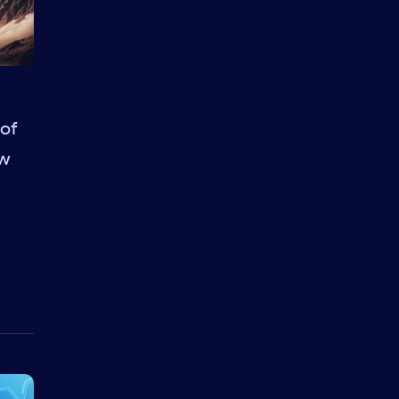
 of
aw