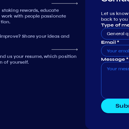
n staking rewards, educate
Let us know
work with people passionate
back to you 
tion.
Type of m
General q
mprove? Share your ideas and
Email *
Send us your resume, which position
Message *
n of yourself.
Sub