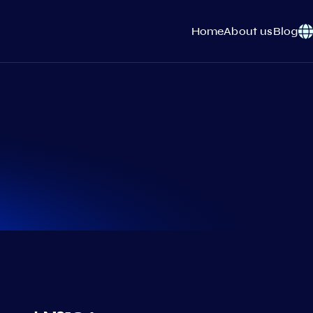
Home
About us
Blog