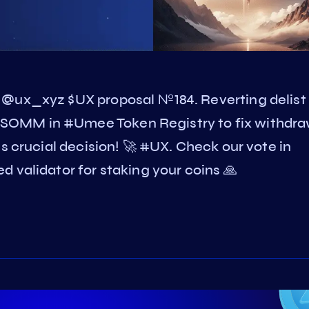
 @ux_xyz $UX proposal №184. Reverting delist
SOMM in #Umee Token Registry to fix withdr
s crucial decision! 🚀 #UX. Check our vote in
 validator for staking your coins 🙏