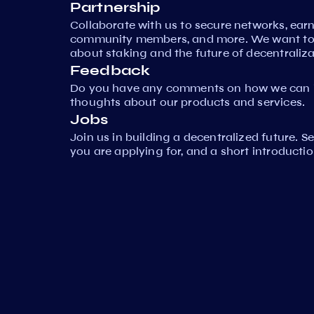
Partnership
Collaborate with us to secure networks, ear
community members, and more. We want to 
about staking and the future of decentraliza
Feedback
Do you have any comments on how we can i
thoughts about our products and services.
Jobs
Join us in building a decentralized future. 
you are applying for, and a short introductio