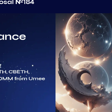
osal №184