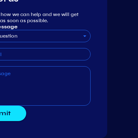
 how we can help and we will get
as soon as possible.
essage
uestion
mit