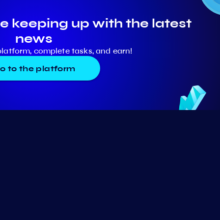
e keeping up with the latest
news
platform, complete tasks, and earn!
o to the platform