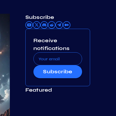
Subscribe
Receive
notifications
Subscribe
Featured