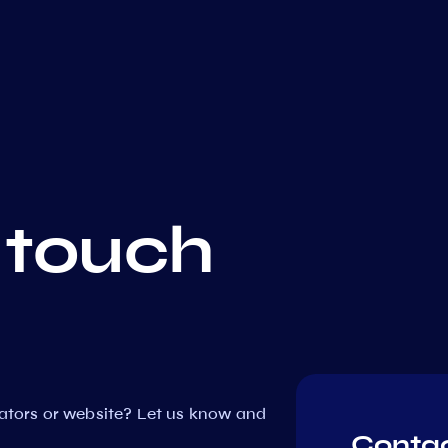
 touch
dators or website? Let us know and
Contac