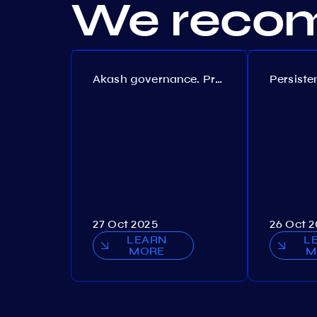
We recom
Akash governance. Proposal №308
27 Oct 2025
26 Oct 
LEARN
L
MORE
M