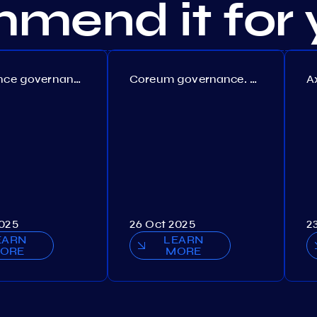
mend it for 
Persistence governance. Proposal №150
Coreum governance. Proposal №22
2025
26 Oct 2025
2
EARN
LEARN
ORE
MORE