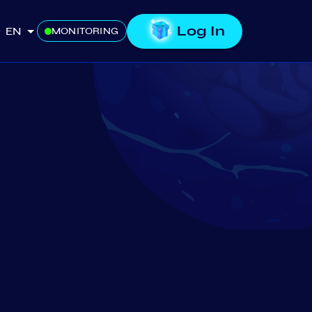
Log In
EN
MONITORING