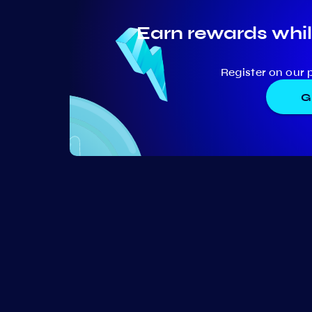
Earn rewards whil
Register on our 
G