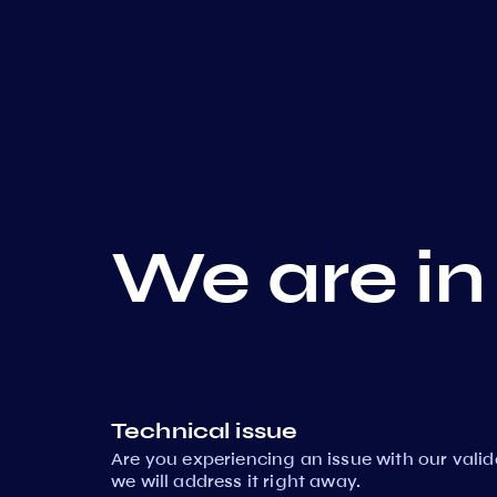
We are in
Technical issue
Are you experiencing an issue with our vali
we will address it right away.