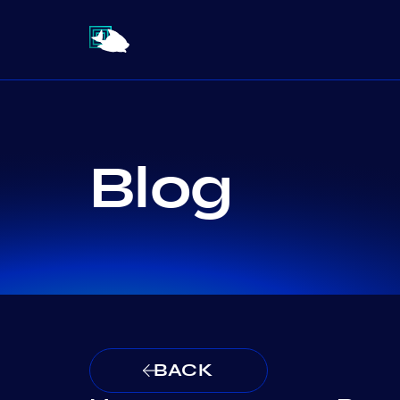
Blog
BACK