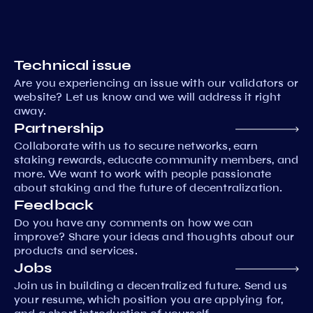
Technical issue
Are you experiencing an issue with our validators or
website? Let us know and we will address it right
away.
Partnership
Collaborate with us to secure networks, earn
staking rewards, educate community members, and
more. We want to work with people passionate
about staking and the future of decentralization.
Feedback
Do you have any comments on how we can
improve? Share your ideas and thoughts about our
products and services.
Jobs
Join us in building a decentralized future. Send us
your resume, which position you are applying for,