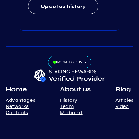
Updates history
MONITORING
Home
About us
Blog
Advantages
History
Articles
Networks
Team
Video
Contacts
Media kit