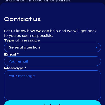
and a short introduction of yourself.
Contact us
Let us know how we can help and we will get back
to you as soon as possible.
Type of message
General question
Email *
Message *