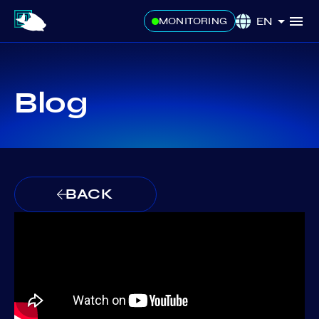
EN
MONITORING
Blog
BACK