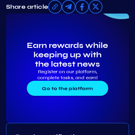
Share article
Earn rewards while
keeping up with
the latest news
Register on our platform,
complete tasks, and earn!
Go to the platform