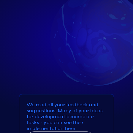
We read all your feedback and
suggestions. Many of your ideas
for development become our
tasks - you can see their
implementation here