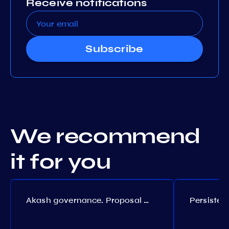
Receive notifications
Subscribe
We recommend
it for you
Akash governance. Proposal №308