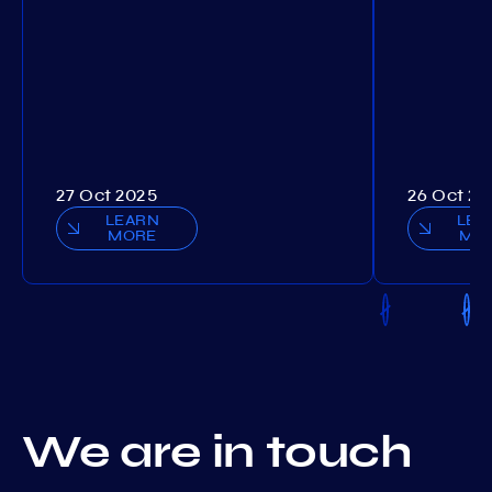
27 Oct 2025
26 Oct 20
LEARN
LEA
MORE
MO
We are in touch