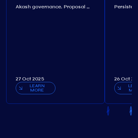
Akash governance. Proposal №308
27 Oct 2025
26 Oct 20
LEARN
LEA
MORE
MO