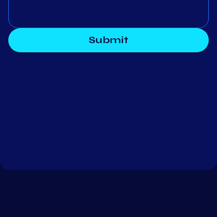
Submit