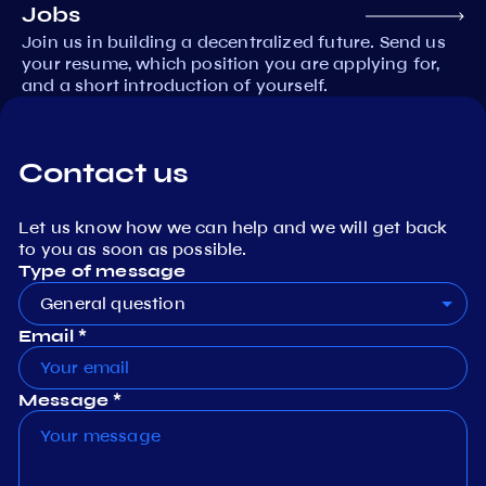
Jobs
Join us in building a decentralized future. Send us
your resume, which position you are applying for,
and a short introduction of yourself.
Contact us
Let us know how we can help and we will get back
to you as soon as possible.
Type of message
General question
Email *
Message *