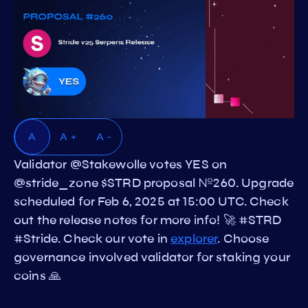
A
A +
A -
Validator @Stakewolle votes YES on
@stride_zone $STRD proposal №260. Upgrade
scheduled for Feb 6, 2025 at 15:00 UTC. Check
out the release notes for more info! 🚀 #STRD
#Stride. Check our vote in
explorer
. Choose
governance involved validator for staking your
coins 🙏