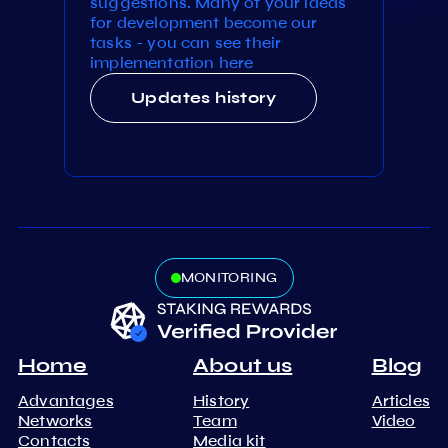
suggestions. Many of your ideas
for development become our
tasks - you can see their
implementation here
Updates history
MONITORING
Home
About us
Blog
Advantages
History
Articles
Networks
Team
Video
Contacts
Media kit