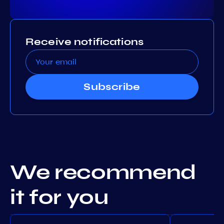
Receive notifications
Subscribe
We recommend
it for you