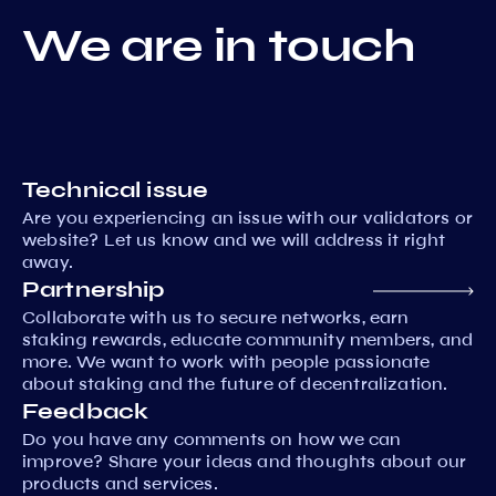
We are in touch
Technical issue
Are you experiencing an issue with our validators or
website? Let us know and we will address it right
away.
Partnership
Collaborate with us to secure networks, earn
staking rewards, educate community members, and
more. We want to work with people passionate
about staking and the future of decentralization.
Feedback
Do you have any comments on how we can
improve? Share your ideas and thoughts about our
products and services.