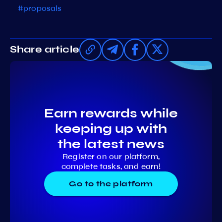
#proposals
Share article
Earn rewards while
keeping up with
the latest news
Register on our platform,
complete tasks, and earn!
Go to the platform