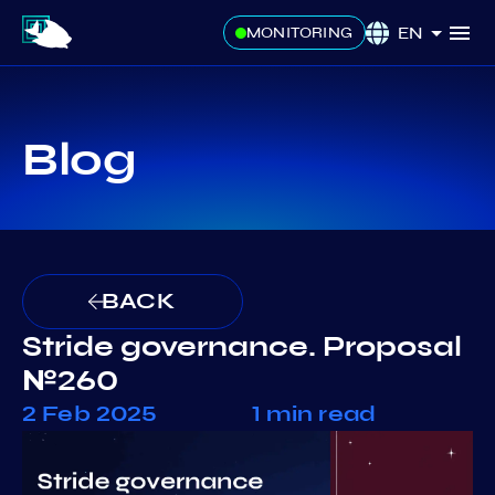
EN
MONITORING
Blog
BACK
Stride governance. Proposal
№260
2 Feb 2025
1 min read