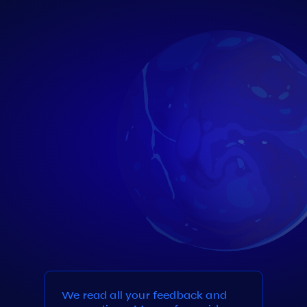
We read all your feedback and