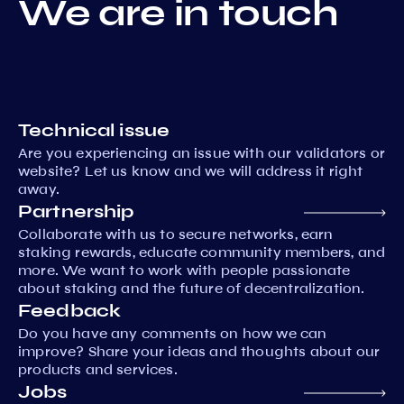
We are in touch
Technical issue
Are you experiencing an issue with our validators or
website? Let us know and we will address it right
away.
Partnership
Collaborate with us to secure networks, earn
staking rewards, educate community members, and
more. We want to work with people passionate
about staking and the future of decentralization.
Feedback
Do you have any comments on how we can
improve? Share your ideas and thoughts about our
products and services.
Jobs