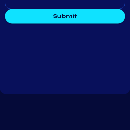
Submit