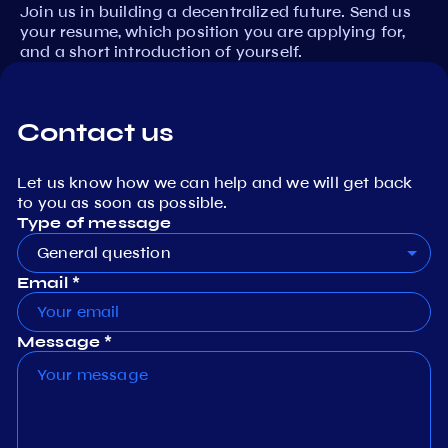
Join us in building a decentralized future. Send us
your resume, which position you are applying for,
and a short introduction of yourself.
Contact us
Let us know how we can help and we will get back
to you as soon as possible.
Type of message
General question
Email *
Message *