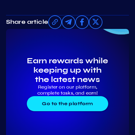
Share article
Earn rewards while
keeping up with
the latest news
Register on our platform,
complete tasks, and earn!
Go to the platform