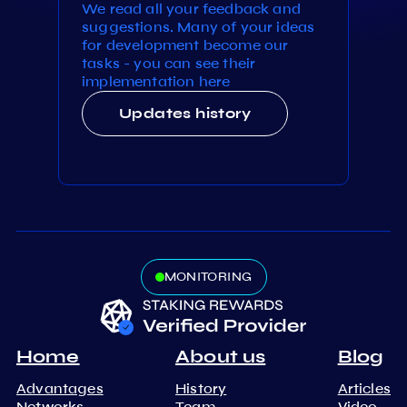
We read all your feedback and
suggestions. Many of your ideas
for development become our
tasks - you can see their
implementation here
Updates history
MONITORING
Home
About us
Blog
Advantages
History
Articles
Networks
Team
Video