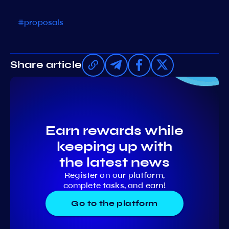
#proposals
Share article
Earn rewards while
keeping up with
the latest news
Register on our platform,
complete tasks, and earn!
Go to the platform