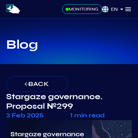
EN
MONITORING
Blog
BACK
Stargaze governance.
Proposal №299
3 Feb 2025
1 min read