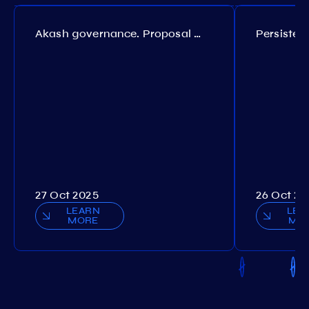
Akash governance. Proposal №308
27 Oct 2025
26 Oct 20
LEARN
LEA
MORE
MO