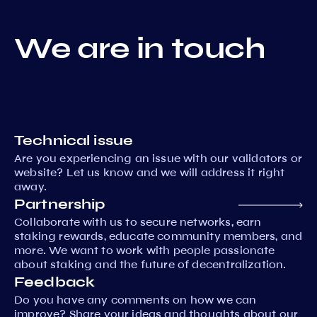
We are in touch
Technical issue
Are you experiencing an issue with our validators or
website? Let us know and we will address it right
away.
Partnership
Collaborate with us to secure networks, earn
staking rewards, educate community members, and
more. We want to work with people passionate
about staking and the future of decentralization.
Feedback
Do you have any comments on how we can
improve? Share your ideas and thoughts about our