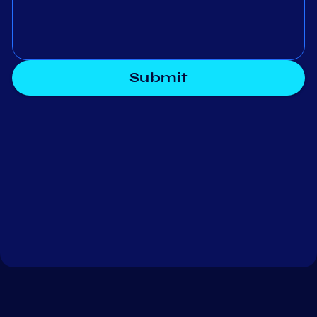
Submit