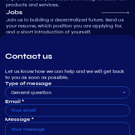
products and services.
Jobs
Join us in building a decentralized future. Send us
your resume, which position you are applying for,
and a short introduction of yourself.
Contact us
Let us know how we can help and we will get back
to you as soon as possible.
Type of message
General question
Email *
Message *