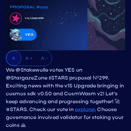
A
A +
A -
We @Stakewolle votes YES on
@StargazeZone $STARS proposal №299.
Exciting news with the v15 Upgrade bringing in
cosmos sdk v0.50 and CosmWasm v2! Let's
keep advancing and progressing together! 🚀
#STARS. Check our vote in
explorer
. Choose
governance involved validator for staking your
coins 🙏