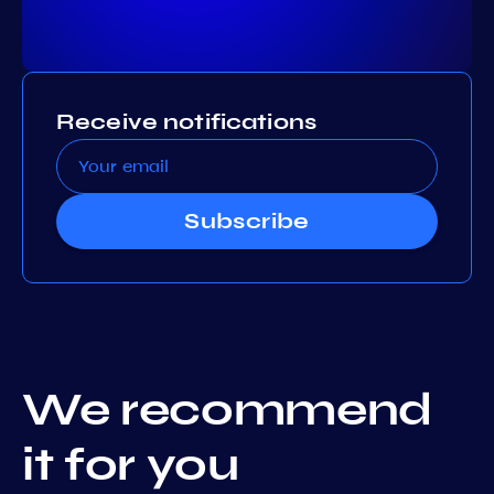
Receive notifications
Subscribe
We recommend
it for you