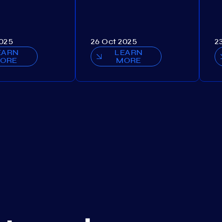
2025
26 Oct 2025
2
EARN
LEARN
ORE
MORE