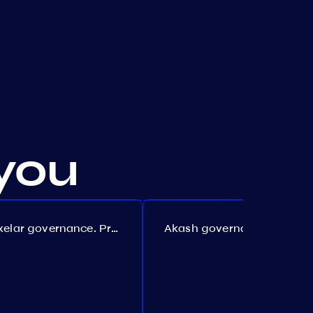
you
Axelar governance. Proposal №386
Akash governance. Proposal №307