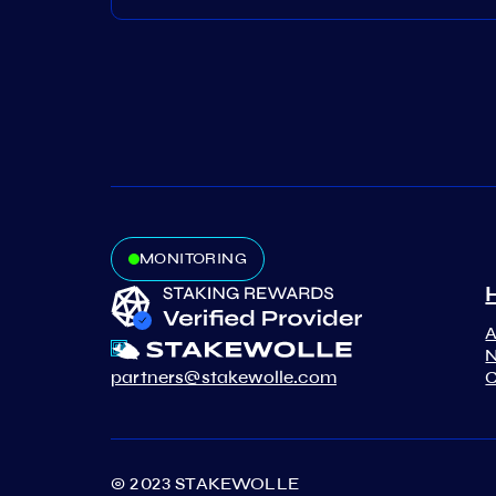
MONITORING
N
partners@stakewolle.com
C
© 2023 STAKEWOLLE