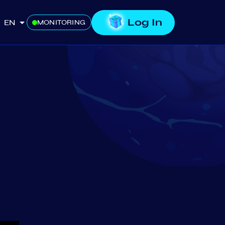
Log In
EN
MONITORING