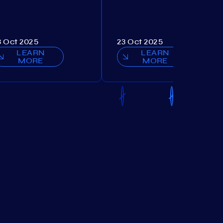
3 Oct 2025
23 Oct 2025
LEARN
LEARN
MORE
MORE