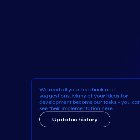
We read all your feedback and
suggestions. Many of your ideas for
development become our tasks - you ca
see their implementation here
Updates history