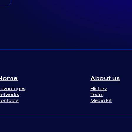
Home
About us
Advantages
History
etworks
Team
ontacts
Media kit