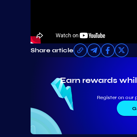
Share article
Earn rewards whil
Register on our 
G