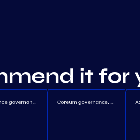
mend it for 
Persistence governance. Proposal №150
Coreum governance. Proposal №22