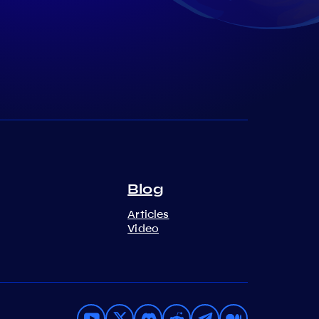
Blog
Articles
Video