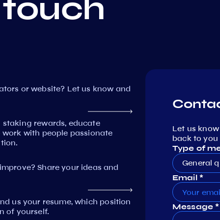
 touch
dators or website? Let us know and
Contac
n staking rewards, educate
Let us know
work with people passionate
back to you 
tion.
Type of m
General q
mprove? Share your ideas and
Email *
Send us your resume, which position
Message *
n of yourself.