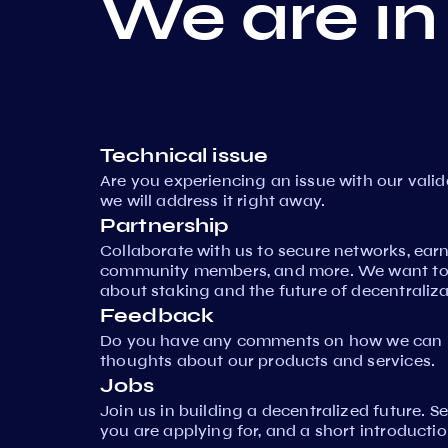
We are in
Technical issue
Are you experiencing an issue with our vali
we will address it right away.
Partnership
Collaborate with us to secure networks, ear
community members, and more. We want to 
about staking and the future of decentraliza
Feedback
Do you have any comments on how we can i
thoughts about our products and services.
Jobs
Join us in building a decentralized future. 
you are applying for, and a short introductio