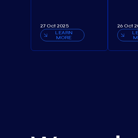
27 Oct 2025
26 Oct 
LEARN
L
MORE
M