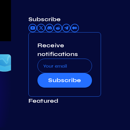
Subscribe
Receive
notifications
Subscribe
Featured