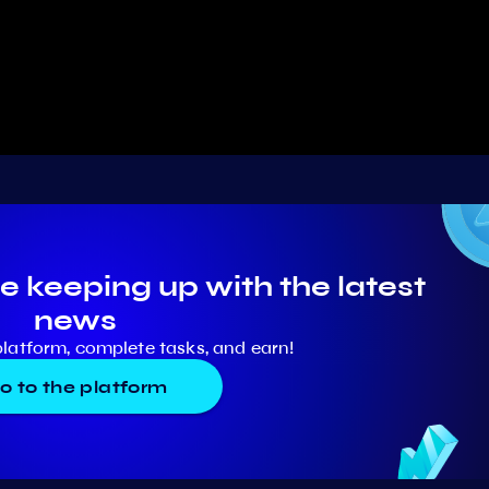
e keeping up with the latest
news
platform, complete tasks, and earn!
o to the platform