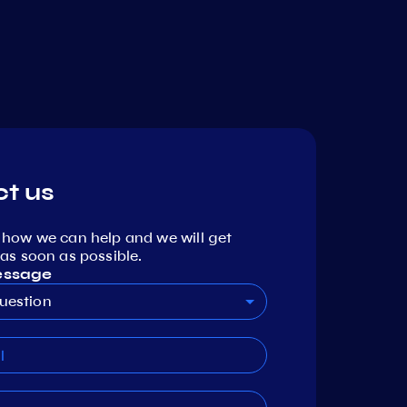
t us
 how we can help and we will get
as soon as possible.
essage
uestion