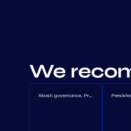
We recom
Akash governance. Proposal №308