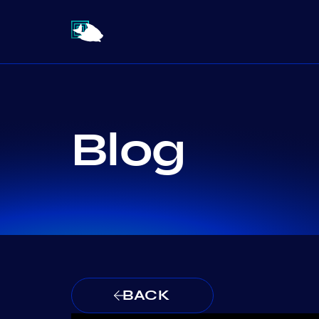
Blog
BACK