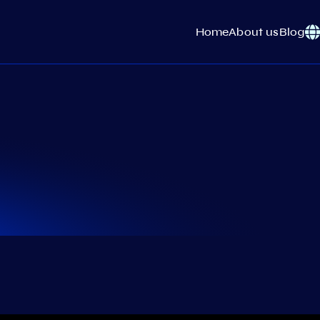
Home
About us
Blog