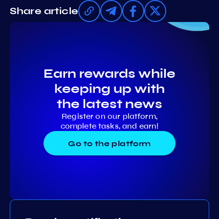
Share article
Earn rewards while
keeping up with
the latest news
Register on our platform,
complete tasks, and earn!
Go to the platform