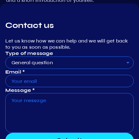
and a short introduction of yourself.
Contact us
Let us know how we can help and we will get back
to you as soon as possible.
Type of message
General question
Email *
Message *