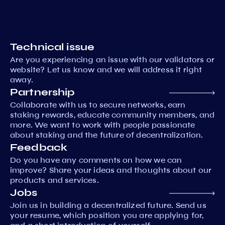
Technical issue
Are you experiencing an issue with our validators or
website? Let us know and we will address it right
away.
Partnership
Collaborate with us to secure networks, earn
staking rewards, educate community members, and
more. We want to work with people passionate
about staking and the future of decentralization.
Feedback
Do you have any comments on how we can
improve? Share your ideas and thoughts about our
products and services.
Jobs
Join us in building a decentralized future. Send us
your resume, which position you are applying for,