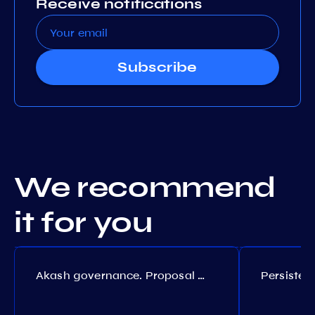
Receive notifications
Subscribe
We recommend
it for you
Akash governance. Proposal №308