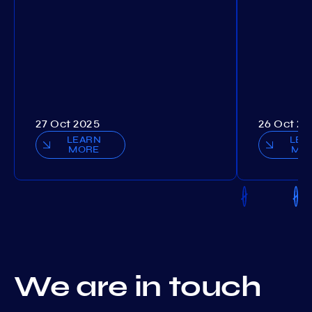
27 Oct 2025
26 Oct 20
LEARN
LEA
MORE
MO
We are in touch