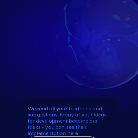
We read all your feedback and
suggestions. Many of your ideas
for development become our
tasks - you can see their
implementation here