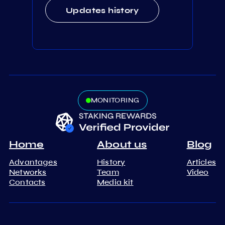
Updates history
MONITORING
Home
About us
Blog
Advantages
History
Articles
Networks
Team
Video
Contacts
Media kit