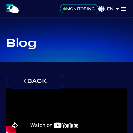
EN
MONITORING
Blog
BACK