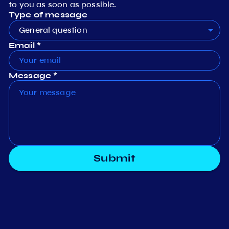
to you as soon as possible.
Type of message
General question
Email *
Message *
Submit