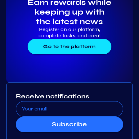
Earn rewards while
keeping up with
the latest news
Register on our platform,
complete tasks, and earn!
Go to the platform
Receive notifications
Subscribe