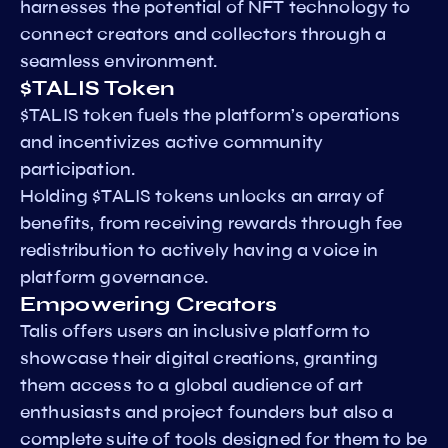
harnesses the potential of NFT technology to
connect creators and collectors through a
seamless environment.
$TALIS Token
$TALIS token fuels the platform’s operations
and incentivizes active community
participation.
Holding $TALIS tokens unlocks an array of
benefits, from receiving rewards through fee
redistribution to actively having a voice in
platform governance.
Empowering Creators
Talis offers users an inclusive platform to
showcase their digital creations, granting
them access to a global audience of art
enthusiasts and project founders but also a
complete suite of tools designed for them to be