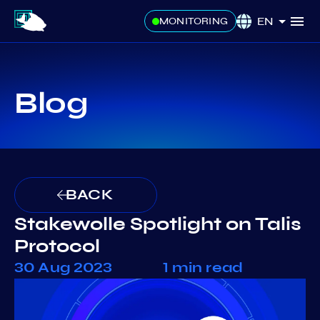
EN
MONITORING
Blog
BACK
Stakewolle Spotlight on Talis
Protocol
30 Aug 2023
1 min read