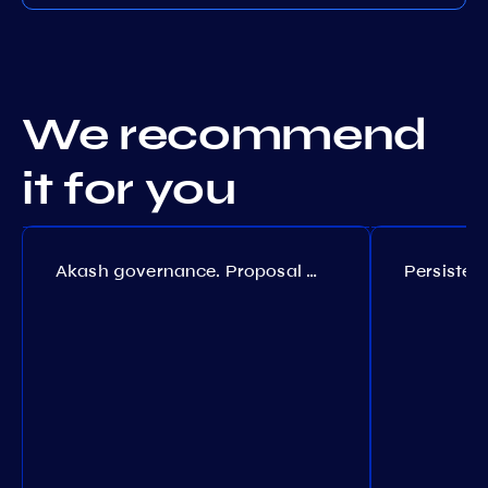
We recommend
it for you
Akash governance. Proposal №308