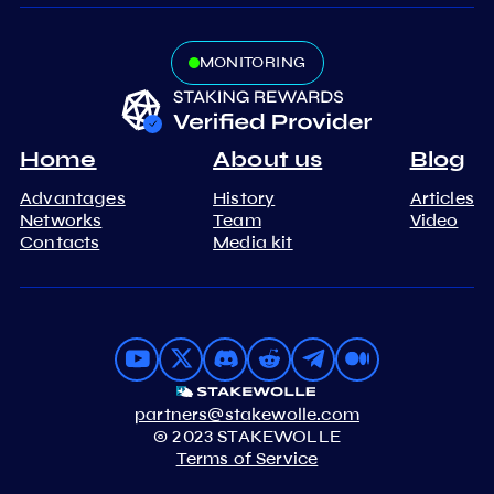
MONITORING
Home
About us
Blog
Advantages
History
Articles
Networks
Team
Video
Contacts
Media kit
partners@stakewolle.com
© 2023 STAKEWOLLE
Terms of Service