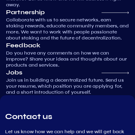
away.
Partnership
Collaborate with us to secure networks, earn
staking rewards, educate community members, and
more. We want to work with people passionate
about staking and the future of decentralization.
Feedback
Do you have any comments on how we can
improve? Share your ideas and thoughts about our
products and services.
Jobs
Join us in building a decentralized future. Send us
your resume, which position you are applying for,
and a short introduction of yourself.
Contact us
Let us know how we can help and we will get back