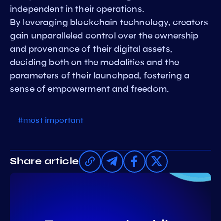
independent in their operations.
By leveraging blockchain technology, creators
gain unparalleled control over the ownership
and provenance of their digital assets,
deciding both on the modalities and the
parameters of their launchpad, fostering a
sense of empowerment and freedom.
#most important
Share article