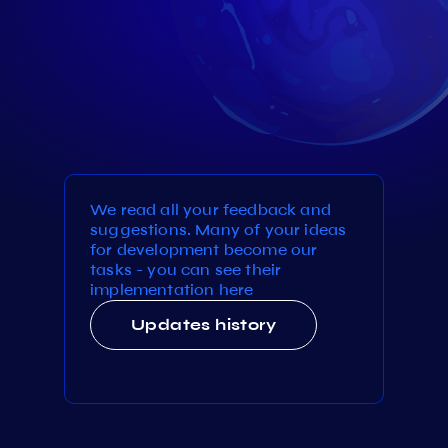
We read all your feedback and
suggestions. Many of your ideas
for development become our
tasks - you can see their
implementation here
Updates history