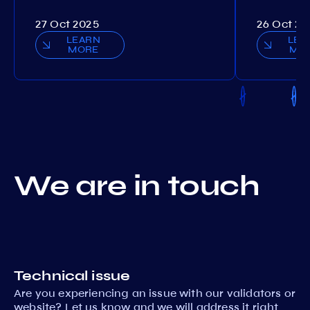
27 Oct 2025
26 Oct 20
LEARN
LEA
MORE
MO
We are in touch
Technical issue
Are you experiencing an issue with our validators or
website? Let us know and we will address it right