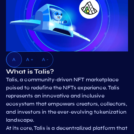
A
A +
A -
What is Talis?
Talis, a community-driven NFT marketplace
poised to redefine the NFTs experience. Talis
represents an innovative and inclusive
ecosystem that empowers creators, collectors,
and investors in the ever-evolving tokenization
landscape.
At its core, Talis is a decentralized platform that