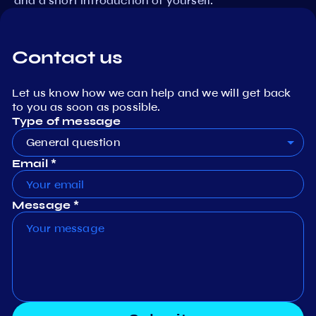
and a short introduction of yourself.
Contact us
Let us know how we can help and we will get back
to you as soon as possible.
Type of message
General question
Email *
Message *