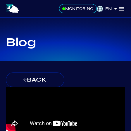
EN
MONITORING
Blog
BACK