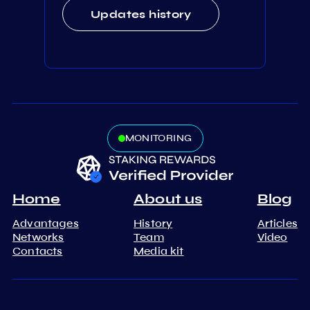
Updates history
MONITORING
Home
About us
Blog
Advantages
History
Articles
Networks
Team
Video
Contacts
Media kit