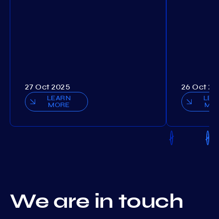
27 Oct 2025
26 Oct 20
LEARN
LEA
MORE
MO
We are in touch