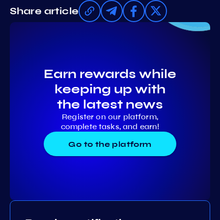
Share article
Earn rewards while
keeping up with
the latest news
Register on our platform,
complete tasks, and earn!
Go to the platform