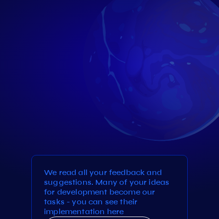
We read all your feedback and
suggestions. Many of your ideas
for development become our
tasks - you can see their
implementation here