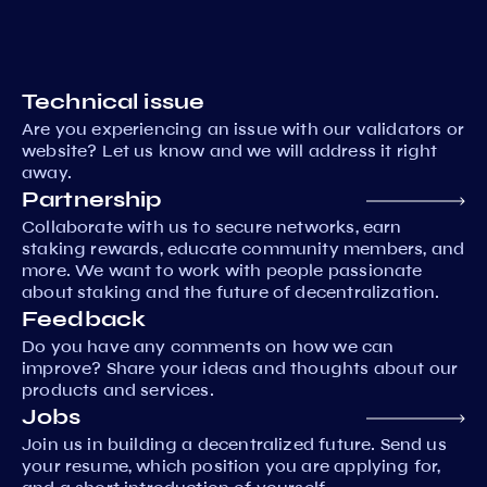
Technical issue
Are you experiencing an issue with our validators or
website? Let us know and we will address it right
away.
Partnership
Collaborate with us to secure networks, earn
staking rewards, educate community members, and
more. We want to work with people passionate
about staking and the future of decentralization.
Feedback
Do you have any comments on how we can
improve? Share your ideas and thoughts about our
products and services.
Jobs
Join us in building a decentralized future. Send us
your resume, which position you are applying for,