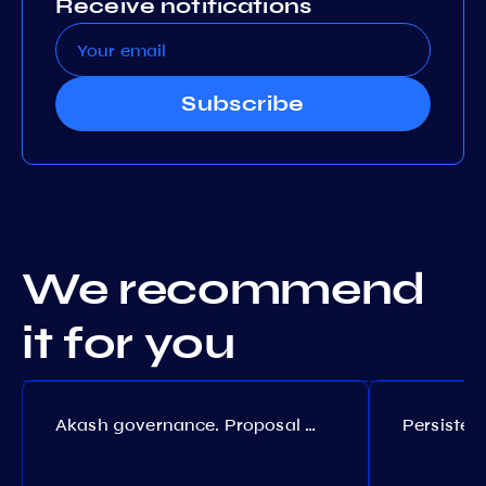
Receive notifications
Subscribe
We recommend
it for you
Akash governance. Proposal №308