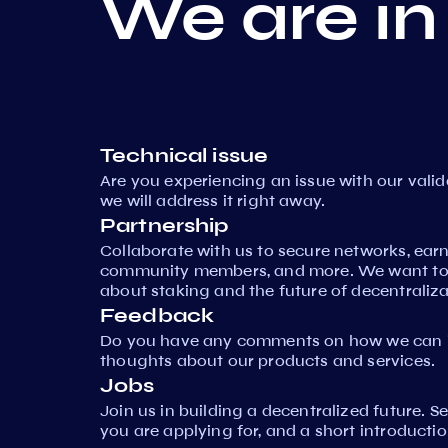
We are in
Technical issue
Are you experiencing an issue with our vali
we will address it right away.
Partnership
Collaborate with us to secure networks, ear
community members, and more. We want to 
about staking and the future of decentraliza
Feedback
Do you have any comments on how we can i
thoughts about our products and services.
Jobs
Join us in building a decentralized future. 
you are applying for, and a short introductio