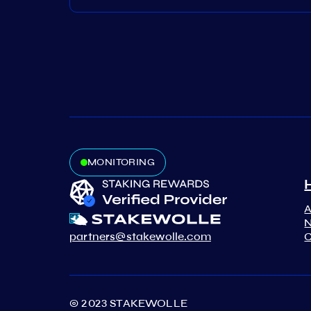
MONITORING
N
partners@stakewolle.com
C
© 2023 STAKEWOLLE