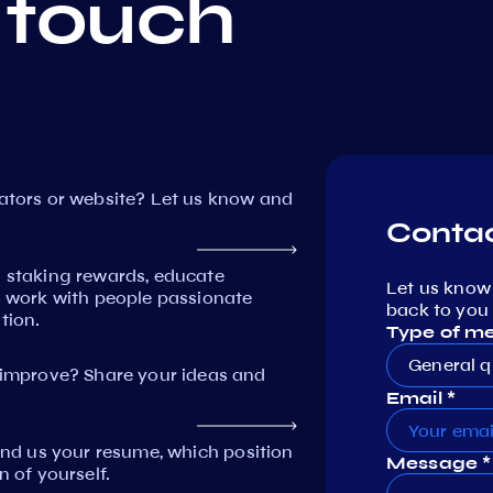
 touch
dators or website? Let us know and
Contac
n staking rewards, educate
Let us know
work with people passionate
back to you 
tion.
Type of m
General q
mprove? Share your ideas and
Email *
Send us your resume, which position
Message *
n of yourself.