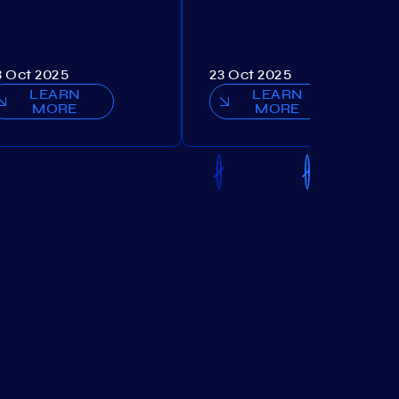
3 Oct 2025
23 Oct 2025
LEARN
LEARN
MORE
MORE