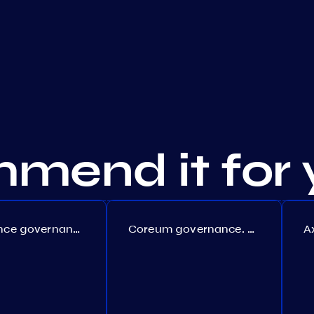
mend it for 
Persistence governance. Proposal №150
Coreum governance. Proposal №22