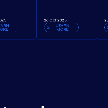
2025
26 Oct 2025
2
EARN
LEARN
ORE
MORE