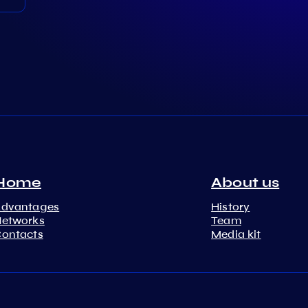
Home
About us
Advantages
History
etworks
Team
ontacts
Media kit