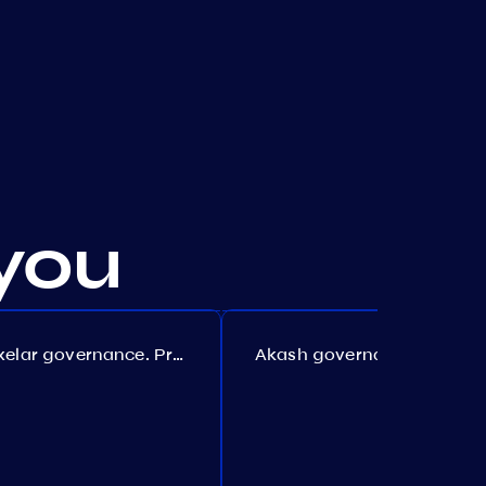
you
Axelar governance. Proposal №386
Akash governance. Proposal №307