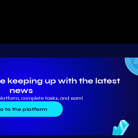
e keeping up with the latest
news
platform, complete tasks, and earn!
o to the platform