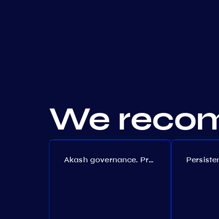
We recom
Akash governance. Proposal №308