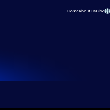
Home
About us
Blog