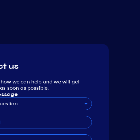
t us
 how we can help and we will get
as soon as possible.
essage
uestion