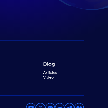
Blog
Articles
Video