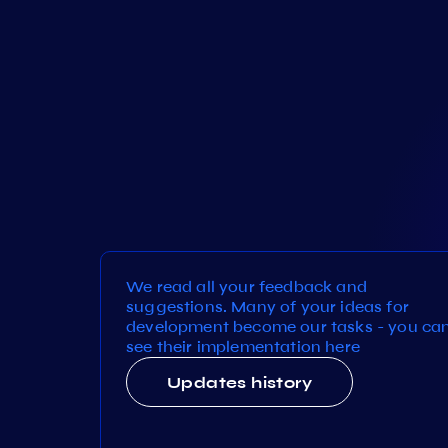
We read all your feedback and
suggestions. Many of your ideas for
development become our tasks - you ca
see their implementation here
Updates history