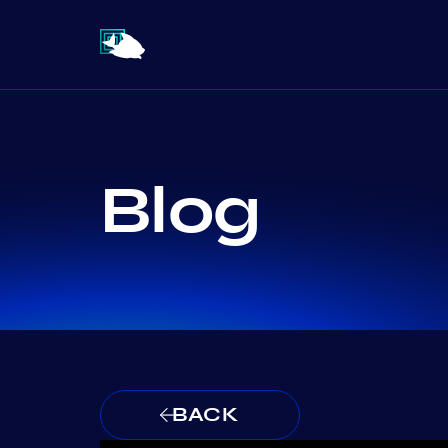
Blog
BACK