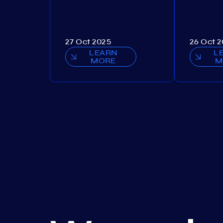
27 Oct 2025
26 Oct 
LEARN
L
MORE
M