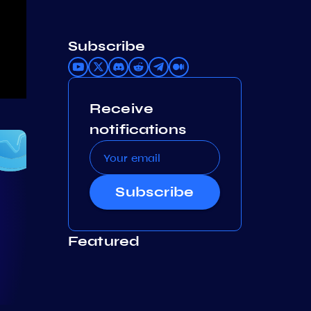
Subscribe
Receive
notifications
Subscribe
Featured