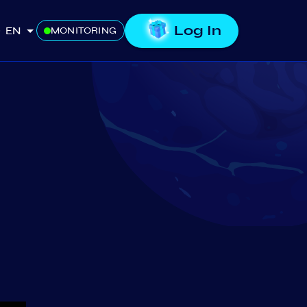
Log In
EN
MONITORING