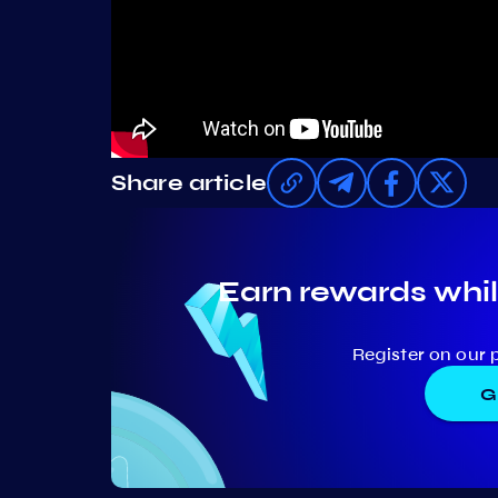
Share article
Earn rewards whil
Register on our 
G