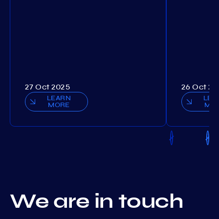
27 Oct 2025
26 Oct 20
LEARN
LEA
MORE
MO
We are in touch