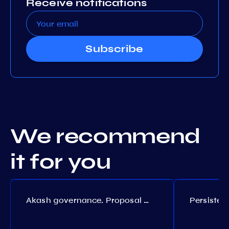
Receive notifications
Subscribe
We recommend
it for you
Akash governance. Proposal №308