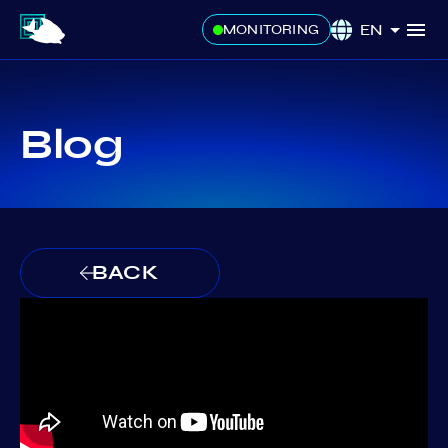
EN
MONITORING
Blog
BACK