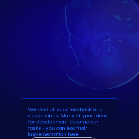
We read all your feedback and
suggestions. Many of your ideas
for development become our
tasks - you can see their
implementation here