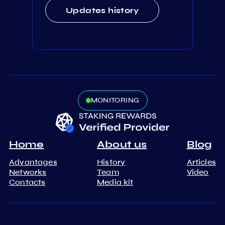
Updates history
MONITORING
Home
About us
Blog
Advantages
History
Articles
Networks
Team
Video
Contacts
Media kit