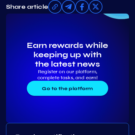
Share article
Earn rewards while
keeping up with
the latest news
Register on our platform,
complete tasks, and earn!
Go to the platform