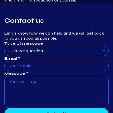
and a short introduction of yourself.
Contact us
Let us know how we can help and we will get back
to you as soon as possible.
Type of message
General question
Email *
Message *