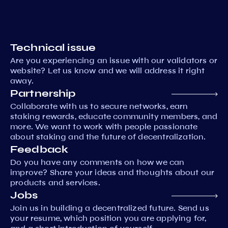
Technical issue
Are you experiencing an issue with our validators or
website? Let us know and we will address it right
away.
Partnership
Collaborate with us to secure networks, earn
staking rewards, educate community members, and
more. We want to work with people passionate
about staking and the future of decentralization.
Feedback
Do you have any comments on how we can
improve? Share your ideas and thoughts about our
products and services.
Jobs
Join us in building a decentralized future. Send us
your resume, which position you are applying for,