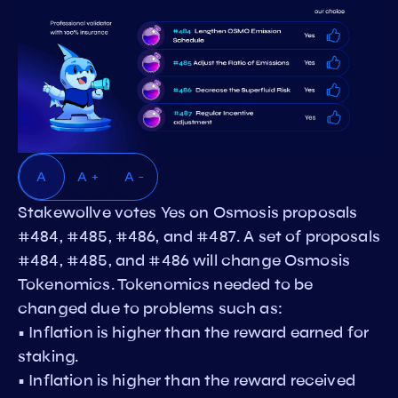
A
A +
A -
Stakewollve votes Yes on Osmosis proposals
#484, #485, #486, and #487. A set of proposals
#484, #485, and #486 will change Osmosis
Tokenomics. Tokenomics needed to be
changed due to problems such as:
• Inflation is higher than the reward earned for
staking.
• Inflation is higher than the reward received