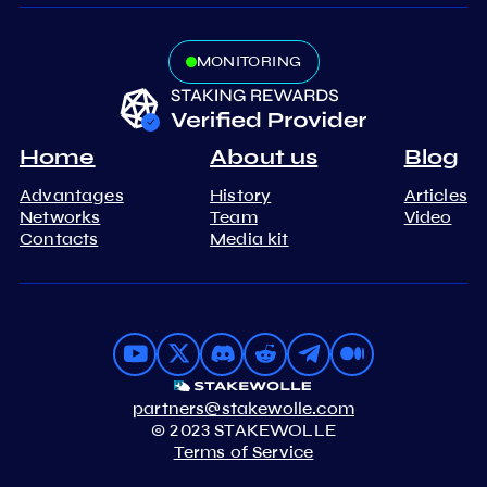
MONITORING
Home
About us
Blog
Advantages
History
Articles
Networks
Team
Video
Contacts
Media kit
partners@stakewolle.com
© 2023 STAKEWOLLE
Terms of Service