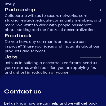
away.
Partnership
Collaborate with us to secure networks, earn
staking rewards, educate community members, and
more. We want to work with people passionate
about staking and the future of decentralization.
Feedback
Do you have any comments on how we can
improve? Share your ideas and thoughts about our
products and services.
Jobs
Join us in building a decentralized future. Send us
your resume, which position you are applying for,
and a short introduction of yourself.
Contact us
Let us know how we can help and we will get back