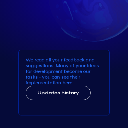
We read all your feedback and
suggestions. Many of your ideas
for development become our
tasks - you can see their
implementation here
Updates history