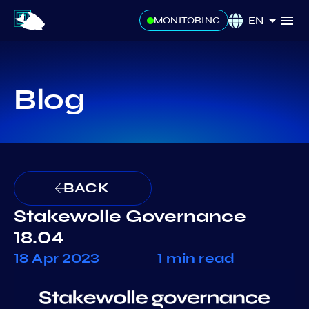
EN
MONITORING
Blog
BACK
Stakewolle Governance
18.04
18 Apr 2023
1 min read