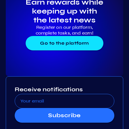
Earn rewards while
keeping up with
the latest news
Register on our platform,
complete tasks, and earn!
Go to the platform
Receive notifications
Subscribe