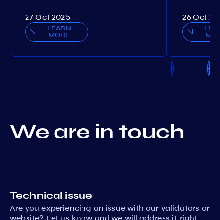
27 Oct 2025
26 Oct 20
LEARN
LEA
MORE
MO
We are in touch
Technical issue
Are you experiencing an issue with our validators or
website? Let us know and we will address it right