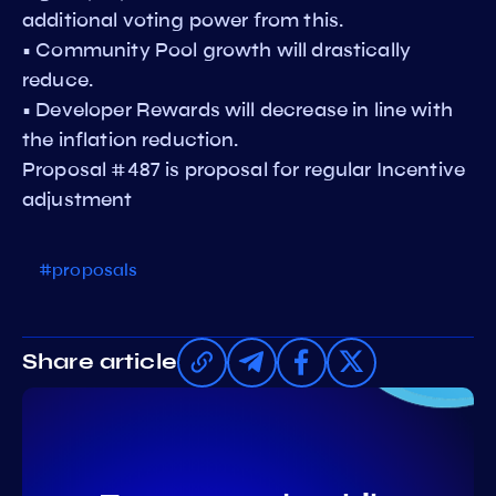
additional voting power from this.
• Community Pool growth will drastically
reduce.
• Developer Rewards will decrease in line with
the inflation reduction.
Proposal #487 is proposal for regular Incentive
adjustment
#proposals
Share article