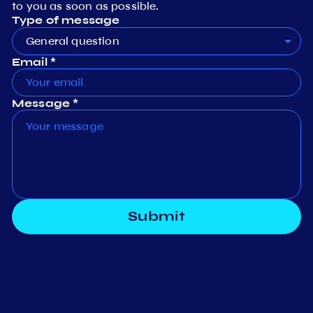
to you as soon as possible.
Type of message
General question
Email *
Message *
Submit