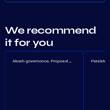
We recommend
it for you
Akash governance. Proposal №308