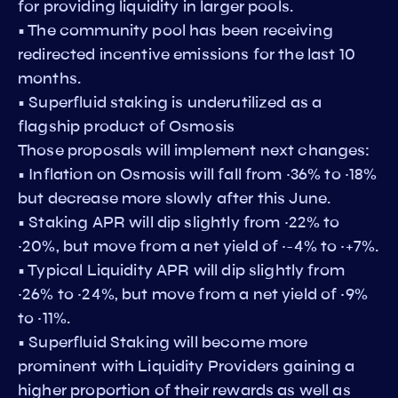
for providing liquidity in larger pools.
• The community pool has been receiving
redirected incentive emissions for the last 10
months.
• Superfluid staking is underutilized as a
flagship product of Osmosis
Those proposals will implement next changes:
• Inflation on Osmosis will fall from ~36% to ~18%
but decrease more slowly after this June.
• Staking APR will dip slightly from ~22% to
~20%, but move from a net yield of ~-4% to ~+7%.
• Typical Liquidity APR will dip slightly from
~26% to ~24%, but move from a net yield of ~9%
to ~11%.
• Superfluid Staking will become more
prominent with Liquidity Providers gaining a
higher proportion of their rewards as well as