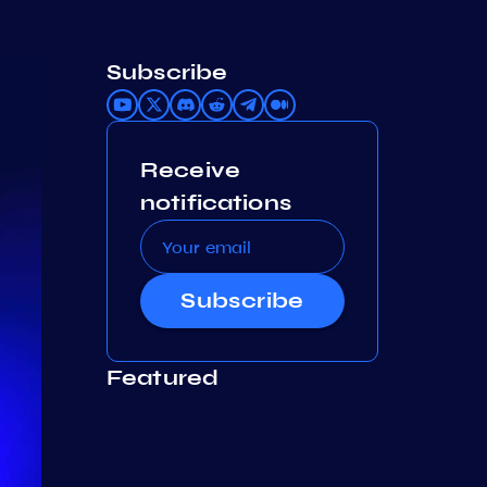
Subscribe
Receive
notifications
Subscribe
Featured