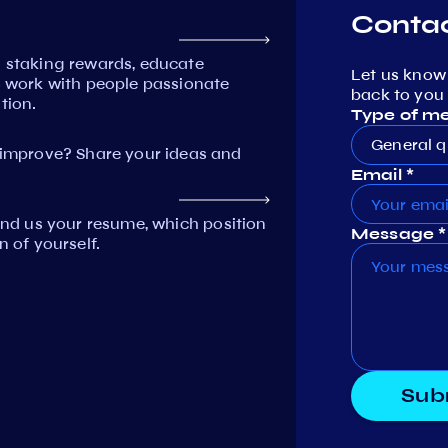
Contac
n staking rewards, educate
Let us know
work with people passionate
back to you 
tion.
Type of m
General q
mprove? Share your ideas and
Email *
Send us your resume, which position
Message *
n of yourself.
Sub