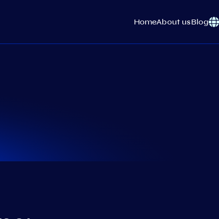
Home
About us
Blog