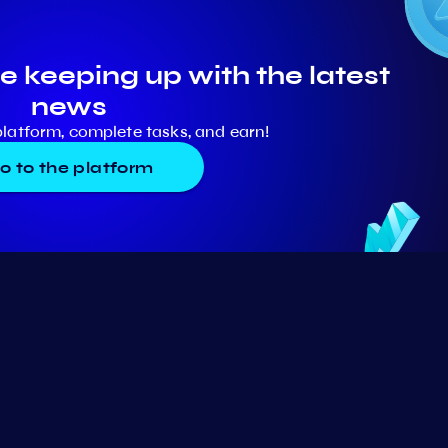
e keeping up with the latest
news
platform, complete tasks, and earn!
o to the platform