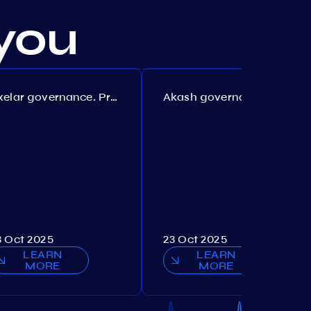
you
Axelar governance. Proposal №386
Akash governance. Proposal №307
3 Oct 2025
23 Oct 2025
LEARN
LEARN
MORE
MORE