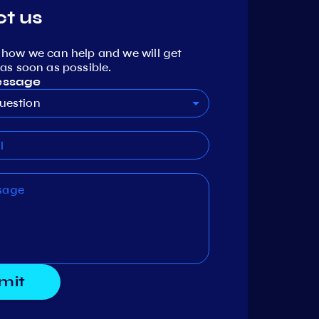
t us
 how we can help and we will get
as soon as possible.
essage
uestion
mit