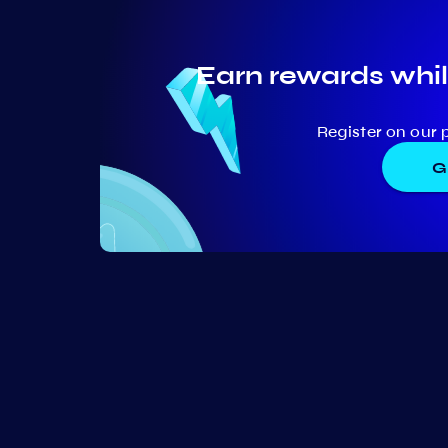
Earn rewards whil
Register on our 
G