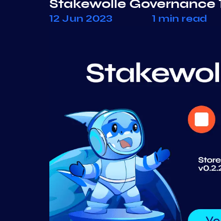
Stakewolle Governance 
12 Jun 2023
1 min read