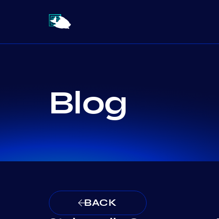
Blog
BACK