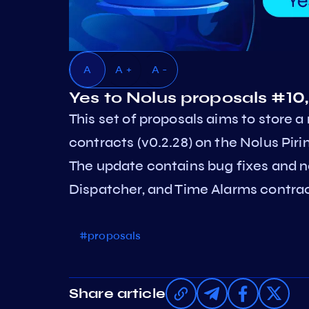
A
A +
A -
Yes to Nolus proposals #10,
This set of proposals aims to store 
contracts (v0.2.28) on the Nolus Piri
The update contains bug fixes and 
Dispatcher, and Time Alarms contrac
#proposals
Share article