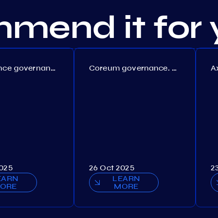
mend it for 
Persistence governance. Proposal №150
Coreum governance. Proposal №22
2025
26 Oct 2025
2
EARN
LEARN
ORE
MORE