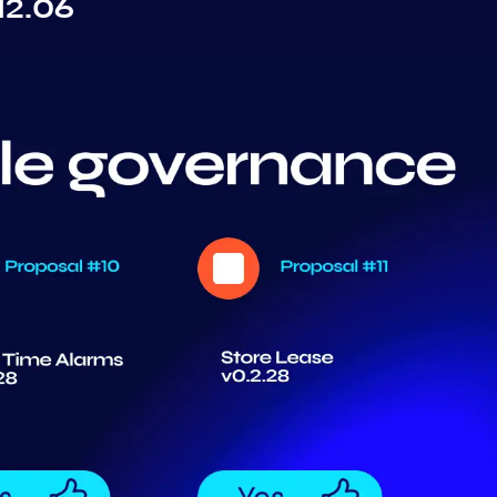
12.06