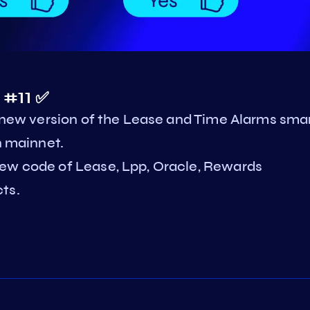
 #11 ✅
a new version of the Lease and Time Alarms sma
n mainnet.
new code of Lease, Lpp, Oracle, Rewards
ts.