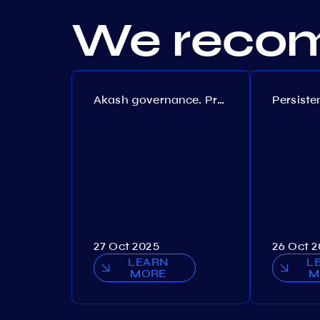
We recom
Akash governance. Proposal №308
27 Oct 2025
26 Oct 
LEARN
L
MORE
M