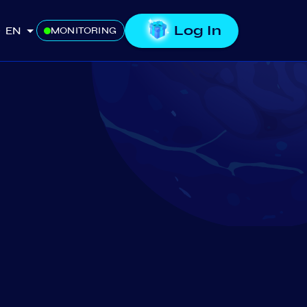
Log In
EN
MONITORING