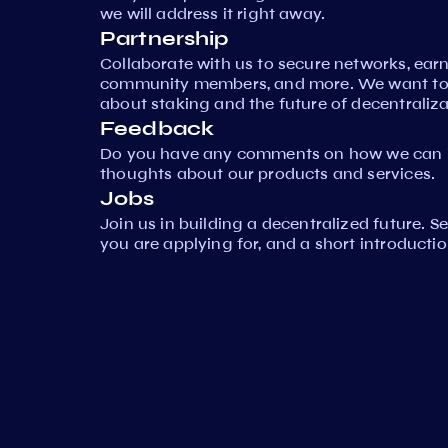
we will address it right away.
Partnership
Collaborate with us to secure networks, ear
community members, and more. We want to 
about staking and the future of decentraliza
Feedback
Do you have any comments on how we can i
thoughts about our products and services.
Jobs
Join us in building a decentralized future. 
you are applying for, and a short introductio