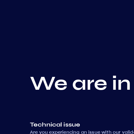
We are in
Technical issue
Are you experiencing an issue with our vali