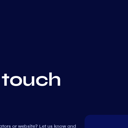
 touch
dators or website? Let us know and