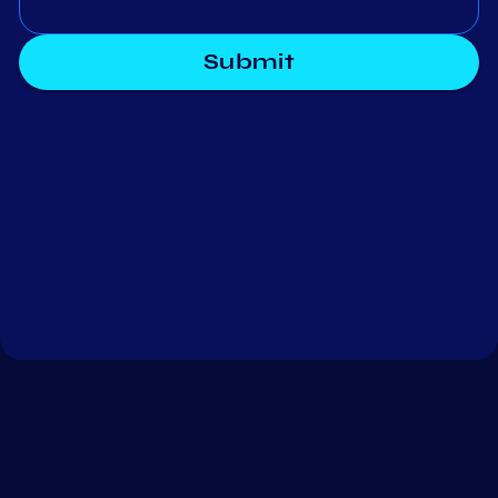
Submit