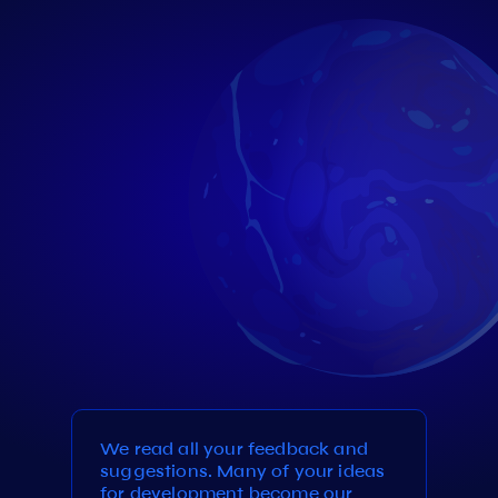
We read all your feedback and
suggestions. Many of your ideas
for development become our