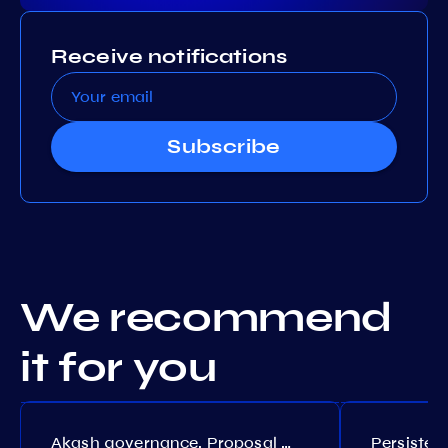
Receive notifications
Subscribe
We recommend
it for you
Akash governance. Proposal №308