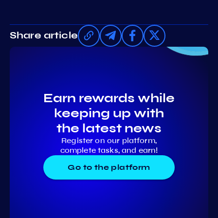
Share article
Earn rewards while
keeping up with
the latest news
Register on our platform,
complete tasks, and earn!
Go to the platform