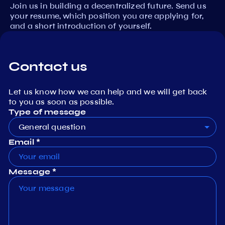
Join us in building a decentralized future. Send us
your resume, which position you are applying for,
and a short introduction of yourself.
Contact us
Let us know how we can help and we will get back
to you as soon as possible.
Type of message
General question
Email *
Message *