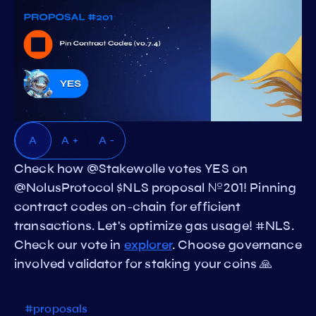
A
A +
A -
Check how @Stakewolle votes YES on
@NolusProtocol $NLS proposal №201! Pinning
contract codes on-chain for efficient
transactions. Let's optimize gas usage! #NLS.
Check our vote in
explorer
. Choose governance
involved validator for staking your coins 🙏
#proposals