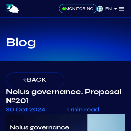
EN
MONITORING
Blog
BACK
Nolus governance. Proposal
№201
30 Oct 2024
1 min read