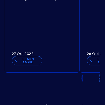
27 Oct 2025
26 Oct 20
LEARN
LEA
MORE
MO