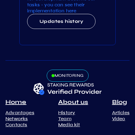
tasks - you can see their
implementation here
Updates history
MONITORING
Home
About us
Blog
Advantages
History
Articles
Networks
Team
Video
Contacts
Media kit