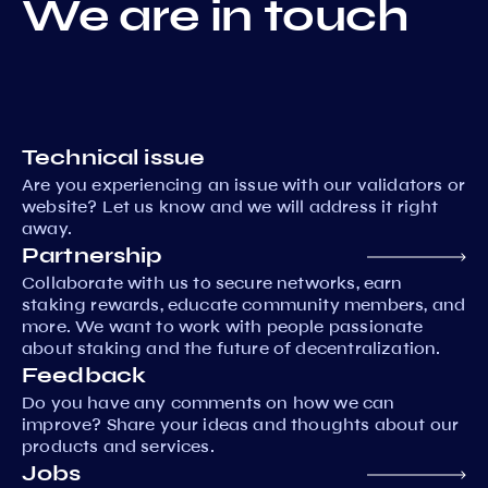
We are in touch
Technical issue
Are you experiencing an issue with our validators or
website? Let us know and we will address it right
away.
Partnership
Collaborate with us to secure networks, earn
staking rewards, educate community members, and
more. We want to work with people passionate
about staking and the future of decentralization.
Feedback
Do you have any comments on how we can
improve? Share your ideas and thoughts about our
products and services.
Jobs