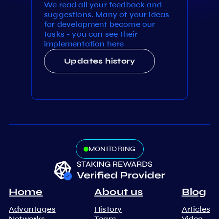
We read all your feedback and
suggestions. Many of your ideas
for development become our
tasks - you can see their
implementation here
Updates history
MONITORING
Home
About us
Blog
Advantages
History
Articles
Networks
Team
Video