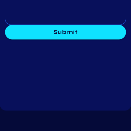
Submit