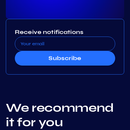
Receive notifications
Subscribe
We recommend
it for you