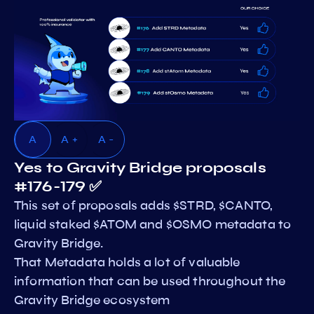
A
A +
A -
Yes to Gravity Bridge proposals
#176-179 ✅
This set of proposals adds $STRD, $CANTO,
liquid staked $ATOM and $OSMO metadata to
Gravity Bridge.
That Metadata holds a lot of valuable
information that can be used throughout the
Gravity Bridge ecosystem