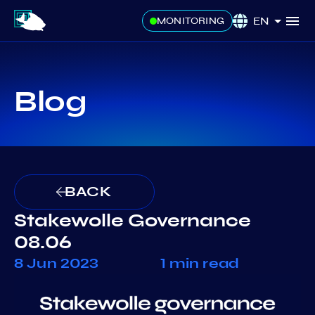
EN
MONITORING
Blog
BACK
Stakewolle Governance
08.06
8 Jun 2023
1 min read