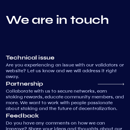
We are in touch
Technical issue
Are you experiencing an issue with our validators or
website? Let us know and we will address it right
away.
Partnership
Collaborate with us to secure networks, earn
staking rewards, educate community members, and
more. We want to work with people passionate
about staking and the future of decentralization.
Feedback
Do you have any comments on how we can
improve? Share your ideas and thoughts about our