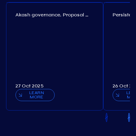
Akash governance. Proposal №308
27 Oct 2025
26 Oct 20
LEARN
LEA
MORE
MO