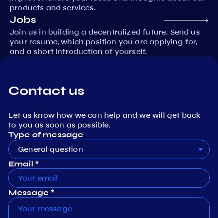
products and services.
Jobs
Join us in building a decentralized future. Send us
your resume, which position you are applying for,
and a short introduction of yourself.
Contact us
Let us know how we can help and we will get back
to you as soon as possible.
Type of message
General question
Email *
Message *