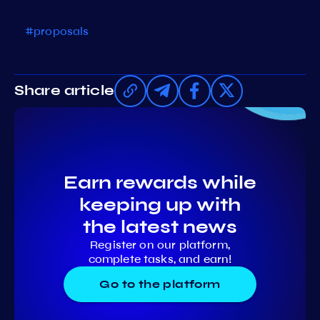
#proposals
Share article
Earn rewards while
keeping up with
the latest news
Register on our platform,
complete tasks, and earn!
Go to the platform