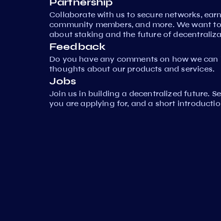
Partnership
Collaborate with us to secure networks, ear
community members, and more. We want to 
about staking and the future of decentraliza
Feedback
Do you have any comments on how we can i
thoughts about our products and services.
Jobs
Join us in building a decentralized future. 
you are applying for, and a short introductio