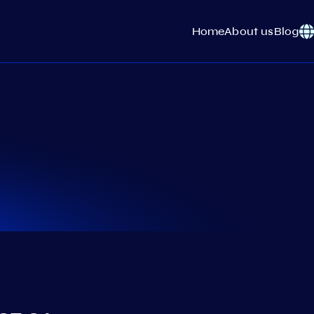
Home
About us
Blog