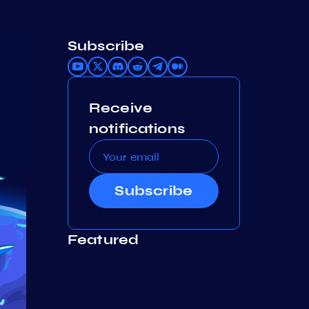
Subscribe
Receive
notifications
Subscribe
Featured