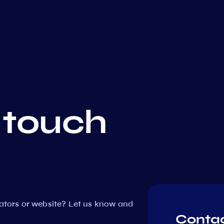
 touch
dators or website? Let us know and
Contac