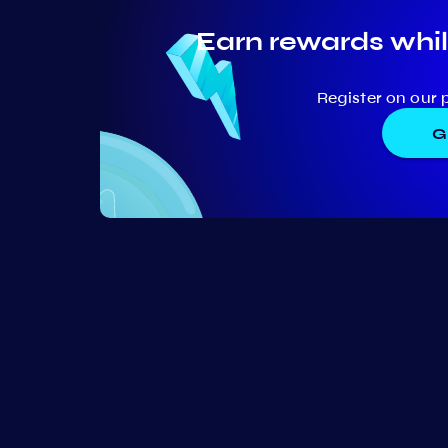
Earn rewards whil
Register on our 
G