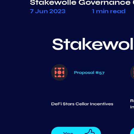
Stakewolle Governance 
7 Jun 2023
1 min read