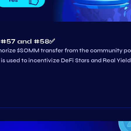
s #57 and #58✅
thorize $SOMM transfer from the community po
is used to incentivize DeFi Stars and Real Yield