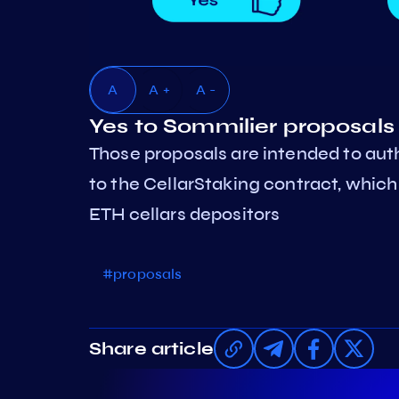
A
A +
A -
Yes to Sommilier proposal
Those proposals are intended to au
to the CellarStaking contract, which 
ETH cellars depositors
#proposals
Share article