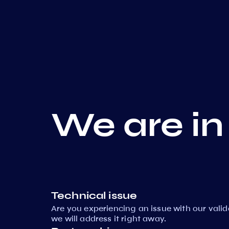
We are in
Technical issue
Are you experiencing an issue with our vali
we will address it right away.