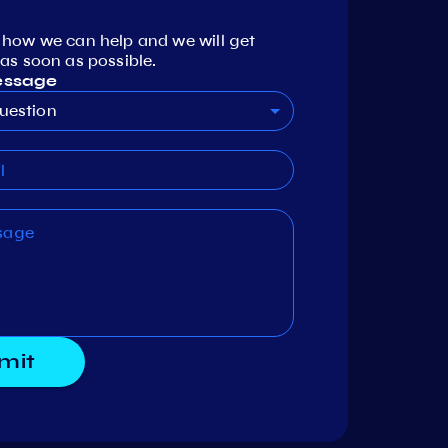
 how we can help and we will get
as soon as possible.
essage
uestion
mit