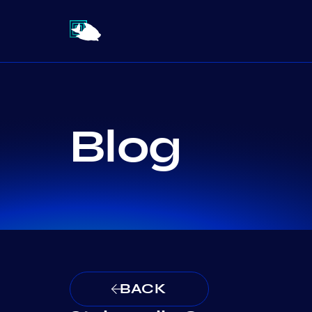
Blog
BACK