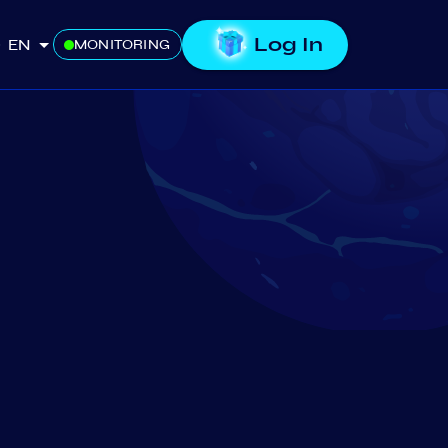
Log In
EN
MONITORING