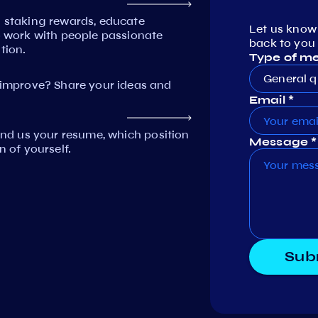
n staking rewards, educate
Let us know
work with people passionate
back to you 
tion.
Type of m
General q
mprove? Share your ideas and
Email *
Send us your resume, which position
Message *
n of yourself.
Sub