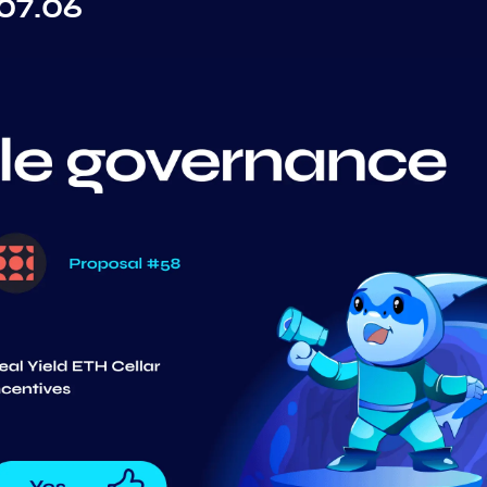
07.06