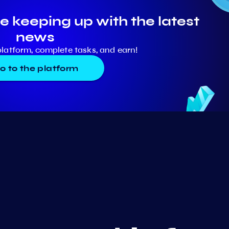
e keeping up with the latest
news
platform, complete tasks, and earn!
o to the platform