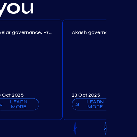
you
Axelar governance. Proposal №386
Akash governance. Proposal №307
3 Oct 2025
23 Oct 2025
LEARN
LEARN
MORE
MORE