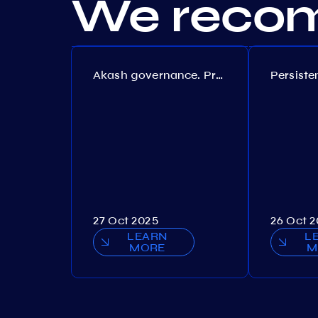
We recom
Akash governance. Proposal №308
27 Oct 2025
26 Oct 
LEARN
L
MORE
M