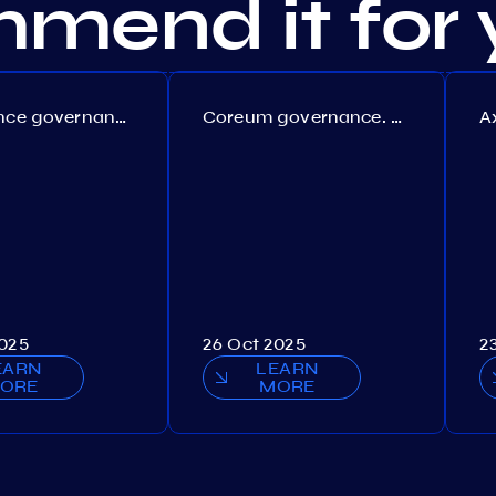
mend it for 
Persistence governance. Proposal №150
Coreum governance. Proposal №22
2025
26 Oct 2025
2
EARN
LEARN
ORE
MORE