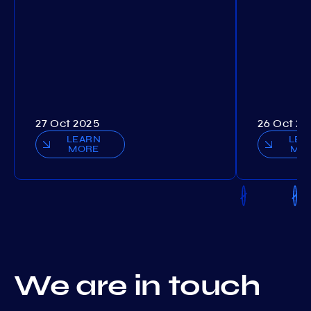
27 Oct 2025
26 Oct 20
LEARN
LEA
MORE
MO
We are in touch