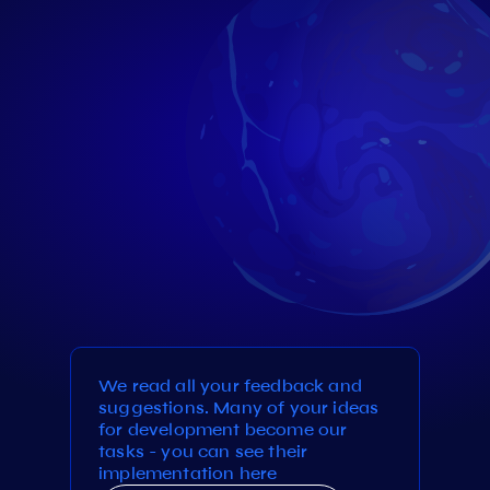
We read all your feedback and
suggestions. Many of your ideas
for development become our
tasks - you can see their
implementation here