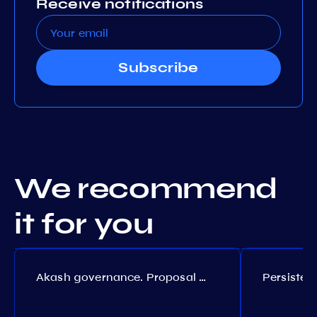
Receive notifications
Subscribe
We recommend
it for you
Akash governance. Proposal №308