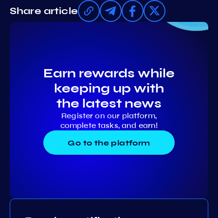
Share article
Earn rewards while
keeping up with
the latest news
Register on our platform,
complete tasks, and earn!
Go to the platform