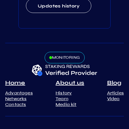
Updates history
MONITORING
Home
About us
Blog
Advantages
History
Articles
Networks
Team
Video
Contacts
Media kit