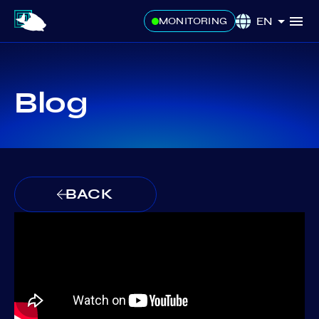
EN
MONITORING
Blog
BACK