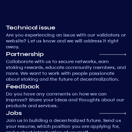
Technical issue
Are you experiencing an issue with our validators or
website? Let us know and we will address it right
away.
Partnership
Collaborate with us to secure networks, earn
staking rewards, educate community members, and
more. We want to work with people passionate
about staking and the future of decentralization.
Feedback
Do you have any comments on how we can
improve? Share your ideas and thoughts about our
products and services.
Jobs
Join us in building a decentralized future. Send us
your resume, which position you are applying for,