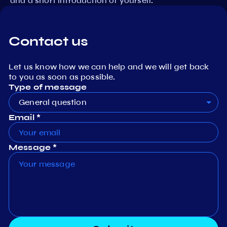
and a short introduction of yourself.
Contact us
Let us know how we can help and we will get back
to you as soon as possible.
Type of message
General question
Email *
Message *