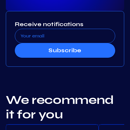
Receive notifications
Subscribe
We recommend
it for you