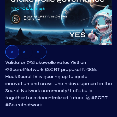
A
A +
A -
Validator @Stakewolle votes YES on
@SecretNetwork $SCRT proposal №306:
HackSecret IV is gearing up to ignite
innovation and cross-chain development in the
Secret Network community! Let's build
together for a decentralized future. 🚀 #SCRT
#Secretnetwork