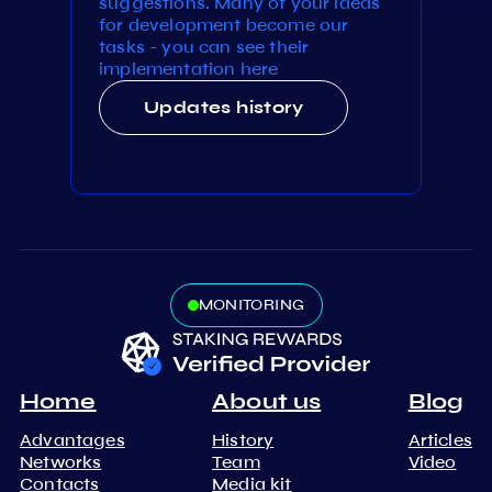
suggestions. Many of your ideas
for development become our
tasks - you can see their
implementation here
Updates history
MONITORING
Home
About us
Blog
Advantages
History
Articles
Networks
Team
Video
Contacts
Media kit