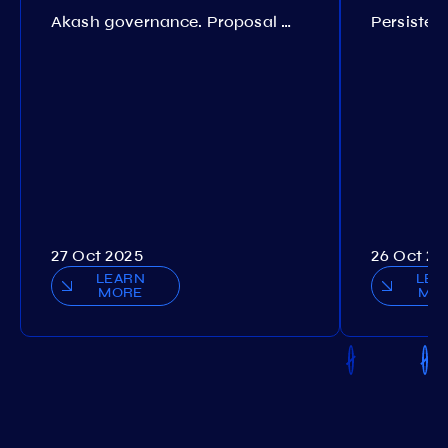
Akash governance. Proposal №308
27 Oct 2025
26 Oct 20
LEARN
LEA
MORE
MO