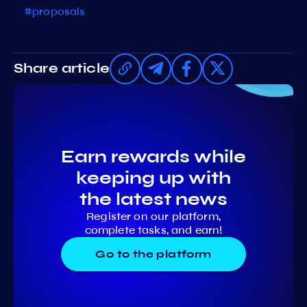
#proposals
Share article
Earn rewards while
keeping up with
the latest news
Register on our platform,
complete tasks, and earn!
Go to the platform