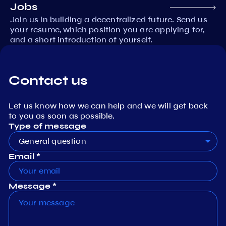
Jobs
Join us in building a decentralized future. Send us
your resume, which position you are applying for,
and a short introduction of yourself.
Contact us
Let us know how we can help and we will get back
to you as soon as possible.
Type of message
General question
Email *
Message *