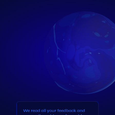
We read all your feedback and