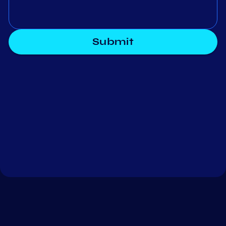
Submit