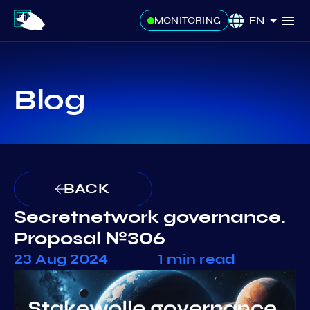
EN
MONITORING
Blog
BACK
Secretnetwork governance.
Proposal №306
23 Aug 2024
1 min read