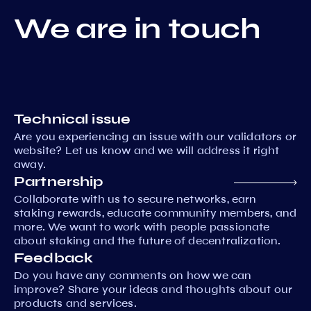
We are in touch
Technical issue
Are you experiencing an issue with our validators or
website? Let us know and we will address it right
away.
Partnership
Collaborate with us to secure networks, earn
staking rewards, educate community members, and
more. We want to work with people passionate
about staking and the future of decentralization.
Feedback
Do you have any comments on how we can
improve? Share your ideas and thoughts about our
products and services.