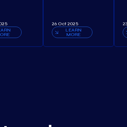
2025
26 Oct 2025
2
EARN
LEARN
ORE
MORE