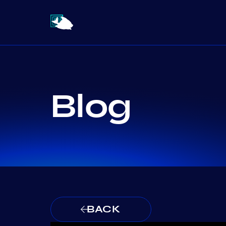
Blog
BACK