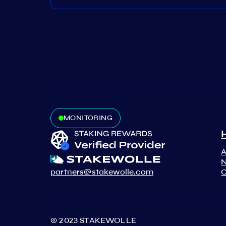
MONITORING
N
partners@stakewolle.com
C
© 2023 STAKEWOLLE