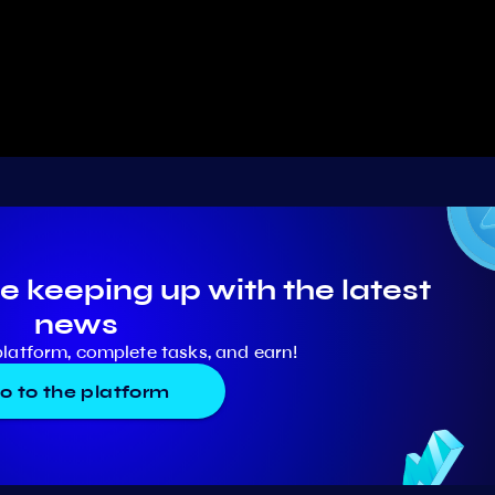
e keeping up with the latest
news
platform, complete tasks, and earn!
o to the platform