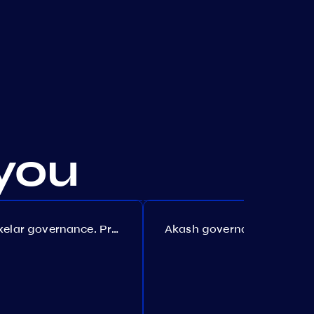
you
Axelar governance. Proposal №386
Akash governance. Proposal №307