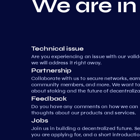
We are in
Technical issue
Are you experiencing an issue with our vali
we will address it right away.
Partnership
Collaborate with us to secure networks, ear
community members, and more. We want to 
about staking and the future of decentraliza
Feedback
Do you have any comments on how we can i
thoughts about our products and services.
Jobs
Join us in building a decentralized future. 
you are applying for, and a short introductio