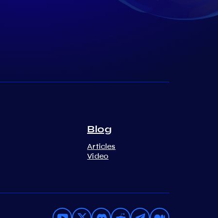
Blog
Articles
Video