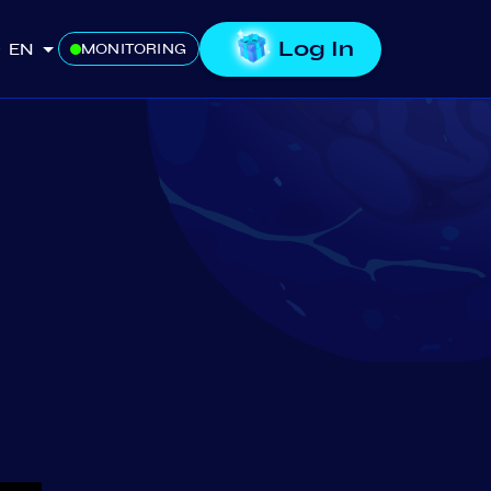
Log In
EN
MONITORING