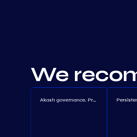
We recom
Akash governance. Proposal №308