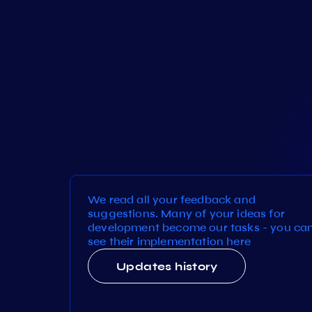
We read all your feedback and
suggestions. Many of your ideas for
development become our tasks - you ca
see their implementation here
Updates history