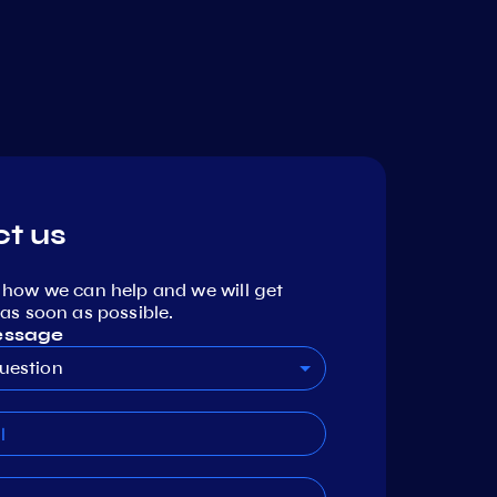
t us
 how we can help and we will get
as soon as possible.
essage
uestion