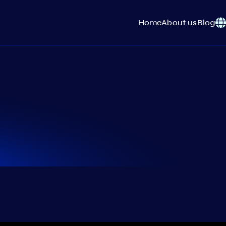
Home
About us
Blog