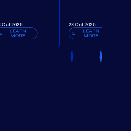
3 Oct 2025
23 Oct 2025
LEARN
LEARN
MORE
MORE