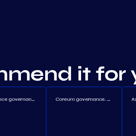
mend it for 
Persistence governance. Proposal №150
Coreum governance. Proposal №22