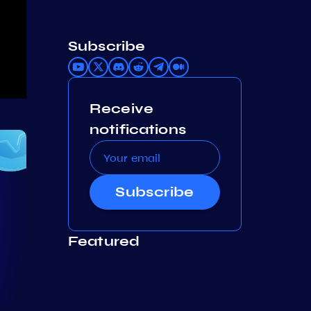
Subscribe
Receive
notifications
Subscribe
Featured