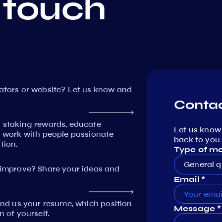
 touch
dators or website? Let us know and
Contac
n staking rewards, educate
Let us know
work with people passionate
back to you 
tion.
Type of m
General q
mprove? Share your ideas and
Email *
Send us your resume, which position
Message *
n of yourself.