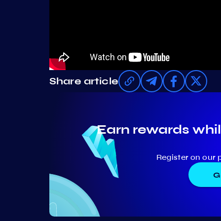
Share article
Earn rewards whil
Register on our 
G