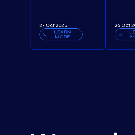
27 Oct 2025
26 Oct 
LEARN
L
MORE
M