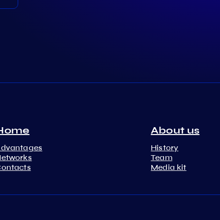
Home
About us
Advantages
History
etworks
Team
ontacts
Media kit