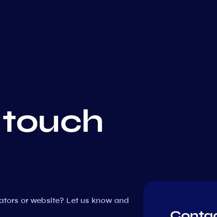
 touch
dators or website? Let us know and
Contac