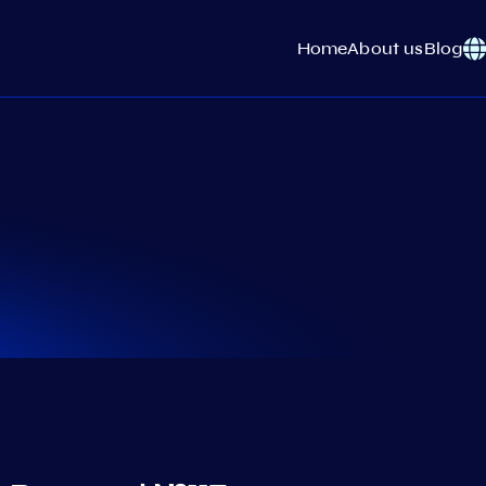
Home
About us
Blog