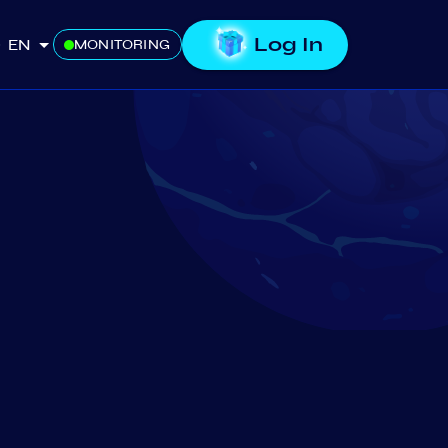
Log In
EN
MONITORING