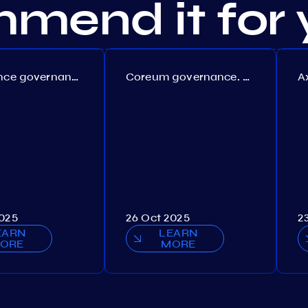
mend it for 
Persistence governance. Proposal №150
Coreum governance. Proposal №22
2025
26 Oct 2025
2
EARN
LEARN
ORE
MORE