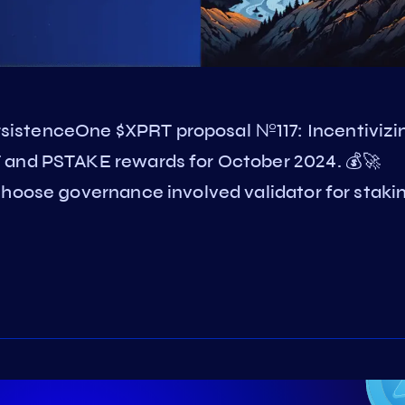
istenceOne $XPRT proposal №117: Incentivizi
 and PSTAKE rewards for October 2024. 💰🚀
Choose governance involved validator for staki