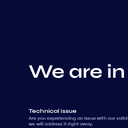
We are in
Technical issue
Are you experiencing an issue with our vali
we will address it right away.