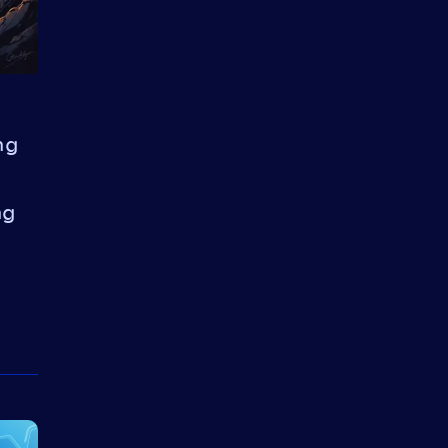
ng
ng