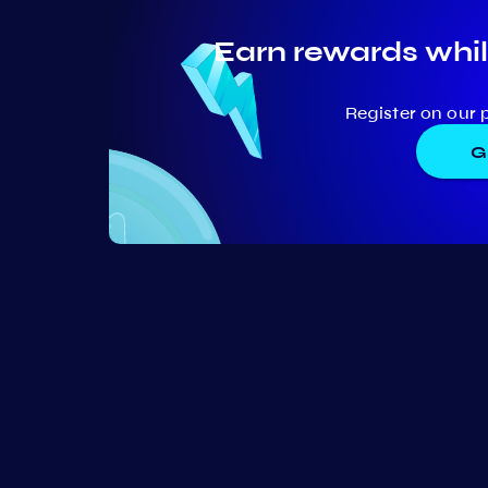
Earn rewards whil
Register on our 
G