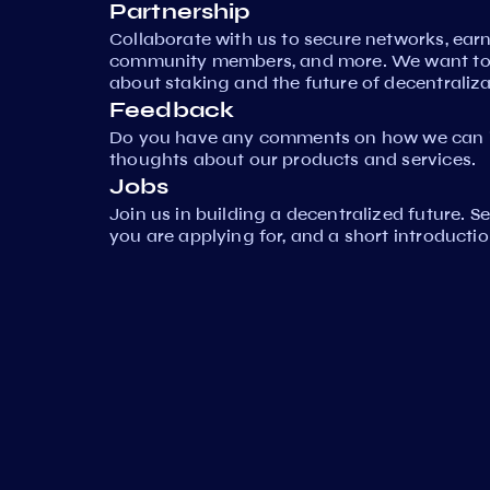
Partnership
Collaborate with us to secure networks, ear
community members, and more. We want to 
about staking and the future of decentraliza
Feedback
Do you have any comments on how we can i
thoughts about our products and services.
Jobs
Join us in building a decentralized future. 
you are applying for, and a short introductio