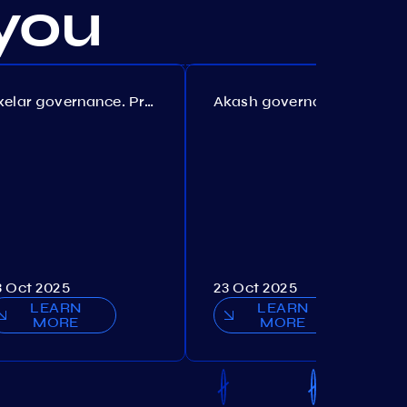
you
Axelar governance. Proposal №386
Akash governance. Proposal №307
3 Oct 2025
23 Oct 2025
LEARN
LEARN
MORE
MORE