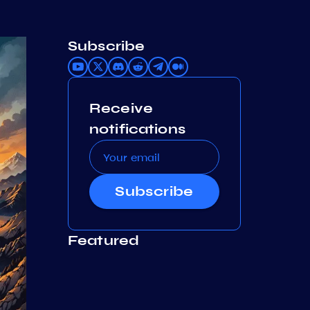
Subscribe
Receive
notifications
Subscribe
Featured