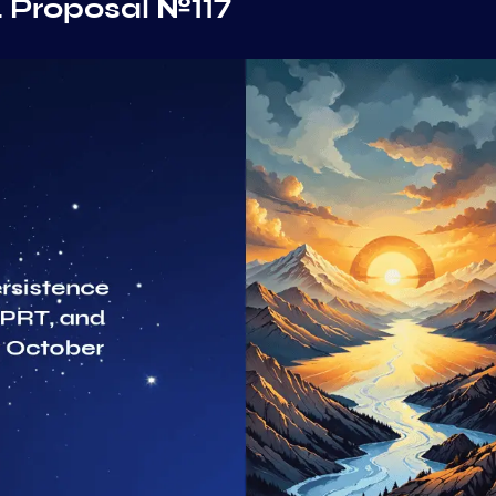
 Proposal №117