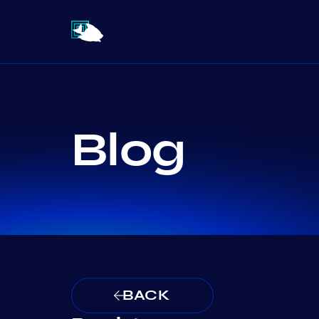
Blog
BACK