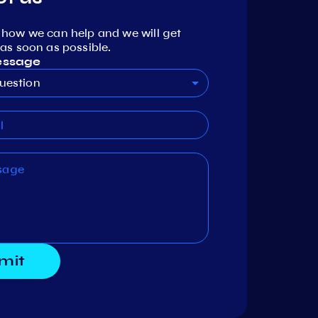
 how we can help and we will get
as soon as possible.
essage
uestion
mit