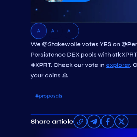
A
A +
A -
We @Stakewolle votes YES on @Pers
Persistence DEX pools with stkXPRT
#XPRT. Check our vote in
explorer
. 
your coins 🙏
#proposals
Share article