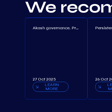
We recom
Akash governance. Proposal №308
27 Oct 2025
26 Oct 
LEARN
L
MORE
M