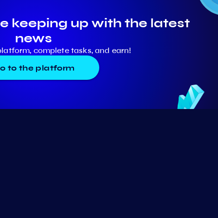
e keeping up with the latest
news
platform, complete tasks, and earn!
o to the platform