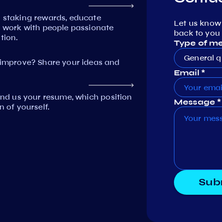
n staking rewards, educate
Let us know
work with people passionate
back to you 
tion.
Type of m
General q
mprove? Share your ideas and
Email *
Send us your resume, which position
Message *
n of yourself.
Sub