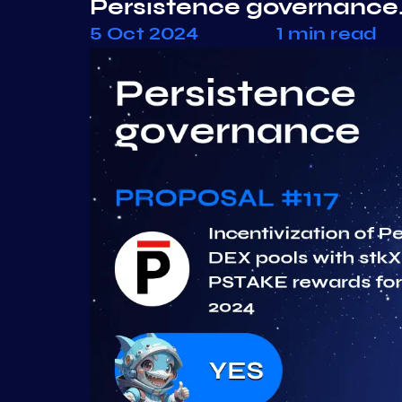
Persistence governance.
5 Oct 2024
1 min read