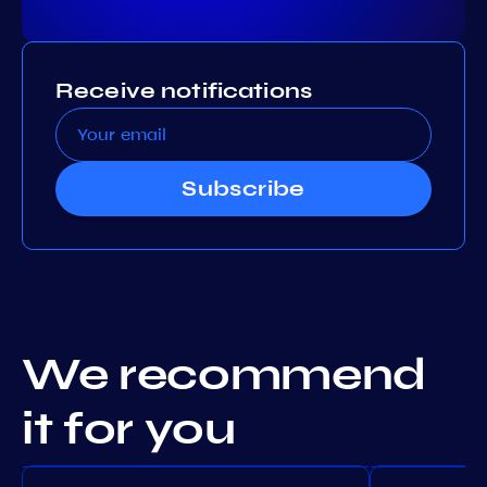
Receive notifications
Subscribe
We recommend
it for you