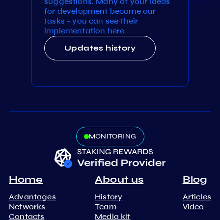
suggestions. Many of your ideas
for development become our
tasks - you can see their
implementation here
Updates history
MONITORING
Home
About us
Blog
Advantages
History
Articles
Networks
Team
Video
Contacts
Media kit