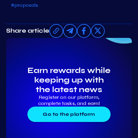
#proposals
Share article
Earn rewards while
keeping up with
the latest news
Register on our platform,
complete tasks, and earn!
Go to the platform