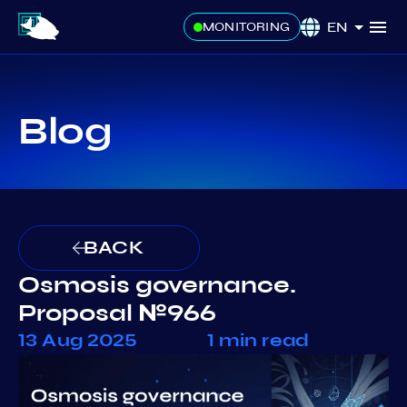
EN
MONITORING
Blog
BACK
Osmosis governance.
Proposal №966
13 Aug 2025
1 min read