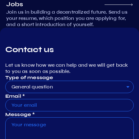
Jobs
Join us in building a decentralized future. Send us
your resume, which position you are applying for,
and a short introduction of yourself.
Contact us
Let us know how we can help and we will get back
to you as soon as possible.
Type of message
General question
Email *
Message *