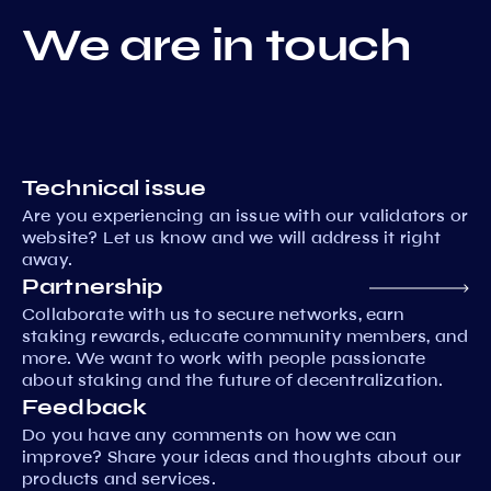
We are in touch
Technical issue
Are you experiencing an issue with our validators or
website? Let us know and we will address it right
away.
Partnership
Collaborate with us to secure networks, earn
staking rewards, educate community members, and
more. We want to work with people passionate
about staking and the future of decentralization.
Feedback
Do you have any comments on how we can
improve? Share your ideas and thoughts about our
products and services.