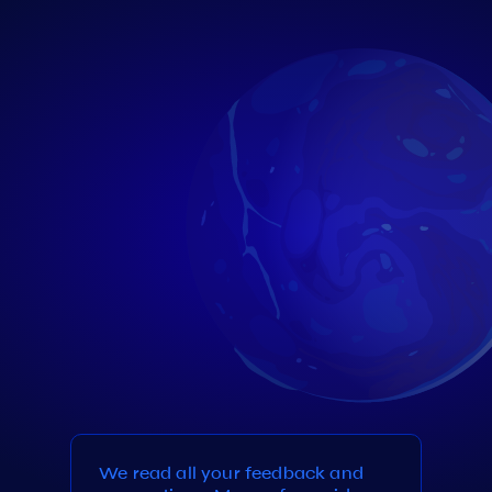
We read all your feedback and