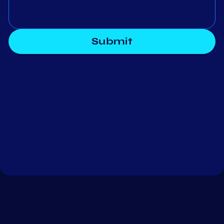
Submit