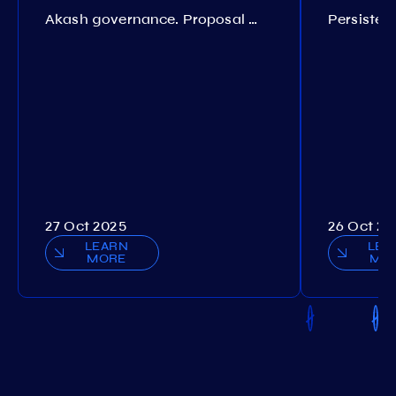
Akash governance. Proposal №308
27 Oct 2025
26 Oct 20
LEARN
LEA
MORE
MO