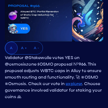
A
A +
A -
Validator @Stakewolle votes YES on
@osmosiszone $OSMO proposal №966. This
proposal adjusts WBTC caps in Alloy to ensure
smooth routing and functionality. 🚀 #OSMO
#Osmosis. Check our vote in
explorer
. Choose
governance involved validator for staking your
coins 🙏