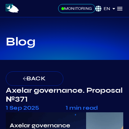
EN
MONITORING
Blog
BACK
Axelar governance. Proposal
№371
1 Sep 2025
1 min read