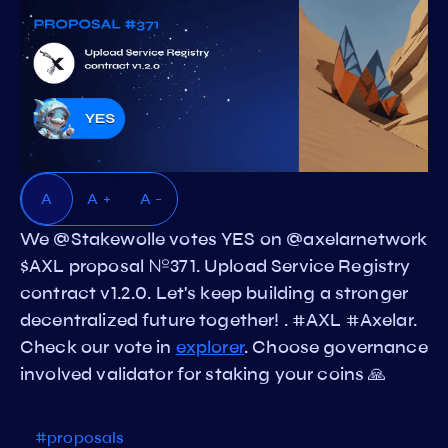
A
A +
A -
We @Stakewolle votes YES on @axelarnetwork
$AXL proposal №371. Upload Service Registry
contract v1.2.0. Let's keep building a stronger
decentralized future together! . #AXL #Axelar.
Check our vote in
explorer
. Choose governance
involved validator for staking your coins 🙏
#proposals