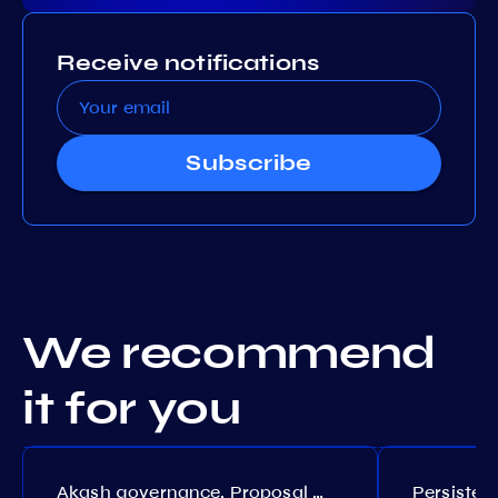
Receive notifications
Subscribe
We recommend
it for you
Akash governance. Proposal №308