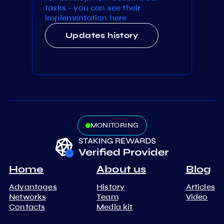
tasks - you can see their
implementation here
Updates history
MONITORING
Home
About us
Blog
Advantages
History
Articles
Networks
Team
Video
Contacts
Media kit