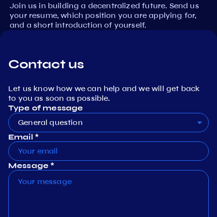
Join us in building a decentralized future. Send us
your resume, which position you are applying for,
and a short introduction of yourself.
Contact us
Let us know how we can help and we will get back
to you as soon as possible.
Type of message
General question
Email *
Message *