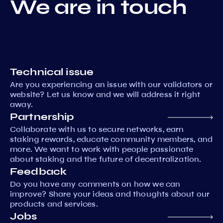
We are in touch
Technical issue
Are you experiencing an issue with our validators or
website? Let us know and we will address it right
away.
Partnership
Collaborate with us to secure networks, earn
staking rewards, educate community members, and
more. We want to work with people passionate
about staking and the future of decentralization.
Feedback
Do you have any comments on how we can
improve? Share your ideas and thoughts about our
products and services.
Jobs