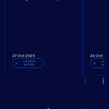
27 Oct 2025
26 Oct 20
LEARN
LEA
MORE
MO