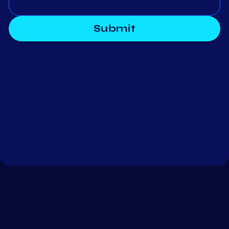
Submit