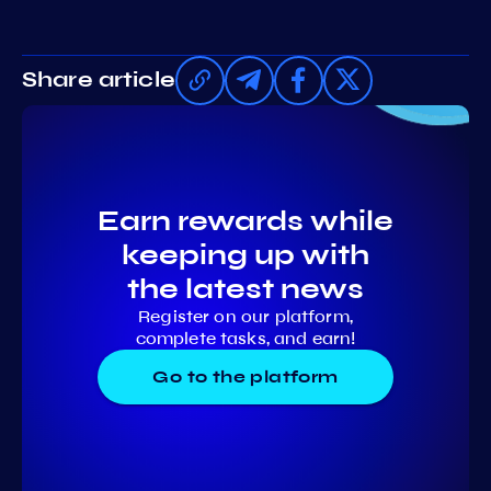
Share article
Earn rewards while
keeping up with
the latest news
Register on our platform,
complete tasks, and earn!
Go to the platform