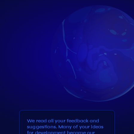
We read all your feedback and
suggestions. Many of your ideas
for development become our