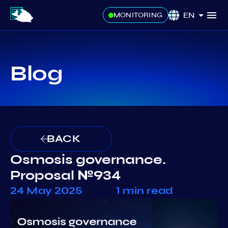
EN
MONITORING
Blog
BACK
Osmosis governance.
Proposal №934
24 May 2025
1 min read