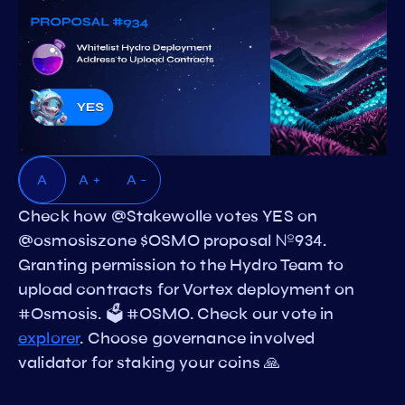
A
A +
A -
Check how @Stakewolle votes YES on
@osmosiszone $OSMO proposal №934.
Granting permission to the Hydro Team to
upload contracts for Vortex deployment on
#Osmosis. 🗳️ #OSMO. Check our vote in
explorer
. Choose governance involved
validator for staking your coins 🙏