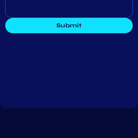
Submit