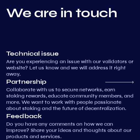
We are in touch
Technical issue
Are you experiencing an issue with our validators or
website? Let us know and we will address it right
away.
Partnership
Collaborate with us to secure networks, earn
staking rewards, educate community members, and
more. We want to work with people passionate
about staking and the future of decentralization.
Feedback
Do you have any comments on how we can
improve? Share your ideas and thoughts about our
products and services.