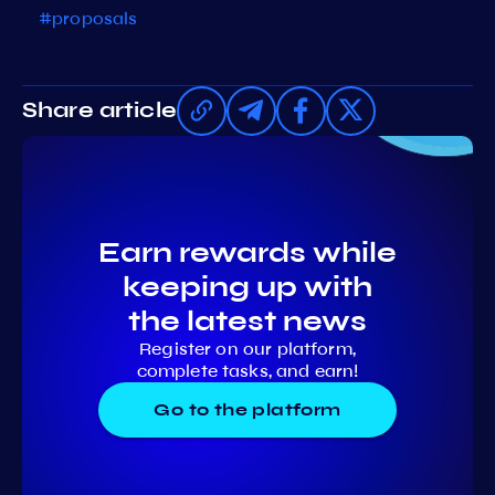
#proposals
Share article
Earn rewards while
keeping up with
the latest news
Register on our platform,
complete tasks, and earn!
Go to the platform