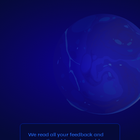
We read all your feedback and