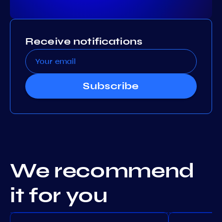
Receive notifications
Subscribe
We recommend
it for you