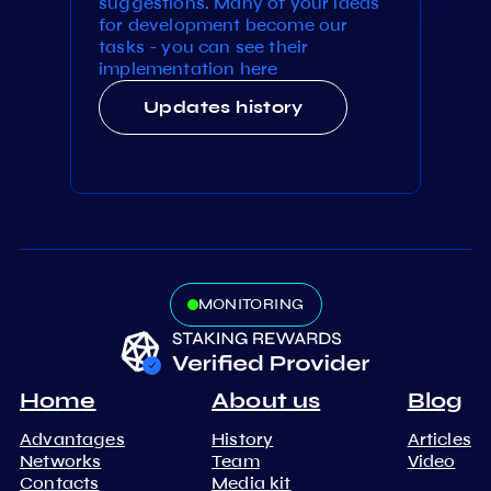
suggestions. Many of your ideas
for development become our
tasks - you can see their
implementation here
Updates history
MONITORING
Home
About us
Blog
Advantages
History
Articles
Networks
Team
Video
Contacts
Media kit