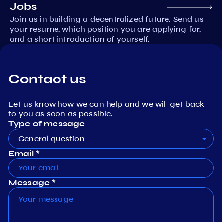
Jobs
Join us in building a decentralized future. Send us
your resume, which position you are applying for,
and a short introduction of yourself.
Contact us
Let us know how we can help and we will get back
to you as soon as possible.
Type of message
General question
Email *
Message *