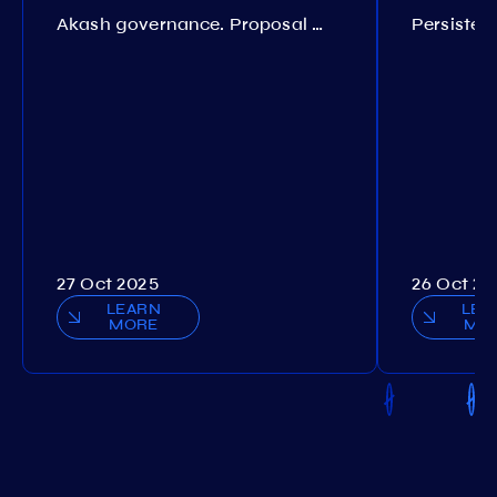
Akash governance. Proposal №308
27 Oct 2025
26 Oct 20
LEARN
LEA
MORE
MO