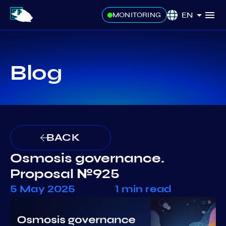
EN
MONITORING
Blog
BACK
Osmosis governance.
Proposal №925
5 May 2025
1 min read