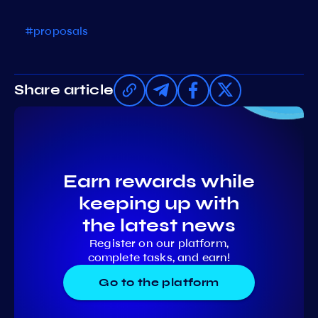
#proposals
Share article
Earn rewards while
keeping up with
the latest news
Register on our platform,
complete tasks, and earn!
Go to the platform