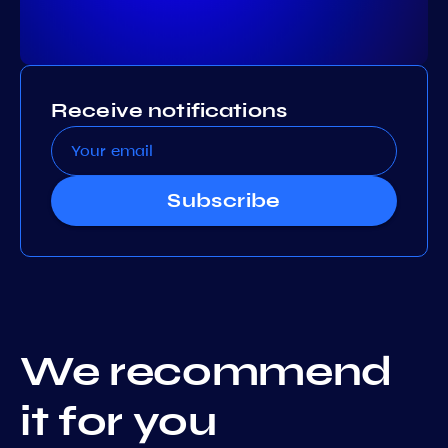
Receive notifications
Subscribe
We recommend
it for you