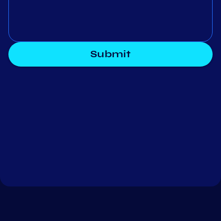
Submit