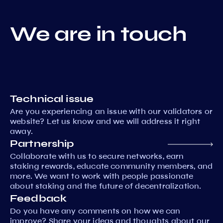
We are in touch
Technical issue
Are you experiencing an issue with our validators or
website? Let us know and we will address it right
away.
Partnership
Collaborate with us to secure networks, earn
staking rewards, educate community members, and
more. We want to work with people passionate
about staking and the future of decentralization.
Feedback
Do you have any comments on how we can
improve? Share your ideas and thoughts about our