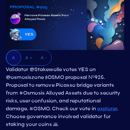
A
A +
A -
Validator @Stakewolle votes YES on
@osmosiszone $OSMO proposal №925.
Proposal to remove Picasso bridge variants
from #Osmosis Alloyed Assets due to security
risks, user confusion, and reputational
damage. #OSMO. Check our vote in
explorer
.
Choose governance involved validator for
staking your coins 🙏