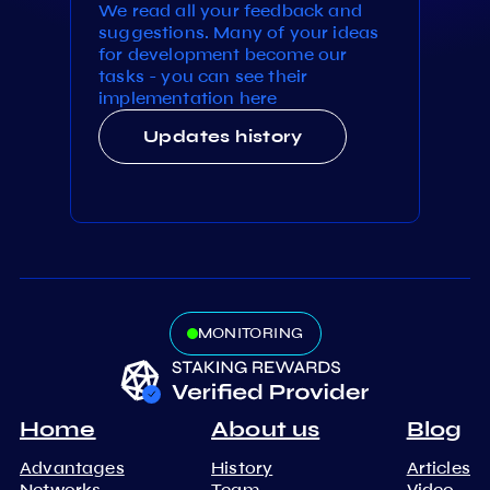
We read all your feedback and
suggestions. Many of your ideas
for development become our
tasks - you can see their
implementation here
Updates history
MONITORING
Home
About us
Blog
Advantages
History
Articles
Networks
Team
Video