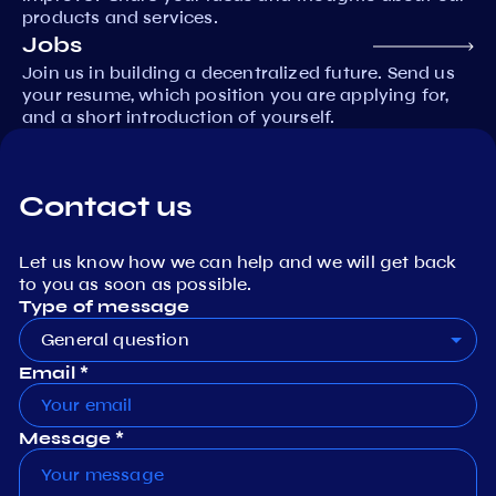
products and services.
Jobs
Join us in building a decentralized future. Send us
your resume, which position you are applying for,
and a short introduction of yourself.
Contact us
Let us know how we can help and we will get back
to you as soon as possible.
Type of message
General question
Email *
Message *