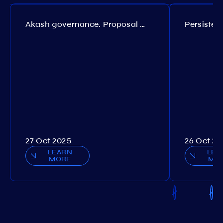
Akash governance. Proposal №308
27 Oct 2025
26 Oct 20
LEARN
LEA
MORE
MO