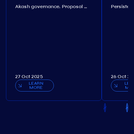
Akash governance. Proposal №308
27 Oct 2025
26 Oct 20
LEARN
LEA
MORE
MO