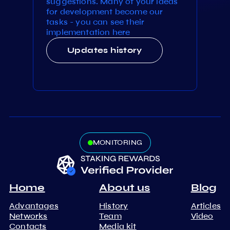
suggestions. Many of your ideas
for development become our
tasks - you can see their
implementation here
Updates history
MONITORING
Home
About us
Blog
Advantages
History
Articles
Networks
Team
Video
Contacts
Media kit