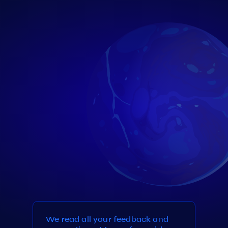
We read all your feedback and