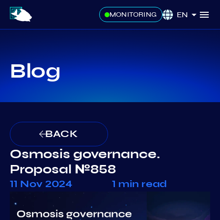
EN
MONITORING
Blog
BACK
Osmosis governance.
Proposal №858
11 Nov 2024
1 min read