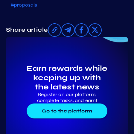
#proposals
Share article
Earn rewards while
keeping up with
the latest news
Register on our platform,
complete tasks, and earn!
Go to the platform