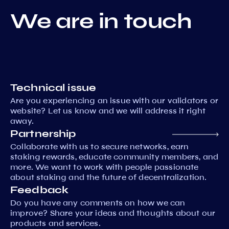
We are in touch
Technical issue
Are you experiencing an issue with our validators or
website? Let us know and we will address it right
away.
Partnership
Collaborate with us to secure networks, earn
staking rewards, educate community members, and
more. We want to work with people passionate
about staking and the future of decentralization.
Feedback
Do you have any comments on how we can
improve? Share your ideas and thoughts about our
products and services.