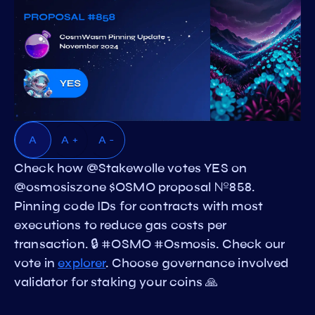
A
A +
A -
Check how @Stakewolle votes YES on
@osmosiszone $OSMO proposal №858.
Pinning code IDs for contracts with most
executions to reduce gas costs per
transaction. 🔒 #OSMO #Osmosis. Check our
vote in
explorer
. Choose governance involved
validator for staking your coins 🙏