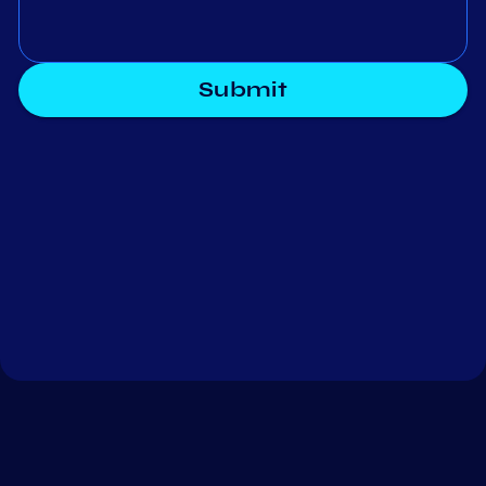
Submit