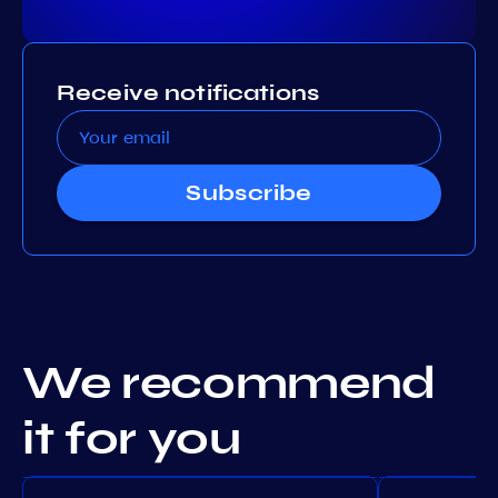
Receive notifications
Subscribe
We recommend
it for you