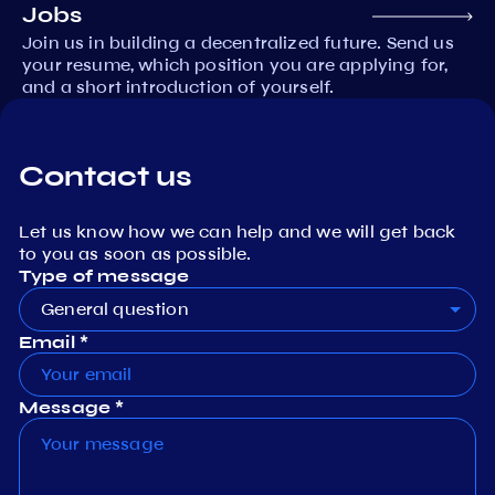
Jobs
Join us in building a decentralized future. Send us
your resume, which position you are applying for,
and a short introduction of yourself.
Contact us
Let us know how we can help and we will get back
to you as soon as possible.
Type of message
General question
Email *
Message *