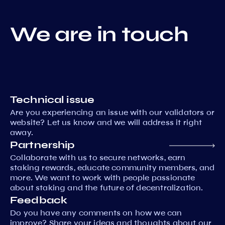
We are in touch
Technical issue
Are you experiencing an issue with our validators or
website? Let us know and we will address it right
away.
Partnership
Collaborate with us to secure networks, earn
staking rewards, educate community members, and
more. We want to work with people passionate
about staking and the future of decentralization.
Feedback
Do you have any comments on how we can
improve? Share your ideas and thoughts about our