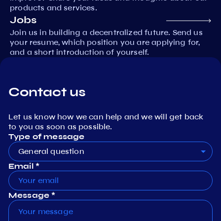
products and services.
Jobs
Join us in building a decentralized future. Send us
your resume, which position you are applying for,
and a short introduction of yourself.
Contact us
Let us know how we can help and we will get back
to you as soon as possible.
Type of message
General question
Email *
Message *