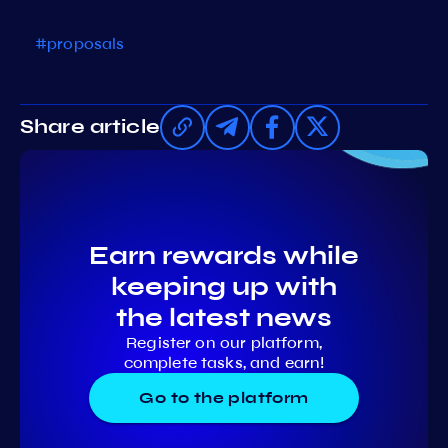
#proposals
Share article
Earn rewards while
keeping up with
the latest news
Register on our platform,
complete tasks, and earn!
Go to the platform