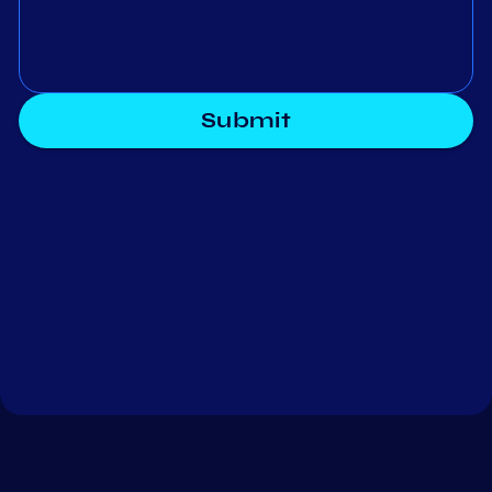
Submit