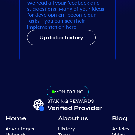
We read all your feedback and
suggestions. Many of your ideas
for development become our
tasks - you can see their
implementation here
Updates history
MONITORING
Home
About us
Blog
Advantages
History
Articles
Networks
Team
Video