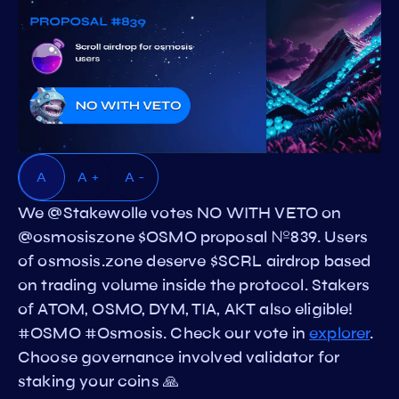
A
A +
A -
We @Stakewolle votes NO WITH VETO on
@osmosiszone $OSMO proposal №839. Users
of osmosis.zone deserve $SCRL airdrop based
on trading volume inside the protocol. Stakers
of ATOM, OSMO, DYM, TIA, AKT also eligible!
#OSMO #Osmosis. Check our vote in
explorer
.
Choose governance involved validator for
staking your coins 🙏