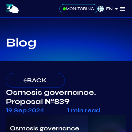
EN
MONITORING
Blog
BACK
Osmosis governance.
Proposal №839
19 Sep 2024
1 min read