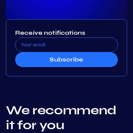
Receive notifications
Subscribe
We recommend
it for you