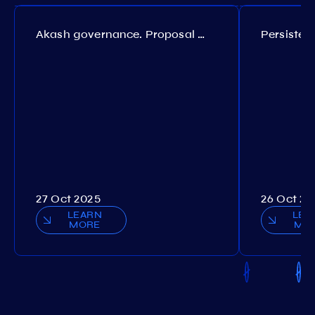
Akash governance. Proposal №308
27 Oct 2025
26 Oct 20
LEARN
LEA
MORE
MO