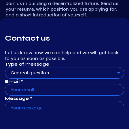
Join us in building a decentralized future. Send us
your resume, which position you are applying for,
and a short introduction of yourself.
Contact us
Let us know how we can help and we will get back
to you as soon as possible.
Type of message
General question
Email *
Message *