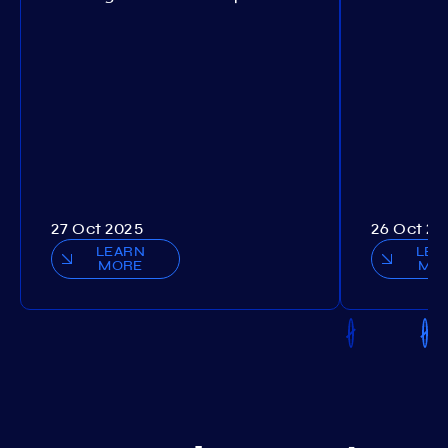
27 Oct 2025
26 Oct 20
LEARN
LEA
MORE
MO