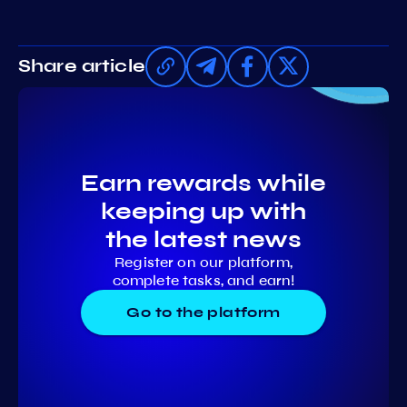
Share article
Earn rewards while
keeping up with
the latest news
Register on our platform,
complete tasks, and earn!
Go to the platform