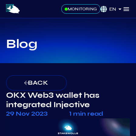
EN
MONITORING
Blog
BACK
OKX Web3 wallet has
integrated Injective
29 Nov 2023
1 min read