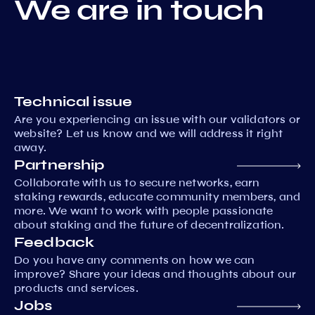
We are in touch
Technical issue
Are you experiencing an issue with our validators or
website? Let us know and we will address it right
away.
Partnership
Collaborate with us to secure networks, earn
staking rewards, educate community members, and
more. We want to work with people passionate
about staking and the future of decentralization.
Feedback
Do you have any comments on how we can
improve? Share your ideas and thoughts about our
products and services.
Jobs