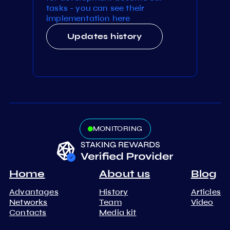
tasks - you can see their
implementation here
Updates history
MONITORING
Home
About us
Blog
Advantages
History
Articles
Networks
Team
Video
Contacts
Media kit