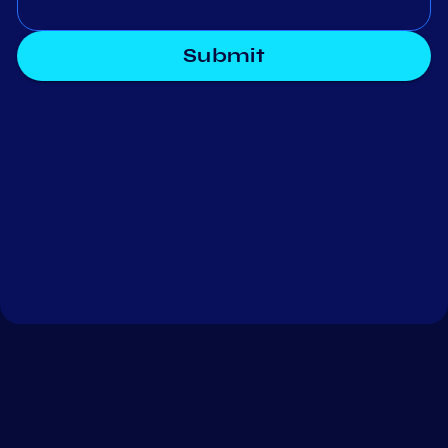
Submit