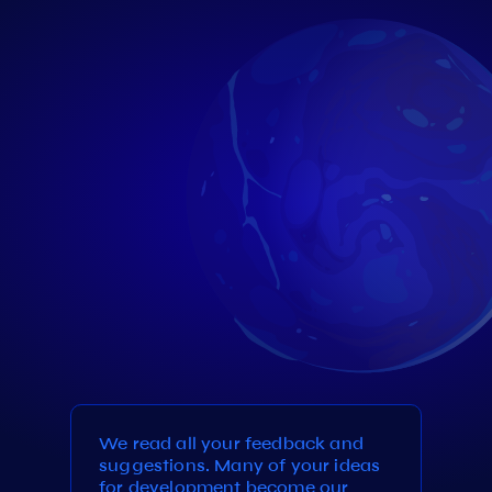
We read all your feedback and
suggestions. Many of your ideas
for development become our