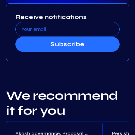
Receive notifications
Subscribe
We recommend
it for you
Akash governance. Proposal №308