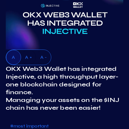
A
A +
A -
OKX Web3 Wallet has integrated
Injective, a high throughput layer-
one blockchain designed for
finance.
Managing your assets on the $INJ
chain has never been easier!
#most important