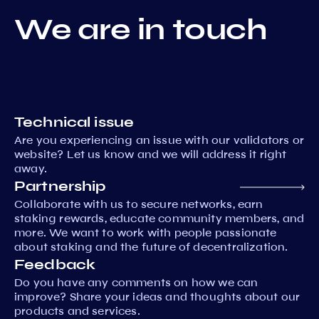
We are in touch
Technical issue
Are you experiencing an issue with our validators or
website? Let us know and we will address it right
away.
Partnership
Collaborate with us to secure networks, earn
staking rewards, educate community members, and
more. We want to work with people passionate
about staking and the future of decentralization.
Feedback
Do you have any comments on how we can
improve? Share your ideas and thoughts about our
products and services.