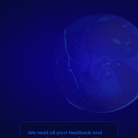
We read all your feedback and