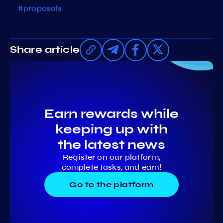
#proposals
Share article
Earn rewards while
keeping up with
the latest news
Register on our platform,
complete tasks, and earn!
Go to the platform