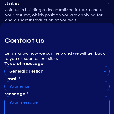
Jobs
Join us in building a decentralized future. Send us
your resume, which position you are applying for,
and a short introduction of yourself.
Contact us
Let us know how we can help and we will get back
to you as soon as possible.
Type of message
General question
Email *
Message *