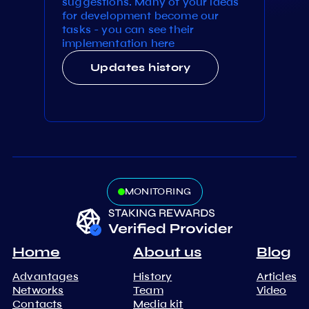
suggestions. Many of your ideas
for development become our
tasks - you can see their
implementation here
Updates history
MONITORING
Home
About us
Blog
Advantages
History
Articles
Networks
Team
Video
Contacts
Media kit