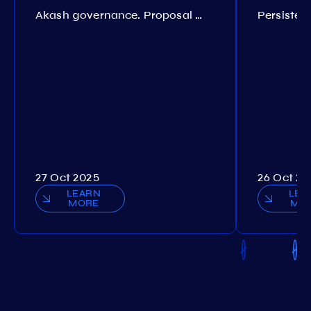
Akash governance. Proposal №308
27 Oct 2025
26 Oct 20
LEARN
LEA
MORE
MO