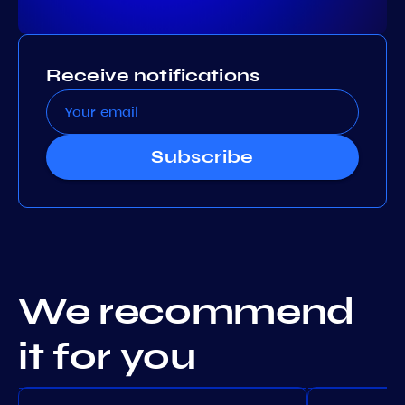
Receive notifications
Subscribe
We recommend
it for you