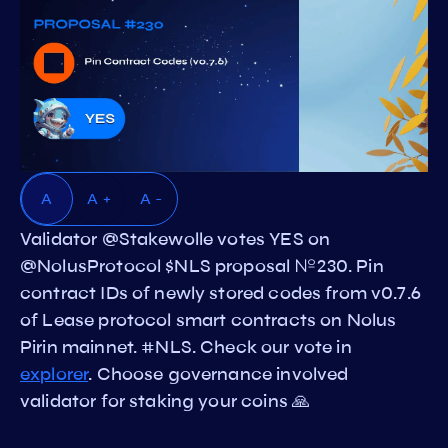
A
A +
A -
Validator @Stakewolle votes YES on
@NolusProtocol $NLS proposal №230. Pin
contract IDs of newly stored codes from v0.7.6
of Lease protocol smart contracts on Nolus
Pirin mainnet. #NLS. Check our vote in
explorer
. Choose governance involved
validator for staking your coins 🙏