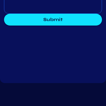
Submit