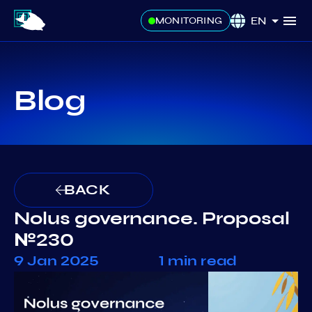
EN
MONITORING
Blog
BACK
Nolus governance. Proposal
№230
9 Jan 2025
1 min read