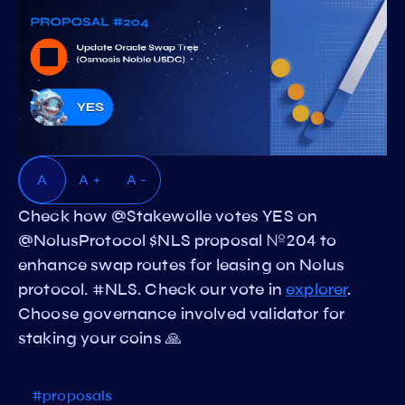
A
A +
A -
Check how @Stakewolle votes YES on
@NolusProtocol $NLS proposal №204 to
enhance swap routes for leasing on Nolus
protocol. #NLS. Check our vote in
explorer
.
Choose governance involved validator for
staking your coins 🙏
#proposals