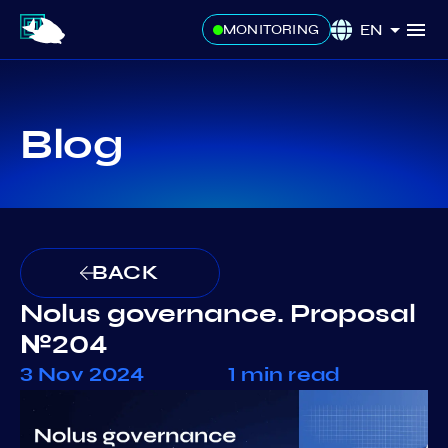
EN
MONITORING
Blog
BACK
Nolus governance. Proposal
№204
3 Nov 2024
1 min read