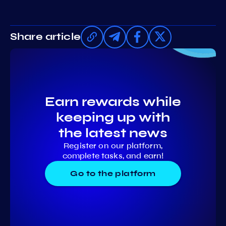
Share article
Earn rewards while
keeping up with
the latest news
Register on our platform,
complete tasks, and earn!
Go to the platform