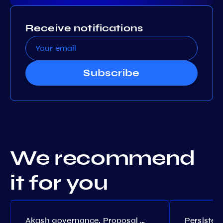
Receive notifications
Subscribe
We recommend
it for you
Akash governance. Proposal №308