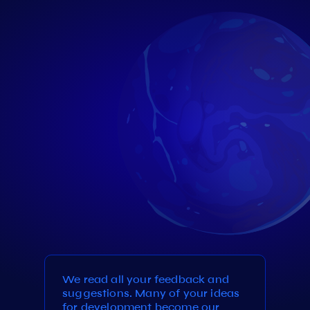
We read all your feedback and
suggestions. Many of your ideas
for development become our