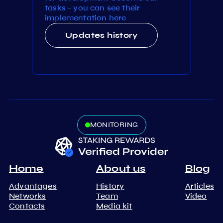
tasks - you can see their
implementation here
Updates history
MONITORING
Home
About us
Blog
Advantages
History
Articles
Networks
Team
Video
Contacts
Media kit