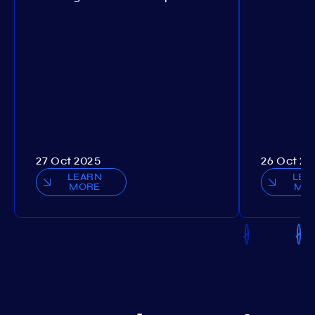
27 Oct 2025
26 Oct 20
LEARN
LEA
MORE
MO