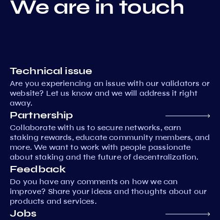
We are in touch
Technical issue
Are you experiencing an issue with our validators or
website? Let us know and we will address it right
away.
Partnership
Collaborate with us to secure networks, earn
staking rewards, educate community members, and
more. We want to work with people passionate
about staking and the future of decentralization.
Feedback
Do you have any comments on how we can
improve? Share your ideas and thoughts about our
products and services.
Jobs