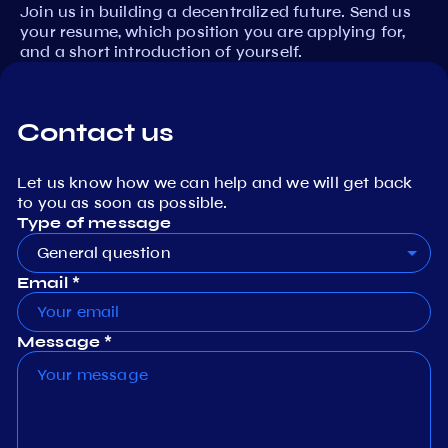
Join us in building a decentralized future. Send us
your resume, which position you are applying for,
and a short introduction of yourself.
Contact us
Let us know how we can help and we will get back
to you as soon as possible.
Type of message
General question
Email *
Message *