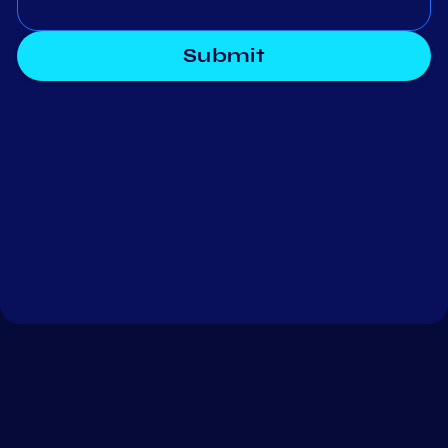
Submit