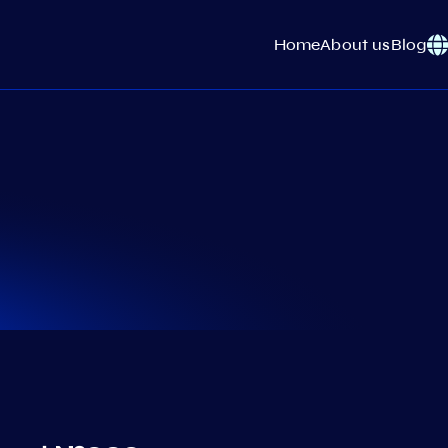
Home
About us
Blog