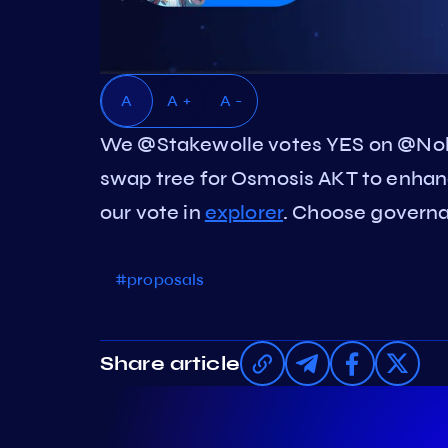
A
A +
A -
We @Stakewolle votes YES on @Nol
swap tree for Osmosis AKT to enhan
our vote in
explorer
. Choose governan
#proposals
Share article