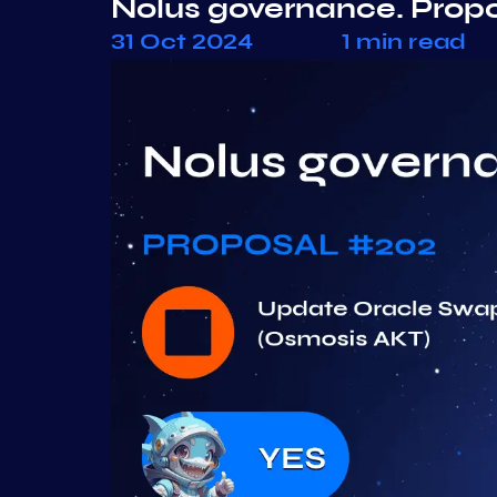
Nolus governance. Prop
31 Oct 2024
1 min read