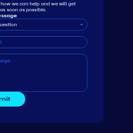
 how we can help and we will get
as soon as possible.
essage
uestion
mit