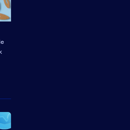
le
k
