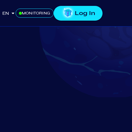
Log In
EN
MONITORING