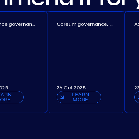
Persistence governance. Proposal №150
Coreum governance. Proposal №22
2025
26 Oct 2025
2
EARN
LEARN
ORE
MORE