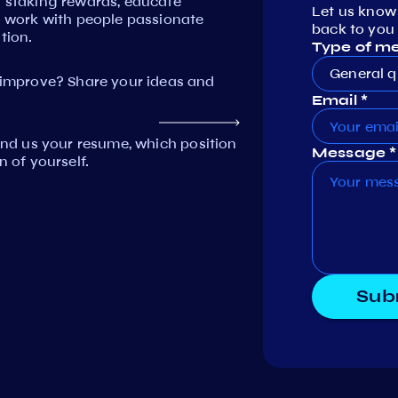
n staking rewards, educate
Let us know
work with people passionate
back to you 
tion.
Type of m
General q
mprove? Share your ideas and
Email *
Send us your resume, which position
Message *
n of yourself.
Sub