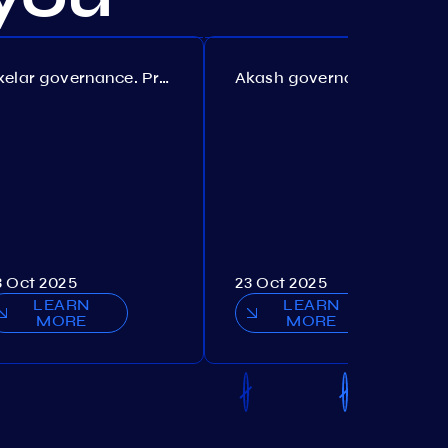
Axelar governance. Proposal №386
Akash governance. Proposal №307
3 Oct 2025
23 Oct 2025
LEARN
LEARN
MORE
MORE