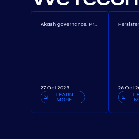
Akash governance. Proposal №308
27 Oct 2025
26 Oct 
LEARN
L
MORE
M