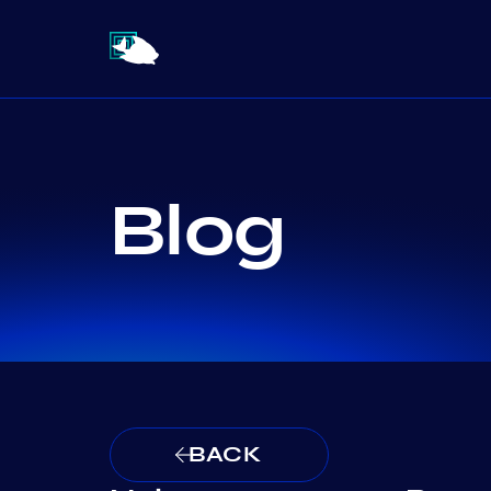
Blog
BACK