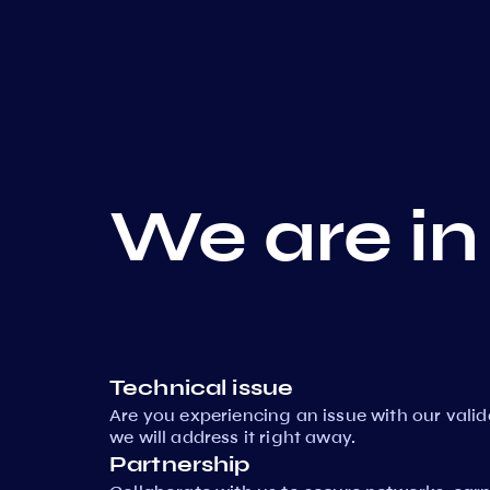
We are in
Technical issue
Are you experiencing an issue with our vali
we will address it right away.
Partnership