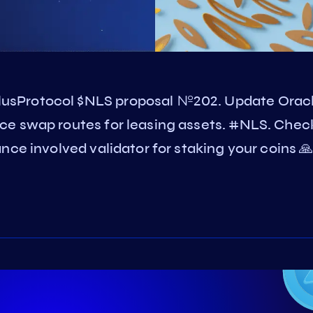
usProtocol $NLS proposal №202. Update Orac
ce swap routes for leasing assets. #NLS. Chec
ce involved validator for staking your coins 