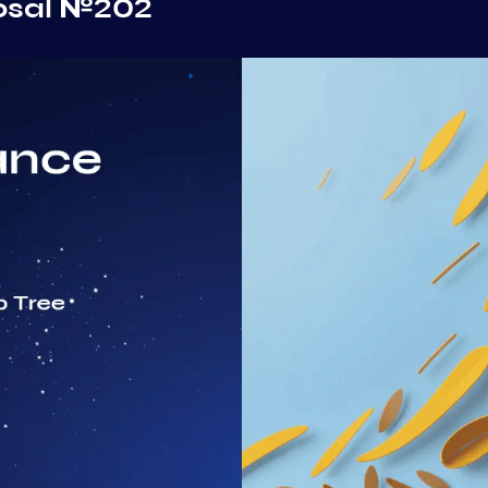
osal №202