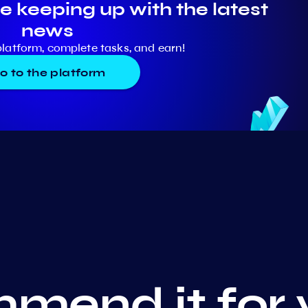
e keeping up with the latest
news
platform, complete tasks, and earn!
o to the platform
mend it for 