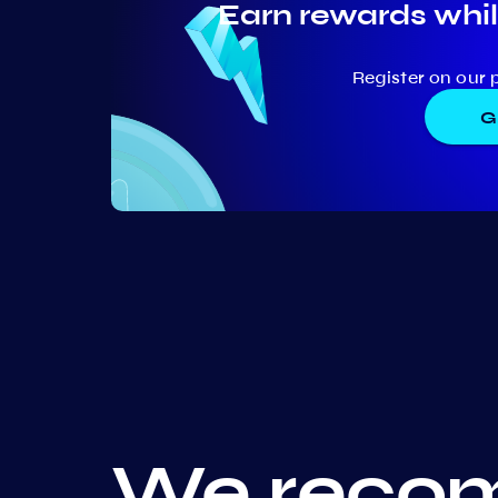
Earn rewards whil
Register on our 
G
We recom