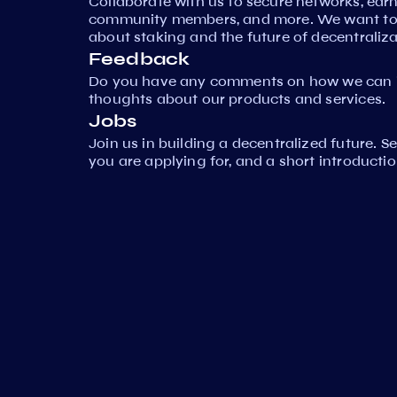
Collaborate with us to secure networks, ear
community members, and more. We want to 
about staking and the future of decentraliza
Feedback
Do you have any comments on how we can i
thoughts about our products and services.
Jobs
Join us in building a decentralized future. 
you are applying for, and a short introductio