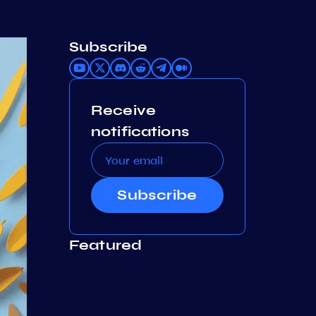
Subscribe
Receive
notifications
Subscribe
Featured