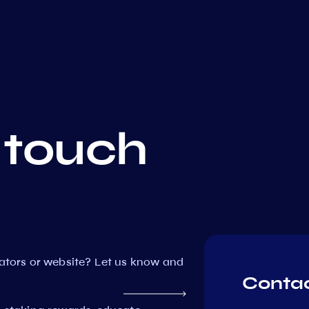
 touch
dators or website? Let us know and
Contac